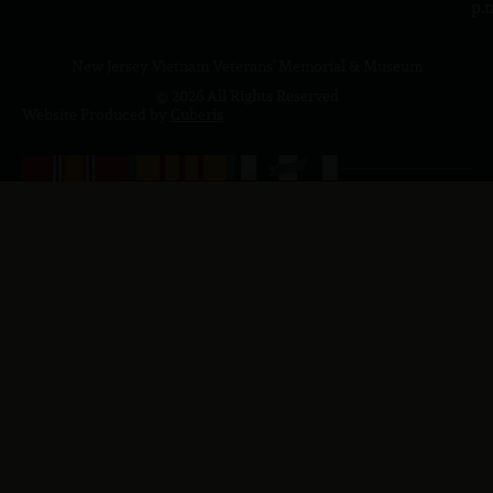
p.
New Jersey Vietnam Veterans' Memorial & Museum
© 2026 All Rights Reserved
Website Produced by
Cuberis