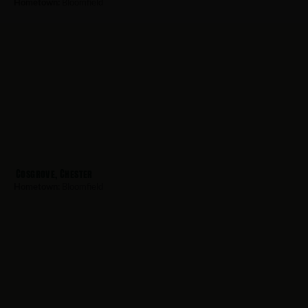
Hometown:
Bloomfield
Cosgrove, Chester
Hometown:
Bloomfield