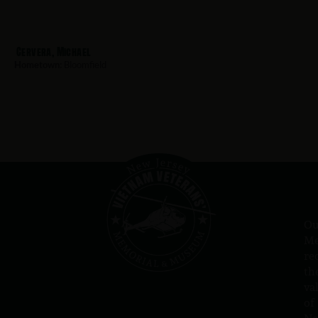
Cervera, Michael
Hometown:
Bloomfield
Ou
Me
re
th
va
of