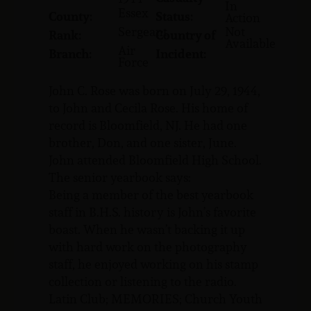
In
Essex
County:
Status:
Action
Sergeant
Not
Rank:
Country of
Available
Air
Branch:
Incident:
Force
John C. Rose was born on July 29, 1944,
to John and Cecila Rose. His home of
record is Bloomfield, NJ. He had one
brother, Don, and one sister, June.
John attended Bloomfield High School.
The senior yearbook says:
Being a member of the best yearbook
staff in B.H.S. history is John’s favorite
boast. When he wasn’t backing it up
with hard work on the photography
staff, he enjoyed working on his stamp
collection or listening to the radio.
Latin Club; MEMORIES; Church Youth