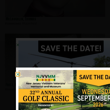
McLaughlin, Thomas
Hometown:
Bloomfield
Fritz, Raymond
Hometown:
Bloomfield