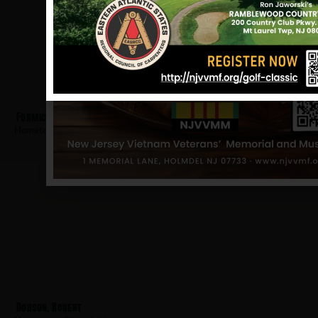
Formica, Gary
Hometown:
Bloomfield
Dodson, Robert