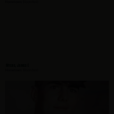
Hometown:
Bloomfield
Myers, James E
Hometown:
Bloomfield