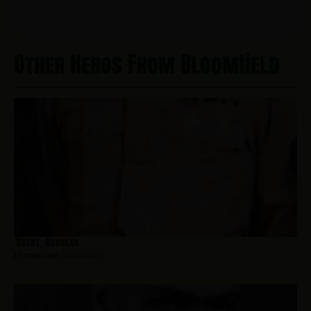
Other Heros From Bloomfield
Abene, Charles
Hometown:
Bloomfield