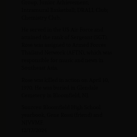
Group, Junior Achievement;
Intramural Basketball; DRALL Club;
Chemistry Club.
He served in the US Air Force and
attained the rank of Sergeant (SGT).
Rose was assigned to Armed Forces
Thailand Network (AFTN), which was
responsible for music and news in
Southeast Asia.
Rose was killed in action on April 10,
1970. He was buried in Glendale
Cemetery in Bloomfield, NJ.
Sources: Bloomfield High School
yearbook, Gene Rossi (friend) and
NJVVMF.
12/17/2024