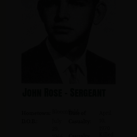
John Rose - Sergeant
Bloomfield
April
Hometown:
Date of
10,
July
D.O.B.:
Casualty:
1970
29,
Killed
Casualty
1944