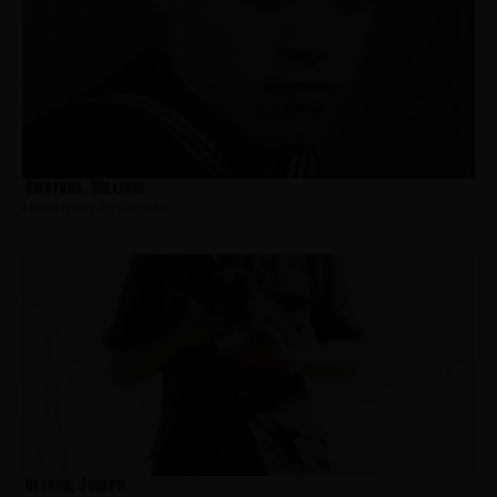
Swaykos, William
Hometown:
Bloomfield
Oleson, Joseph