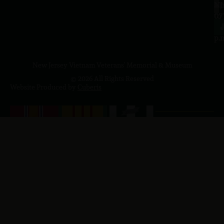
a.
NJ
to
07
4
J
p.
New Jersey Vietnam Veterans' Memorial & Museum
© 2026 All Rights Reserved
Website Produced by
Cuberis