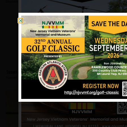
Hometown:
Camden
Thompson, Otis
Hometown:
Camden