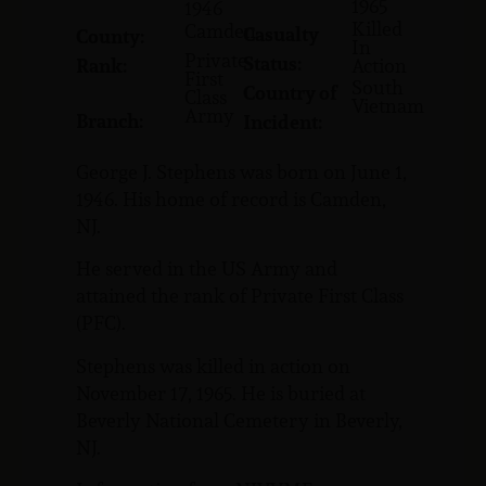
1965
1946
Killed
Camden
Casualty
County:
In
Private
Status:
Rank:
Action
First
South
Country of
Class
Vietnam
Army
Branch:
Incident:
George J. Stephens was born on June 1,
1946. His home of record is Camden,
NJ.
He served in the US Army and
attained the rank of Private First Class
(PFC).
Stephens was killed in action on
November 17, 1965. He is buried at
Beverly National Cemetery in Beverly,
NJ.