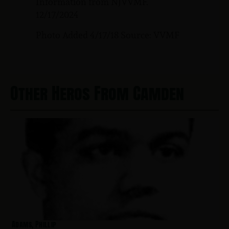
Information from NJVVMF.
12/17/2024
Photo Added 4/17/18 Source: VVMF
Other Heros From Camden
Adams, Phillip