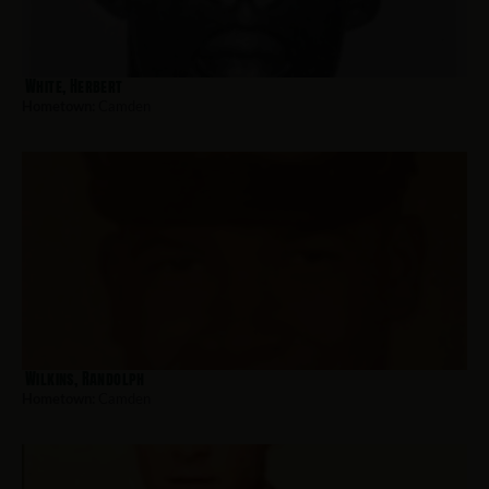
White, Herbert
Hometown:
Camden
Wilkins, Randolph
Hometown:
Camden