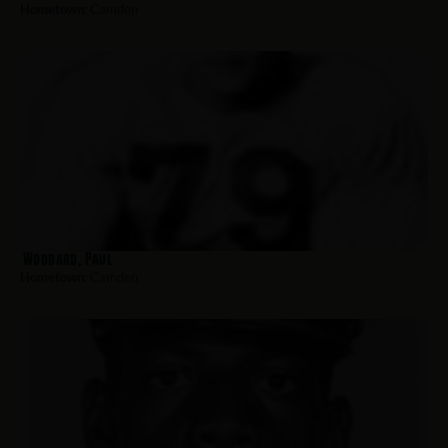
Hometown:
Camden
Woodard, Paul
Hometown:
Camden