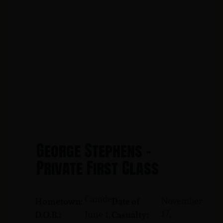
George Stephens -
Private First Class
Camden
November
Hometown:
Date of
17,
June 1,
D.O.B.:
Casualty: