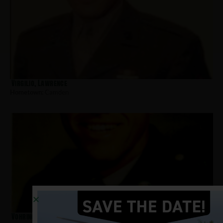
Virgilio, Lawrence
Hometown:
Camden
Vohringer, William