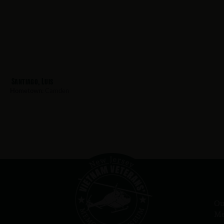
Santiago, Luis
Hometown:
Camden
Ou
Me