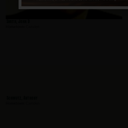
Smith, John D
Hometown:
Camden
Schmutz, Anthony
Hometown:
Camden