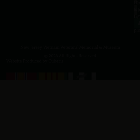
10
Ho
a.
NJ
to
07
4
J
p.
New Jersey Vietnam Veterans' Memorial & Museum
© 2026 All Rights Reserved
Website Produced by
Cuberis