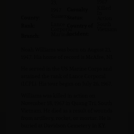
1967
23,
Killed
Casualty
1947
In
Sussex
County:
Status:
Action
Lance
South
Rank:
Country of
Corporal
Vietnam
Incident:
Marines
Branch:
Noah Williams was born on August 23,
1947. His home of record is McAfee, NJ.
He served in the US Marine Corps and
attained the rank of Lance Corporal
(LCPL). His tour began on July 26, 1967.
Williams was killed in action on
November 18, 1967 in Quang Tri, South
Vietnam. He died as a result of wounds
from artillery, rocket, or mortar. He is
buried at Davidson Cemetery in KY.