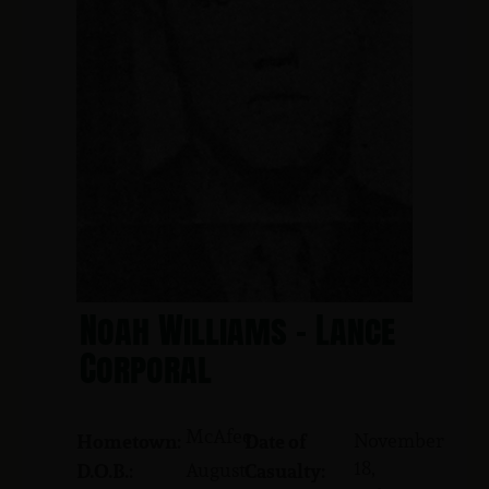
Noah Williams - Lance
Corporal
McAfee
November
Hometown:
Date of
18,
August
D.O.B.:
Casualty: