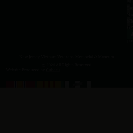
–
Me
Sa
La
10
Ho
a.
NJ
to
07
4
J
p.
New Jersey Vietnam Veterans' Memorial & Museum
© 2026 All Rights Reserved
Website Produced by
Cuberis