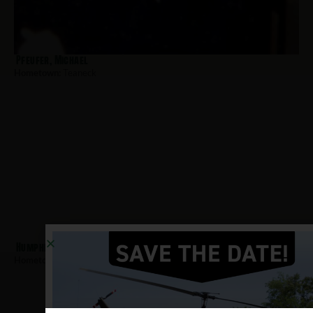
Pfeufer, Michael
Hometown:
Teaneck
Humphrey, Kevin
Hometown:
Teaneck