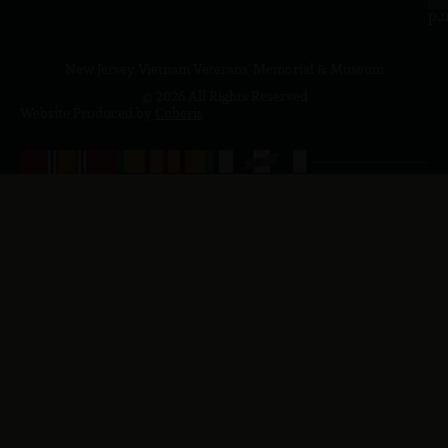
p.
New Jersey Vietnam Veterans' Memorial & Museum
© 2026 All Rights Reserved
Website Produced by
Cuberis