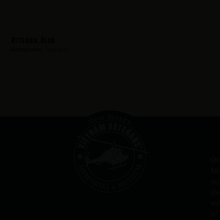
Attarian, Alan
Hometown:
Teaneck
Ou
Me
re
th
va
of