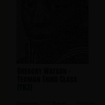
Gregory Watson -
Yeoman Third Class
(YN3)
Teaneck
November
Hometown:
Date of