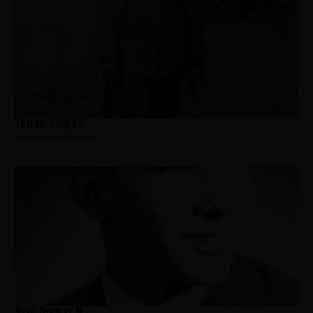
Taylor, James R
Hometown:
Teaneck
Reed, Stanley M