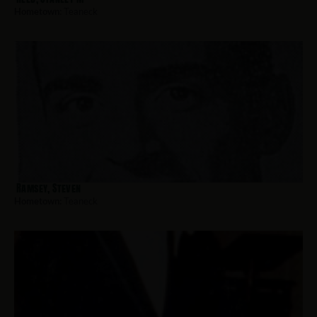
Hometown:
Teaneck
Ramsey, Steven
Hometown:
Teaneck