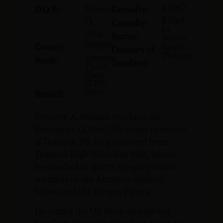
3, 1967
December
D.O.B.:
Casualty:
Killed
13,
Casualty
In
1946
Status:
Action
Bergen
County:
South
Country of
Vietnam
Yeoman
Rank:
Incident:
Third
Class
(YN3)
Navy
Branch:
Gregory A. Watson was born on
December 13, 1946. His home of record
is Teaneck, NJ. He graduated from
Teaneck High School in 1964, where
he excelled in sports. Gregory was a
member of the Amateur Athletic
Union and the Bergen Pacers.
He joined the US Navy and served