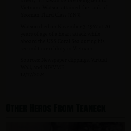
briefly in Hawaii before being sent to
Vietnam. Watson attained the rank of
Yeoman Third Class (YN3).
Watson died on November 3, 1967 at 20
years of age of a heart attack while
aboard the USS Coral Sea during his
second tour of duty in Vietnam.
Sources: Newspaper clippings, Virtual
Wall, and NJVVMF.
12/17/2024
Other Heros From Teaneck