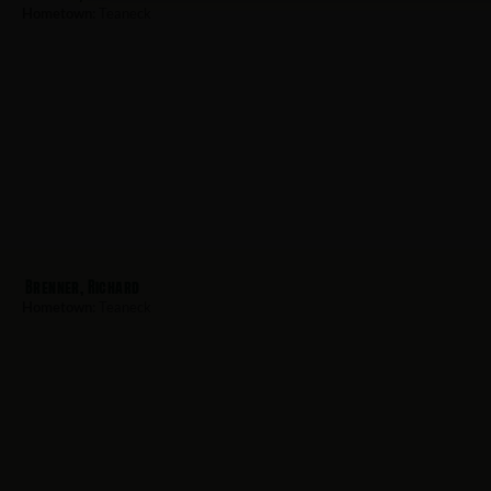
Hometown:
Teaneck
Brenner, Richard
Hometown:
Teaneck