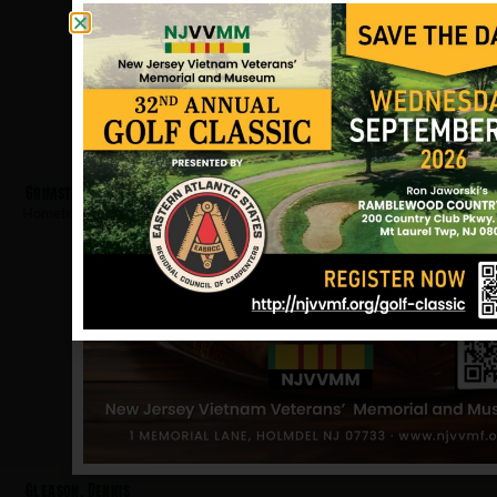
Grimstad, Sigard
Hometown:
Teaneck
Gleason, Dennis