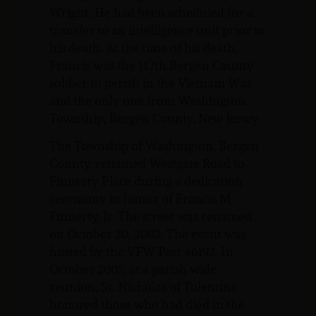
Wright. He had been scheduled for a
transfer to an intelligence unit prior to
his death. At the time of his death,
Francis was the 117th Bergen County
soldier to perish in the Vietnam War
and the only one from Washington
Township, Bergen County, New Jersey.
The Township of Washington, Bergen
County, renamed Westgate Road to
Finnerty Place during a dedication
ceremony in honor of Francis M.
Finnerty, Jr. The street was renamed
on October 20, 2002. The event was
hosted by the VFW Post #6192. In
October 2005, at a parish-wide
reunion, St. Nicholas of Tolentine
honored those who had died in the