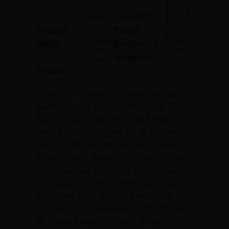
1968
30,
Killed
Casualty
1948
In
Bergen
County:
Status:
Action
Private
South
Rank:
Country of
First
Vietnam
Incident:
Class
Marines
Branch:
Francis M. Finnerty, Jr. was born on
November 30, 1948 in the Bronx, NY to
Marion and Francis Sr. His home of
record is Washington, NJ, in Bergen
County. He had two brothers named
Timothy and Daniel. He also had two
sisters named Maureen and Kathleen.
Francis graduated from St. Nicholas of
Tolentine High School, Bronx, NY.
Previously he attended St. Phillip and
St. James Roman Catholic School.