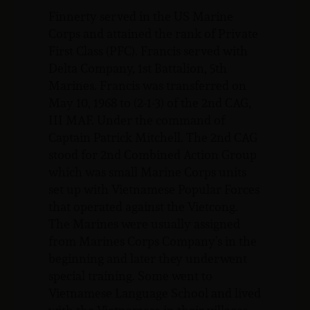
Finnerty served in the US Marine
Corps and attained the rank of Private
First Class (PFC). Francis served with
Delta Company, 1st Battalion, 5th
Marines. Francis was transferred on
May 10, 1968 to (2-1-3) of the 2nd CAG,
III MAF. Under the command of
Captain Patrick Mitchell. The 2nd CAG
stood for 2nd Combined Action Group
which was small Marine Corps units
set up with Vietnamese Popular Forces
that operated against the Vietcong.
The Marines were usually assigned
from Marines Corps Company’s in the
beginning and later they underwent
special training. Some went to
Vietnamese Language School and lived