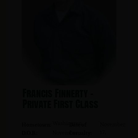
Francis Finnerty -
Private First Class
Washington
November
Hometown:
Date of
17,
November
D.O.B.:
Casualty: