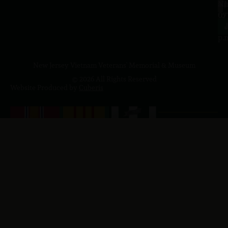
a.
NJ
to
07
4
J
p.
New Jersey Vietnam Veterans' Memorial & Museum
© 2026 All Rights Reserved
Website Produced by
Cuberis