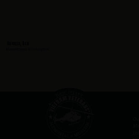
Hughes, Ben
Hometown:
Washington
Ou
Me
re