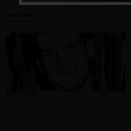
Sawran, Richard
Hometown:
Washington
Ruvolis, Edward
Hometown:
Washington