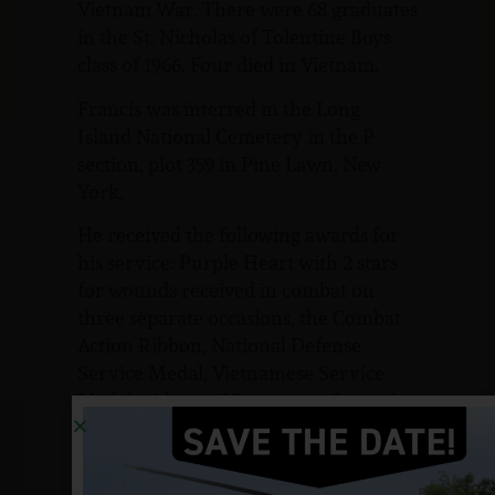
Vietnam War. There were 68 graduates
in the St. Nicholas of Tolentine Boys
class of 1966. Four died in Vietnam.
Francis was interred in the Long
Island National Cemetery in the P
section, plot 359 in Pine Lawn, New
York.
He received the following awards for
his service: Purple Heart with 2 stars
for wounds received in combat on
three separate occasions, the Combat
Action Ribbon, National Defense
Service Medal, Vietnamese Service
Medal with star, Vietnamese Campaign
Ribbon, the Republic of Vietnam,
Military Merit Medal, the Republic of
Vietnam, Gallantry Cross with palm,