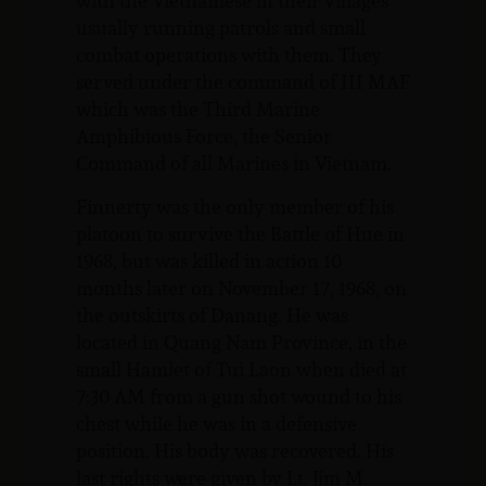
with the Vietnamese in their villages
usually running patrols and small
combat operations with them. They
served under the command of III MAF
which was the Third Marine
Amphibious Force, the Senior
Command of all Marines in Vietnam.
Finnerty was the only member of his
platoon to survive the Battle of Hue in
1968, but was killed in action 10
months later on November 17, 1968, on
the outskirts of Danang. He was
located in Quang Nam Province, in the
small Hamlet of Tui Laon when died at
7:30 AM from a gun shot wound to his
chest while he was in a defensive
position. His body was recovered. His
last rights were given by Lt. Jim M.