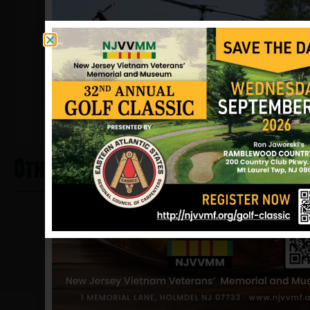
and the Good Conduct medal.
Sources: Katie Sansome (sister),
Richard Wojcicki, newspaper clippings
and NJVVMF.
12/17/2024
Other Heros From Washington