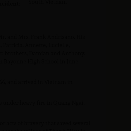
South Vietnam
ncident:
 Mr. and Mrs. Frank Andrisano. His
 Patricia, Annette, Lucielle,
wo brothers, Damian and Anthony.
m Bayonne High School in June
6, and arrived in Vietnam in
s under heavy fire in Quang Ngai,
 acts of bravery that saved several