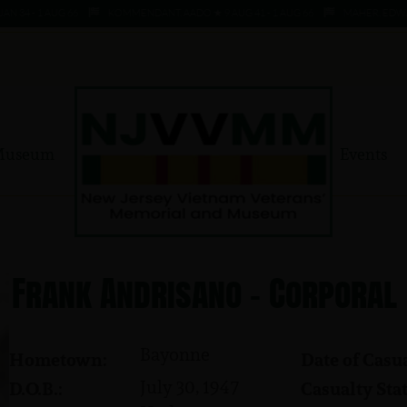
 - 1 AUG 66
KOMMENDANT, AADO ★ 9 AUG 41 - 1 AUG 66
MAHER, EDWARD ★ 
Museum
Events
Frank Andrisano - Corporal
Bayonne
Hometown:
Date of Casua
July 30, 1947
D.O.B.:
Casualty Stat