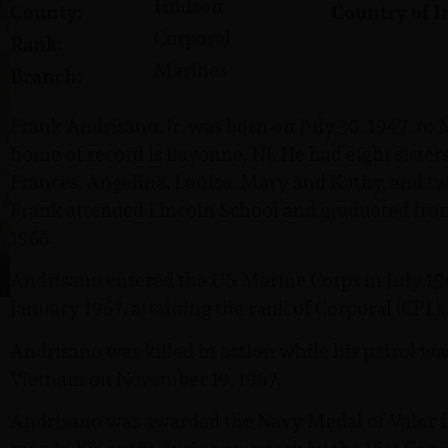
Hudson
County:
Country of I
Corporal
Rank:
Marines
Branch:
Frank Andrisano, Jr. was born on July 30, 1947, to
home of record is Bayonne, NJ. He had eight sisters,
Frances, Angelina, Louise, Mary and Kathy, and t
Frank attended Lincoln School and graduated fro
1966.
Andrisano entered the US Marine Corps in July 196
January 1967, attaining the rank of Corporal (CPL).
Andrisano was killed in action while his patrol wa
Vietnam on November 19, 1967.
Andrisano was awarded the Navy Medal of Valor for