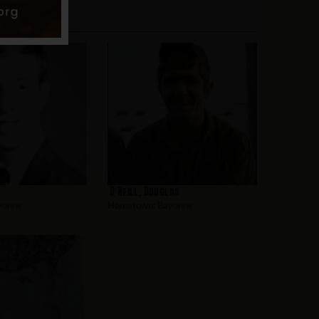
O’Neill, Douglas
yonne
Hometown:
Bayonne