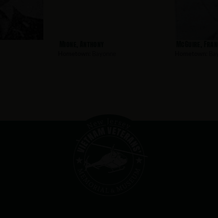
Mione, Anthony
McGuire, Fran
Hometown:
Bayonne
Hometown:
Ba