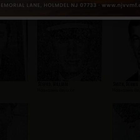
nne
Stefko, William
Smith, Dennis
Hometown:
Bayonne
Hometown:
Ba