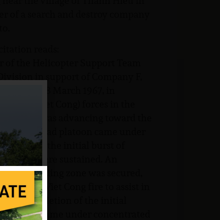
g near the village of Thanh Hieu in
r of a search and destroy company
to.
tation reads:
r of the Helicopter Support Team
 Division in support of Company F,
ivision on 8 March 1967, in
unist (Viet Cong) forces in the
Company F was advancing toward the
 when the lead platoon came under
itions. In the initial burst of
asualties were sustained. An
fter a landing zone was secured,
ntinuous Viet Cong fire to assist in
Upon completion of the initial
itions and came under concentrated