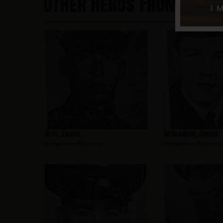
Other Heros From Bayo
Witt, James
Sosnowski, James
Hometown:
Bayonne
Hometown:
Bayonne