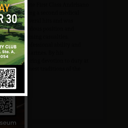
stantly, Private First Class Andrisano
ed in directing a second medical
sustained several hits and was
ined his hazardous position and
ed the remaining casualties.
eptional professional ability and
 of several Marines. By his
 and unwavering devotion to duty at
pheld the finest traditions of the
ce.
and NJVVMF.