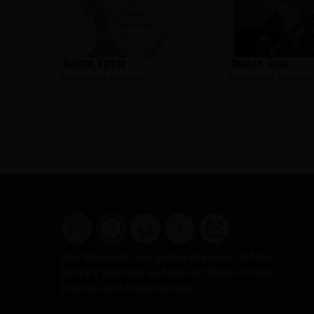
Negron, Victor
Morley, John
Hometown:
Bayonne
Hometown:
Bayonne
Our Memorial recognizes the valor of New
Jersey’s Veterans and the sacrifices of their
families and communities.