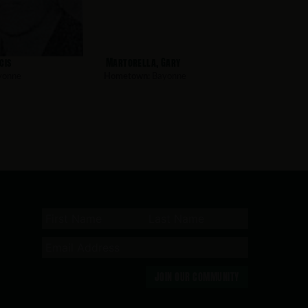
cis
Martorella, Gary
yonne
Hometown:
Bayonne
JOIN OUR COMMUNITY