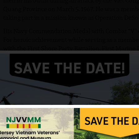
men in his outfit during an attack by the Viet Con
Quang Province on March 5, 1967. He was a membe
taking part in a mission known as Operation DeSo
His Navy Commendation Medal with Combat “V” ci
For heroic achievement while serving as a membe
with the First Shore Party Battalion, First Marine
Second Battalion, Seventh Marines, First Marine D
connection with operations against insurgent comm
Republic of Vietnam. During Operation Desoto, 
village of Thanh Hieu (2) in Quang Hgal Province
intense enemy fire from concealed and fortified pos
enemy rifle and automatic weapons fire, several c
immediate medical evacuation was requested and a
Private First Class Andrisano exposed himself to co
guiding the evacuation helicopters into the zone. 
evacuation, the Marines assaulted the enemy pos