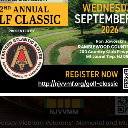
fire, resulting in additional casualties. Reacting in
unhesitatingly moved into an open area and assist
evacuation mission. Although the first helicopter 
forced to lift off only partially loaded, he mainta
requested a second aircraft to land, which embark
Throughout the vicious fire fight, he displayed exc
initiative and was instrumental in saving the lives
outstanding military proficiency, resourcefulness
great personal risk, Private First Class Andrisano u
Marine Corps and of the United States Naval Servi
Sources: Various websites, newspaper clippings 
12/17/2024