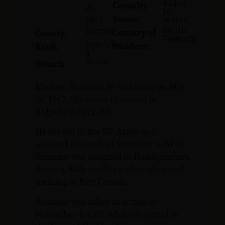
Killed
Casualty
24,
In
Status:
1947
Action
South
Bergen
Country of
County:
Vietnam
Specialist
Incident:
Rank:
4
Army
Branch:
Michael Romano, Jr. was born on May
24, 1947. His home of record is
Ridgefield Park, NJ.
He served in the US Army and
attained the rank of Specialist 4 (SP4).
Romano was assigned to Headquarters
Battery, 86th Artillery after advanced
training at Fort Carson.
Romano was killed in action on
November 3, 1967, while on patrol in