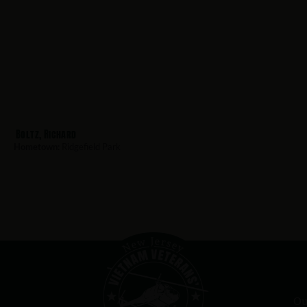
Boltz, Richard
Hometown:
Ridgefield Park
Ou