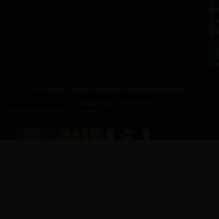
Sa
La
10
Ho
a.
NJ
to
07
4
J
p.
New Jersey Vietnam Veterans' Memorial & Museum
© 2026 All Rights Reserved
Website Produced by
Cuberis