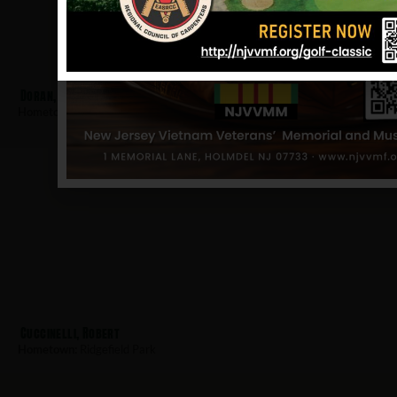
Doran, James
Hometown:
Ridgefield Park
Cuccinelli, Robert
Hometown:
Ridgefield Park