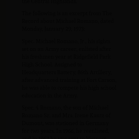
the Central Highlands.
The following is an excerpt from The
Record about Michael Romano, dated
Monday, January 29, 1973:
Spec. Michael Romano, Jr., his sights
set on an Army career, enlisted after
his freshmen year at Ridgefield Park
High School. Assigned to
Headquarters Battery, 86th Artillery,
after advanced training at Fort Carson,
he was able to compete his high school
education in the Army.
Spec. 4 Romano, the son of Michael
Romano Sr. and Mrs. Irene Kautz of
Dumont, was stationed in Germany
for two years. In 1966, he reenlisted,
and in 1967 he was sent to Vietnam.