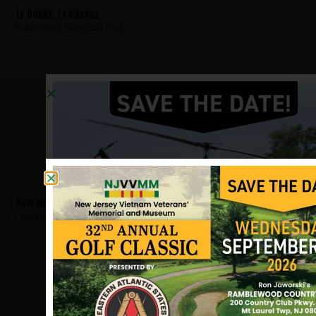
Le Donne, Lawrence
Hometown:
Ridgefield Park
Hoffmann, Robert
Hometown:
Ridgefield Park