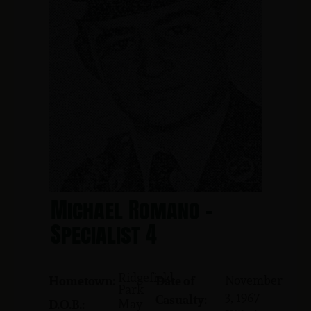
Michael Romano -
Specialist 4
Ridgefield
November
Hometown:
Date of
Park
3, 1967
Casualty:
May
D.O.B.: