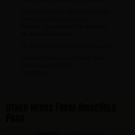
In November 1967, while on patrol in
the Central Highlands, Spec. 4
Romano, 21, was struck by shrapnel.
He died of his wounds.
He had been in Vietnam eight months.
Sources: Newspaper clippings, The
Record, and NJVVMF.
12/17/2024
Other Heros From Ridgefield
Park