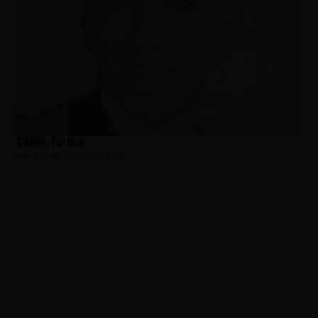
O’Brien, Patrick
Hometown:
Ridgefield Park