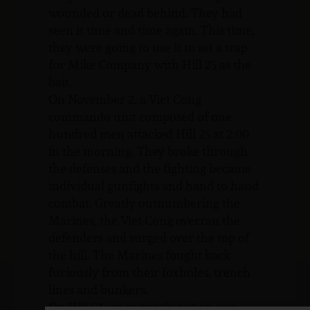
wounded or dead behind. They had
seen it time and time again. This time,
they were going to use it to set a trap
for Mike Company with Hill 25 as the
bait.
On November 2, a Viet Cong
commando unit composed of one
hundred men attacked Hill 25 at 2:00
in the morning. They broke through
the defenses and the fighting became
individual gunfights and hand to hand
combat. Greatly outnumbering the
Marines, the Viet Cong overran the
defenders and surged over the top of
the hill. The Marines fought back
furiously from their foxholes, trench
lines and bunkers.
On Hill 52, we instantly put on our