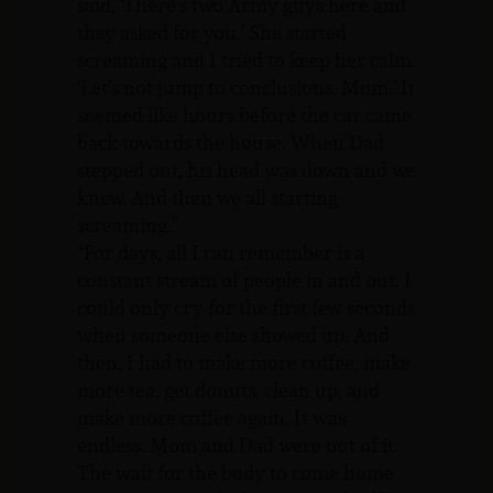
said, ‘There’s two Army guys here and
they asked for you.’ She started
screaming and I tried to keep her calm.
‘Let’s not jump to conclusions, Mom.’ It
seemed like hours before the car came
back towards the house. When Dad
stepped out, his head was down and we
knew. And then we all starting
screaming.”
“For days, all I can remember is a
constant stream of people in and out. I
could only cry for the first few seconds
when someone else showed up. And
then, I had to make more coffee, make
more tea, get donuts, clean up, and
make more coffee again. It was
endless. Mom and Dad were out of it.
The wait for the body to come home