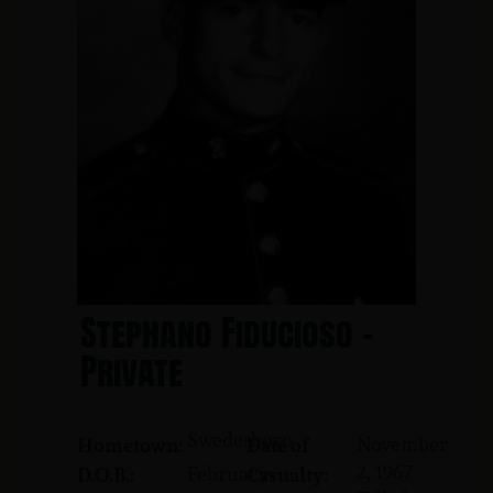
Stephano Fiducioso -
Private
Swedesboro
November
Hometown:
Date of
2, 1967
February
D.O.B.:
Casualty: