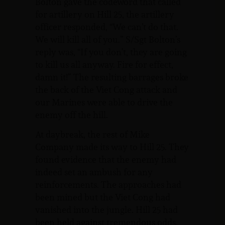
Bolton gave the codeword that called
for artillery on Hill 25, the artillery
officer responded, “We can’t do that.
We will kill all of you.” S/Sgt Bolton’s
reply was, “If you don’t, they are going
to kill us all anyway. Fire for effect,
damn it!” The resulting barrages broke
the back of the Viet Cong attack and
our Marines were able to drive the
enemy off the hill.
At daybreak, the rest of Mike
Company made its way to Hill 25. They
found evidence that the enemy had
indeed set an ambush for any
reinforcements. The approaches had
been mined but the Viet Cong had
vanished into the jungle. Hill 25 had
been held against tremendous odds.