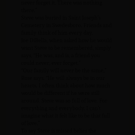
never forget it. There was nothing
there.”
Steve was buried in Saint Joseph’s
Cemetery in Swedesboro. Friends and
family think of him every day.
Joe DiBella, when asked how he would
want Steve to be remembered, simply
says, “He was, and is, a friend you
could never, ever forget.”
“Our family will never be the same,”
Rose says. “He will always be in our
hearts. I often think about how much
would be different if he were still
around. Steve was so full of love. For
everything and everybody. I can’t
imagine what it felt like to be that full
of love.”
To say Steve is missed belies the