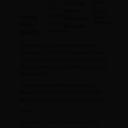
Killed
11,
Casualty
In
1947
Status:
Action
Gloucester
County:
South
Country of
Vietnam
Private
Rank:
Incident:
Marines
Branch:
Stephano J. Fiducioso was born on
February 11, 1947. His home of record
is Swedesboro, NJ. He served in the US
Marine Corps and attained the rank of
Private (PVT).
Fiducioso was killed in action on
November 2, 1967. He is buried at St.
Joseph’s Cemetery in Swedesboro, NJ.
Steve
February 11, 1947-November 2, 1966