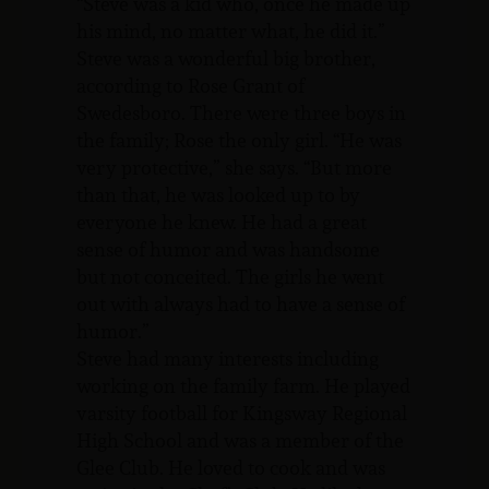
“Steve was a kid who, once he made up
his mind, no matter what, he did it.”
Steve was a wonderful big brother,
according to Rose Grant of
Swedesboro. There were three boys in
the family; Rose the only girl. “He was
very protective,” she says. “But more
than that, he was looked up to by
everyone he knew. He had a great
sense of humor and was handsome
but not conceited. The girls he went
out with always had to have a sense of
humor.”
Steve had many interests including
working on the family farm. He played
varsity football for Kingsway Regional
High School and was a member of the
Glee Club. He loved to cook and was