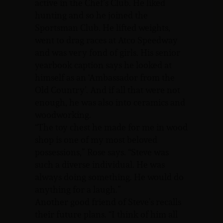
active in the Chef’s Club. He liked
hunting and so he joined the
Sportsman Club. He lifted weights,
went to drag races at Atco Speedway
and was very fond of girls. His senior
yearbook caption says he looked at
himself as an ‘Ambassador from the
Old Country’. And if all that were not
enough, he was also into ceramics and
woodworking.
“The toy chest he made for me in wood
shop is one of my most beloved
possessions,” Rose says. “Steve was
such a diverse individual. He was
always doing something. He would do
anything for a laugh.”
Another good friend of Steve’s recalls
their future plans. “I think of him all