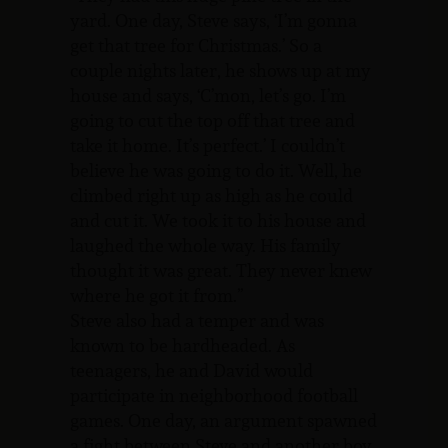
yard. One day, Steve says, ‘I’m gonna
get that tree for Christmas.’ So a
couple nights later, he shows up at my
house and says, ‘C’mon, let’s go. I’m
going to cut the top off that tree and
take it home. It’s perfect.’ I couldn’t
believe he was going to do it. Well, he
climbed right up as high as he could
and cut it. We took it to his house and
laughed the whole way. His family
thought it was great. They never knew
where he got it from.”
Steve also had a temper and was
known to be hardheaded. As
teenagers, he and David would
participate in neighborhood football
games. One day, an argument spawned
a fight between Steve and another boy.