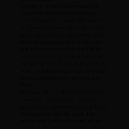
Rose says, “What we have going on
today with the street violence and
school shootings is tragic. But when
you know someone who is going to a
place where bullets and mortars and
everything is going on in a war, you
just know what the odds are. I knew
when I held my brother in my arms
for the last time that he wasn’t coming
back. I just knew. And to this day, I still
don’t understand why we were over
there.”
“Steve was the catalyst of that family,”
David says. “Everything revolved
around him. There was a special bond
between Steve and his mom. The
expression, ‘Apple of her eye’, really
said it all. And it was a two way street.”