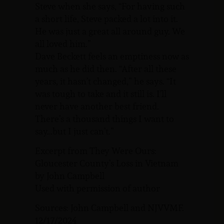
Steve when she says, “For having such
a short life, Steve packed a lot into it.
He was just a great all around guy. We
all loved him.”
Dave Beckett feels an emptiness now as
much as he did then. “After all these
years, it hasn’t changed,” he says. “It
was tough to take and it still is. I’ll
never have another best friend.
There’s a thousand things I want to
say…but I just can’t.”
Excerpt from They Were Ours:
Gloucester County’s Loss in Vietnam
by John Campbell
Used with permission of author
Sources: John Campbell and NJVVMF.
12/17/2024