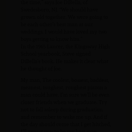
the time,” says Joe DiBella, of
Swedesboro, NJ. “We should have
grown old together. We were going to
be each other’s best man at our
weddings. I would have loved my two
boys getting to know him.”
In the 1965 Lancer, the Kingsway High
School yearbook, Steve signed
DiBella’s book. He makes it clear what
he thought of Joe.
My man, The coolest, bossest, baddest,
meanest, toughest, roughest piazon a
man could have. I’m sure we’ll be even
closer friends when we graduate. Try
not to fall asleep during graduation
and remember to wake me up. And if
the day should come that I get hitched,
I’ll expect you to be my best man.