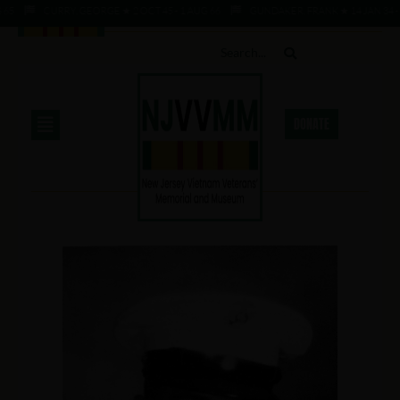
CURRY, GEORGE ★ 2 OCT 45 - 1 AUG 66
GUNDAKER, FRANK ★ 14 JAN 34 - 1 AU
DONATE