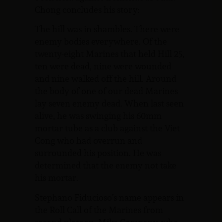
Chong concludes his story:
The hill was in shambles. There were
enemy bodies everywhere. Of the
twenty-eight Marines that held Hill 25,
ten were dead, nine were wounded
and nine walked off the hill. Around
the body of one of our dead Marines
lay seven enemy dead. When last seen
alive, he was swinging his 60mm
mortar tube as a club against the Viet
Cong who had overrun and
surrounded his position. He was
determined that the enemy not take
his mortar.
Stephano Fiducioso’s name appears in
the Roll Call of the Marines from