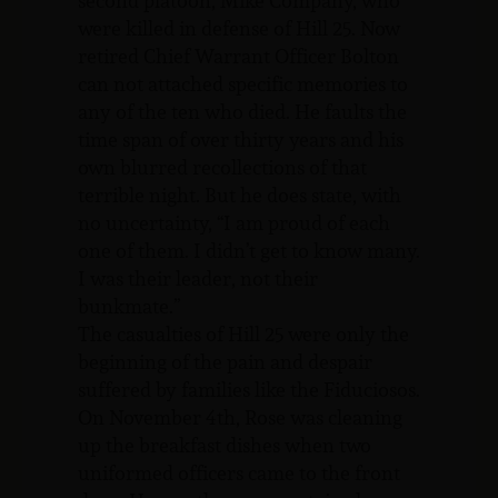
second platoon, Mike Company, who
were killed in defense of Hill 25. Now
retired Chief Warrant Officer Bolton
can not attached specific memories to
any of the ten who died. He faults the
time span of over thirty years and his
own blurred recollections of that
terrible night. But he does state, with
no uncertainty, “I am proud of each
one of them. I didn’t get to know many.
I was their leader, not their
bunkmate.”
The casualties of Hill 25 were only the
beginning of the pain and despair
suffered by families like the Fiduciosos.
On November 4th, Rose was cleaning
up the breakfast dishes when two
uniformed officers came to the front