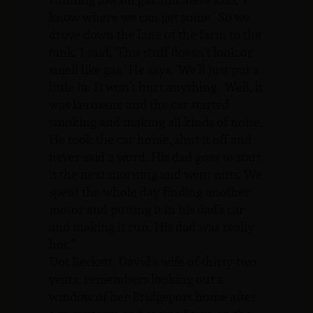
know where we can get some.’ So we
drove down the lane of the farm to the
tank. I said, ‘This stuff doesn’t look or
smell like gas.’ He says, ‘We’ll just put a
little in. It won’t hurt anything.’ Well, it
was kerosene and the car started
smoking and making all kinds of noise.
He took the car home, shut it off and
never said a word. His dad goes to start
it the next morning and went nuts. We
spent the whole day finding another
motor and putting it in his dad’s car
and making it run. His dad was really
hot.”
Dot Beckett, David’s wife of thirty-two
years, remembers looking out a
window of her Bridgeport home after