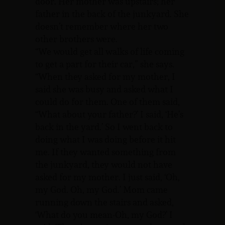
door. Her mother was upstairs; her
father in the back of the junkyard. She
doesn’t remember where her two
other brothers were.
“We would get all walks of life coming
to get a part for their car,” she says.
“When they asked for my mother, I
said she was busy and asked what I
could do for them. One of them said,
“What about your father?’ I said, ‘He’s
back in the yard.’ So I went back to
doing what I was doing before it hit
me. If they wanted something from
the junkyard, they would not have
asked for my mother. I just said, ‘Oh,
my God. Oh, my God.’ Mom came
running down the stairs and asked,
‘What do you mean-Oh, my God?’ I