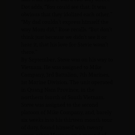
Dot adds, “You could see that. It was
obvious that they idolized each other.”
“My dad couldn’t express himself the
way Mom did,” Rose recalls. “But don’t
think just because we didn’t see it or
hear it, that his love for Stevie wasn’t
there.”
By September, Steve was on his way to
Vietnam. He was assigned to Mike
Company, 3rd Battalion, 7th Marines,
1st Marine Division. The unit operated
in Quang Nam Province, in the
northern fourth of South Vietnam.
Steve was assigned to the second
platoon of Mike Company, and, barely
six weeks into his thirteen month tour
of duty, found himself with twenty
seven other Marines on a mound of