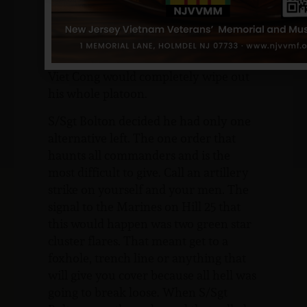
barely escaped the command bunker
before the enemy destroyed it with
satchel charges. He quickly realized it
was only a matter of time before the
Viet Cong would completely wipe out
his whole platoon.
S/Sgt Bolton decided he had only one
alternative left. The one order that
haunts all commanders and is the
most difficult to give. Call an artillery
strike on yourself and your men. The
signal to the Marines on Hill 25 that
this would happen was two green star
cluster flares. That meant get to a
foxhole, trench line or anything that
will give you cover because all hell was
going to break loose. When S/Sgt