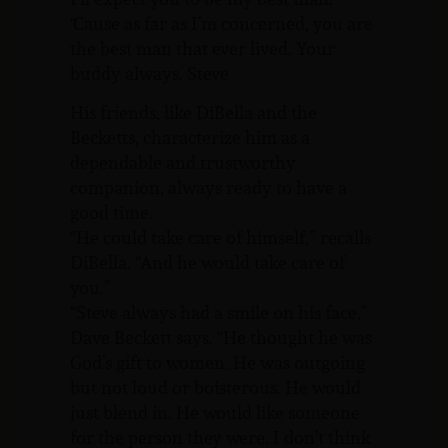
‘Cause as far as I’m concerned, you are
the best man that ever lived. Your
buddy always. Steve
His friends, like DiBella and the
Becketts, characterize him as a
dependable and trustworthy
companion, always ready to have a
good time.
“He could take care of himself,” recalls
DiBella. “And he would take care of
you.”
“Steve always had a smile on his face,”
Dave Beckett says. “He thought he was
God’s gift to women. He was outgoing
but not loud or boisterous. He would
just blend in. He would like someone
for the person they were. I don’t think