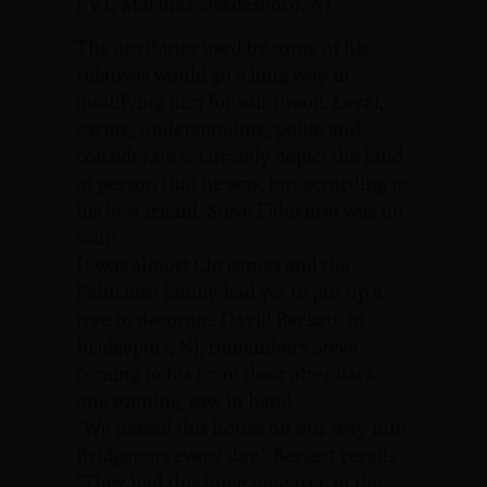
PVT, Marines Swedesboro, NJ
The attributes used by some of his
relatives would go a long way in
qualifying him for sainthood. Loyal,
caring, understanding, polite and
considerate accurately depict the kind
of person that he was, but according to
his best friend, Steve Fiducioso was no
saint.
It was almost Christmas and the
Fiducioso family had yet to put up a
tree to decorate. David Beckett, of
Bridgeport, NJ, remembers Steve
coming to his front door after dark
one evening, saw in hand.
“We passed this house on our way into
Bridgeport every day,” Beckett recalls.
“They had this huge pine tree in the