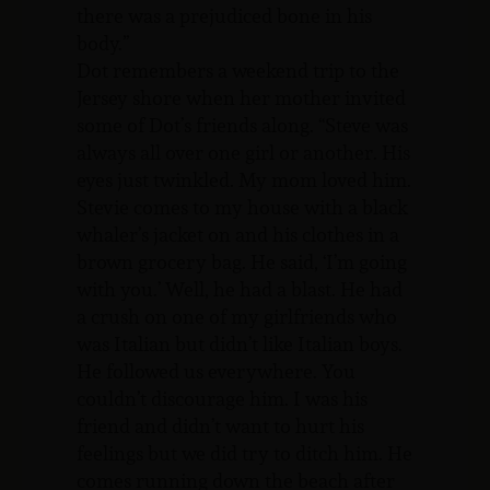
there was a prejudiced bone in his
body.”
Dot remembers a weekend trip to the
Jersey shore when her mother invited
some of Dot’s friends along. “Steve was
always all over one girl or another. His
eyes just twinkled. My mom loved him.
Stevie comes to my house with a black
whaler’s jacket on and his clothes in a
brown grocery bag. He said, ‘I’m going
with you.’ Well, he had a blast. He had
a crush on one of my girlfriends who
was Italian but didn’t like Italian boys.
He followed us everywhere. You
couldn’t discourage him. I was his
friend and didn’t want to hurt his
feelings but we did try to ditch him. He
comes running down the beach after