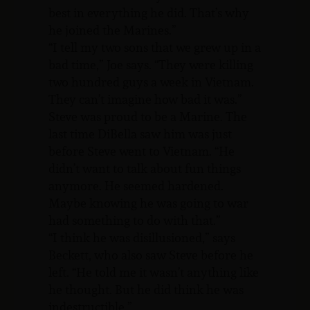
best in everything he did. That’s why
he joined the Marines.”
“I tell my two sons that we grew up in a
bad time,” Joe says. “They were killing
two hundred guys a week in Vietnam.
They can’t imagine how bad it was.”
Steve was proud to be a Marine. The
last time DiBella saw him was just
before Steve went to Vietnam. “He
didn’t want to talk about fun things
anymore. He seemed hardened.
Maybe knowing he was going to war
had something to do with that.”
“I think he was disillusioned,” says
Beckett, who also saw Steve before he
left. “He told me it wasn’t anything like
he thought. But he did think he was
indestructible.”