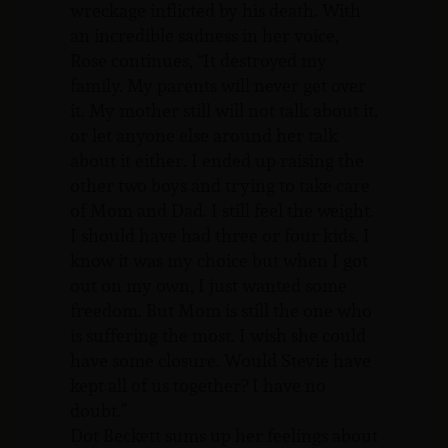
wreckage inflicted by his death. With
an incredible sadness in her voice,
Rose continues, “It destroyed my
family. My parents will never get over
it. My mother still will not talk about it,
or let anyone else around her talk
about it either. I ended up raising the
other two boys and trying to take care
of Mom and Dad. I still feel the weight.
I should have had three or four kids. I
know it was my choice but when I got
out on my own, I just wanted some
freedom. But Mom is still the one who
is suffering the most. I wish she could
have some closure. Would Stevie have
kept all of us together? I have no
doubt.”
Dot Beckett sums up her feelings about