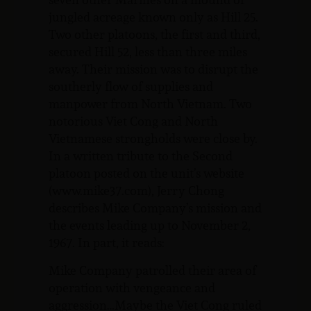
jungled acreage known only as Hill 25.
Two other platoons, the first and third,
secured Hill 52, less than three miles
away. Their mission was to disrupt the
southerly flow of supplies and
manpower from North Vietnam. Two
notorious Viet Cong and North
Vietnamese strongholds were close by.
In a written tribute to the Second
platoon posted on the unit’s website
(www.mike37.com), Jerry Chong
describes Mike Company’s mission and
the events leading up to November 2,
1967. In part, it reads:
Mike Company patrolled their area of
operation with vengeance and
aggression…Maybe the Viet Cong ruled