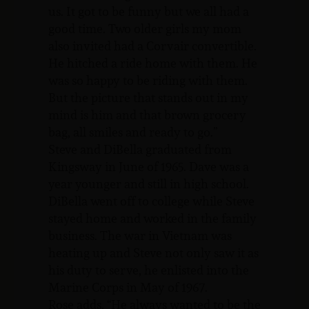
us. It got to be funny but we all had a
good time. Two older girls my mom
also invited had a Corvair convertible.
He hitched a ride home with them. He
was so happy to be riding with them.
But the picture that stands out in my
mind is him and that brown grocery
bag, all smiles and ready to go.”
Steve and DiBella graduated from
Kingsway in June of 1965. Dave was a
year younger and still in high school.
DiBella went off to college while Steve
stayed home and worked in the family
business. The war in Vietnam was
heating up and Steve not only saw it as
his duty to serve, he enlisted into the
Marine Corps in May of 1967.
Rose adds. “He always wanted to be the