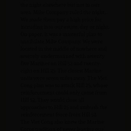
the night elsewhere but not in our
area. Mike Company ruled the night…
We made them pay a high price for
intruding into our estate, day or night.
On paper, it was a masterful plan to
annihilate Mike Company. We were
located in the middle of nowhere and
severely undermanned with seventy-
five Marines on Hill 52 and twenty-
eight on Hill 25. The closest Marine
units were seven miles away. The Viet
Cong plan was to attack Hill 25, whose
reinforcement could only come from
Hill 52. They would close all
approaches to Hill 25 and ambush the
reinforcement force from Hill 52.
The Viet Cong also knew the Marine
Corps tradition of never leaving our