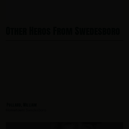
Other Heros From Swedesboro
Pollard, William
Hometown:
Swedesboro