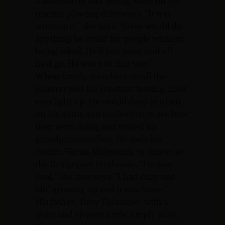
a snowstorm and seeing Steve on the
tractor, plowing driveways. “It was
automatic,” she says. “Steve would do
anything he could for people without
being asked. He’d just wave and off
he’d go. He was just that way.”
When family members recall the
jokester and his constant teasing, their
eyes light up. He would drop in often
on his aunts and uncles just to see how
they were doing and visited his
grandparents often. He took his
cousin, Verna Mulvenna, to dances at
the Bridgeport Firehouse. “He was
cool,” she now says. “I had only one
idol growing up and it was Steve.”
His father, Tony Fiducioso, with a
quiet and elegant pride simply adds,