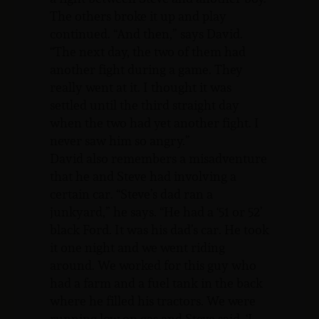
The others broke it up and play
continued. “And then,” says David.
“The next day, the two of them had
another fight during a game. They
really went at it. I thought it was
settled until the third straight day
when the two had yet another fight. I
never saw him so angry.”
David also remembers a misadventure
that he and Steve had involving a
certain car. “Steve’s dad ran a
junkyard,” he says. “He had a ‘51 or 52’
black Ford. It was his dad’s car. He took
it one night and we went riding
around. We worked for this guy who
had a farm and a fuel tank in the back
where he filled his tractors. We were
running low on gas and Steve said, ‘I