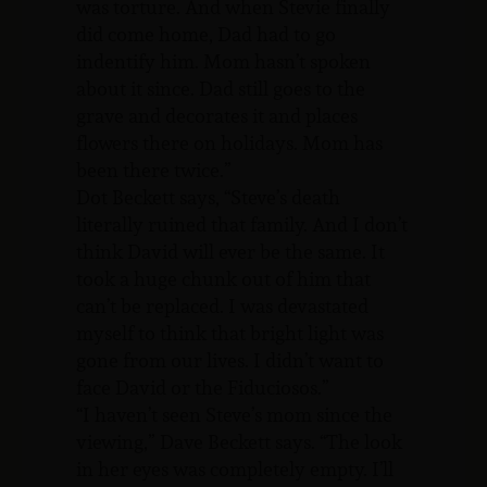
was torture. And when Stevie finally
did come home, Dad had to go
indentify him. Mom hasn’t spoken
about it since. Dad still goes to the
grave and decorates it and places
flowers there on holidays. Mom has
been there twice.”
Dot Beckett says, “Steve’s death
literally ruined that family. And I don’t
think David will ever be the same. It
took a huge chunk out of him that
can’t be replaced. I was devastated
myself to think that bright light was
gone from our lives. I didn’t want to
face David or the Fiduciosos.”
“I haven’t seen Steve’s mom since the
viewing,” Dave Beckett says. “The look
in her eyes was completely empty. I’ll