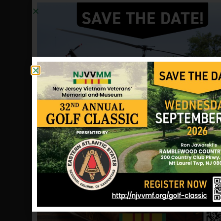
fighting equipment, slung as much
ammunition we could carry and
prepared to rush to the rescue of Hill
25. We watched the crisscrossing green
and red tracers and listened to the
sounds of gunfire, automatic weapons,
explosions and flares coming from Hill
25.
Jim Hastings of Bellingham, MA, was a
member of third platoon and recalls
the frustration he felt that morning.
“We were about five kilometers from
Hill 25,” he says. “They wouldn’t let us
go to help them. It was an awful sight
watching and feeling so helpless.”
Gilbert Bolton was platoon sergeant
for the besieged second platoon. He