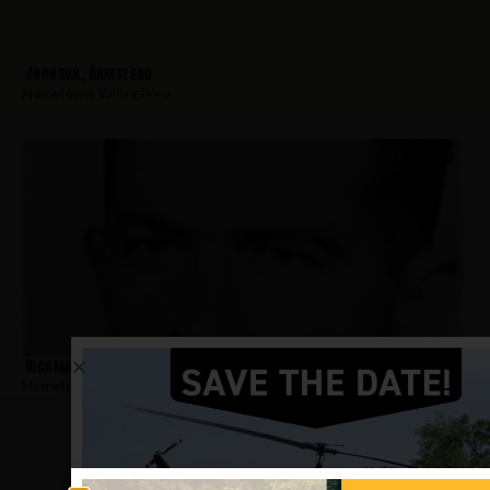
Johnson, Armstead
Hometown:
Willingboro
Hickman, Vincent
Hometown:
Willingboro