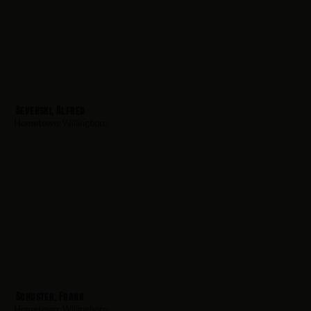
Sevenski, Alfred
Hometown:
Willingboro
Schuster, Frank
Hometown:
Willingboro