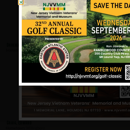
Davern, Matthew
Hometown:
Willingboro
Craig, Edward
Hometown:
Willingboro