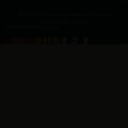
New Jersey Vietnam Veterans' Memorial & Museum
© 2026 All Rights Reserved
Website Produced by
Cuberis