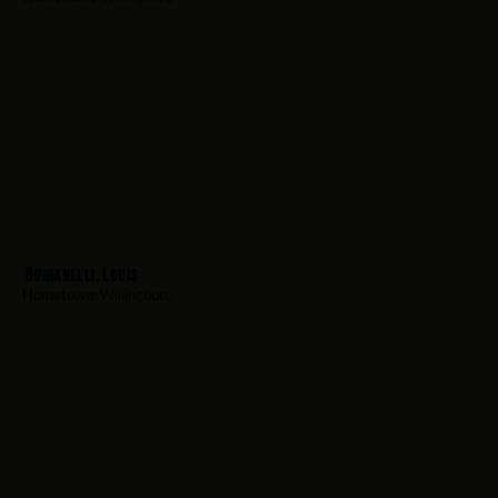
Romanelli, Louis
Hometown:
Willingboro