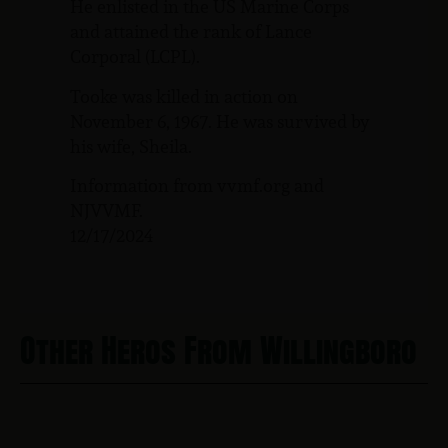
He enlisted in the US Marine Corps
and attained the rank of Lance
Corporal (LCPL).
Tooke was killed in action on
November 6, 1967. He was survived by
his wife, Sheila.
Information from vvmf.org and
NJVVMF.
12/17/2024
Other Heros From Willingboro