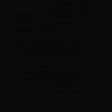
Killed
14,
Casualty
In
1946
Status:
Action
Burlington
County:
South
Country of
Vietnam
Lance
Rank:
Incident:
Corporal
Marines
Branch:
John K. Tooke was born on July 14,
1946, to Reverend Karl B. and Mary
Frances Fairchild Tooke. His father
was a Methodist minister. He was
originally from Arcadia, LA. His home
of record is Willingboro, NJ. He had
two sisters, Mary and Ruth. John
graduated from Arcadia High School
and attended Northeast College in
Monroe, LA, before entering the
service.