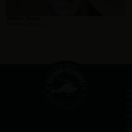
Campbell, Randall
Hometown:
Willingboro
Ou
Me
re
th
va
of
N