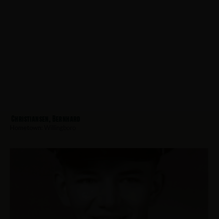
Christiansen, Bernhard
Hometown:
Willingboro