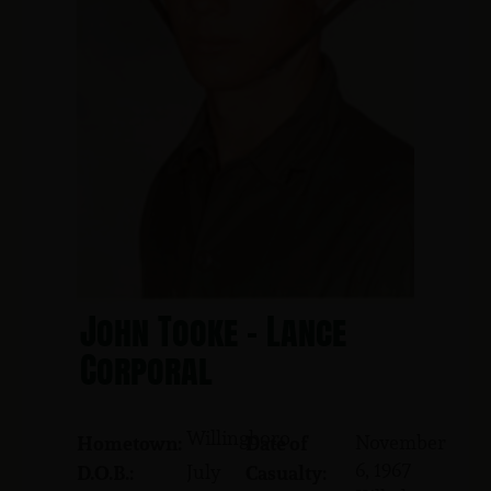
John Tooke - Lance
Corporal
Willingboro
November
Hometown:
Date of
6, 1967
July
D.O.B.:
Casualty: