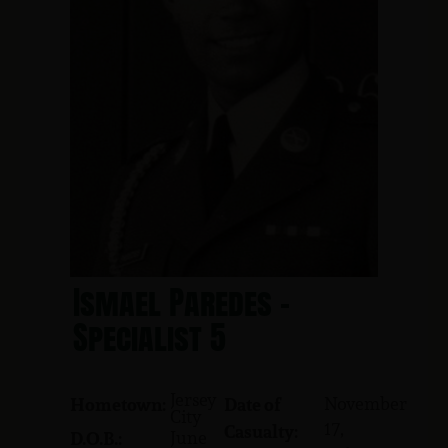
Ismael Paredes -
Specialist 5
Jersey
November
Hometown:
Date of
City
17,
Casualty:
June
D.O.B.: