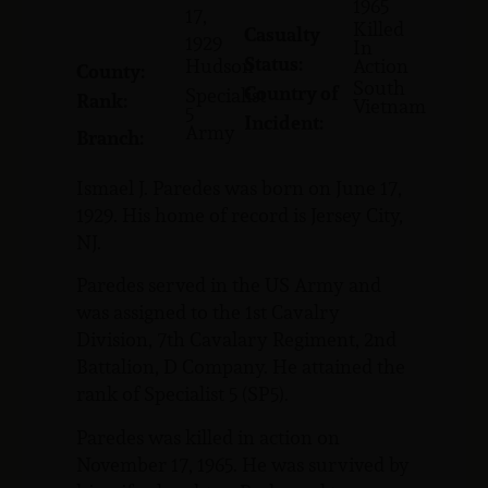
1965
17,
Killed
Casualty
1929
In
Status:
Hudson
Action
County:
South
Country of
Specialist
Rank:
Vietnam
5
Incident:
Army
Branch:
Ismael J. Paredes was born on June 17,
1929. His home of record is Jersey City,
NJ.
Paredes served in the US Army and
was assigned to the 1st Cavalry
Division, 7th Cavalary Regiment, 2nd
Battalion, D Company. He attained the
rank of Specialist 5 (SP5).
Paredes was killed in action on
November 17, 1965. He was survived by