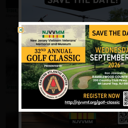
Sydor, Dennis
Hometown:
Jersey City
Spruill, Ovell
Hometown:
Jersey City