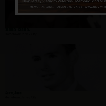
Stanley, Charles
Hometown:
Jersey City
Shaw, John
Hometown:
Jersey City