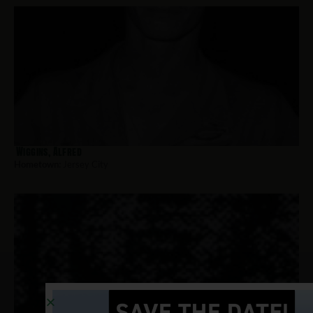
Wiggins, Alfred
Hometown:
Jersey City