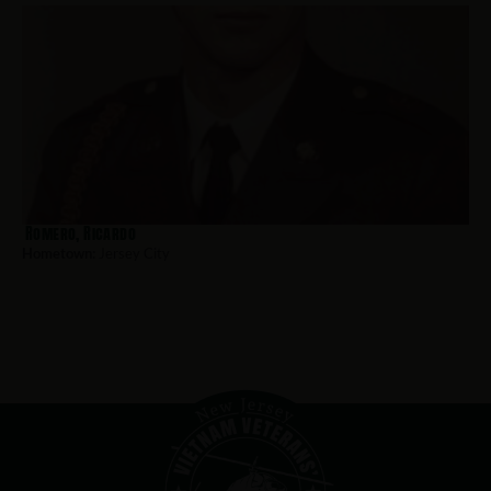
Romero, Ricardo
Hometown:
Jersey City