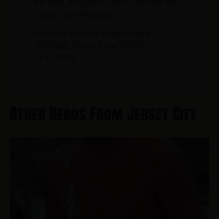
his wife, daughter, Perla, and two sons,
Ismael and Michael.
Sources: Various websites and
NJVVMF, Photo from VVMF.
12/17/2024
Other Heros From Jersey City