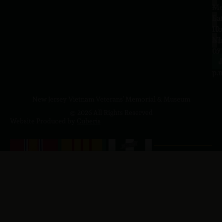
–
Me
Sa
La
10
Ho
a.
NJ
to
07
4
J
p.
New Jersey Vietnam Veterans' Memorial & Museum
© 2026 All Rights Reserved
Website Produced by
Cuberis