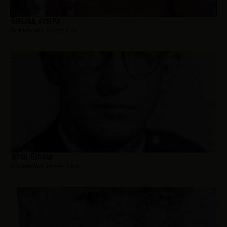
Amejka, Joseph
Hometown:
Jersey City
Wynn, Gerard
Hometown:
Jersey City