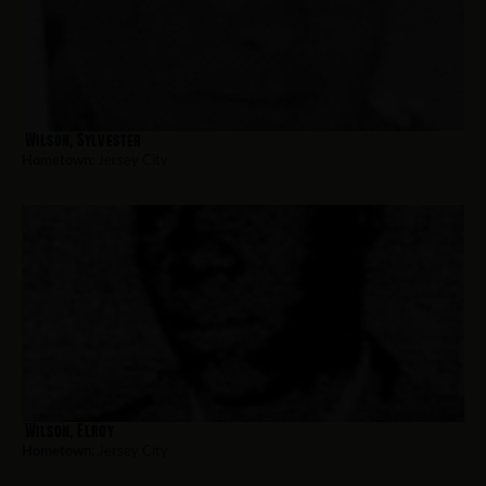
Wilson, Sylvester
Hometown:
Jersey City
Wilson, Elroy
Hometown:
Jersey City