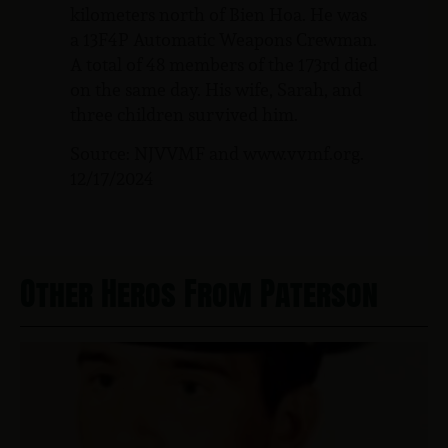
kilometers north of Bien Hoa. He was
a 13F4P Automatic Weapons Crewman.
A total of 48 members of the 173rd died
on the same day. His wife, Sarah, and
three children survived him.
Source: NJVVMF and www.vvmf.org.
12/17/2024
Other Heros From Paterson