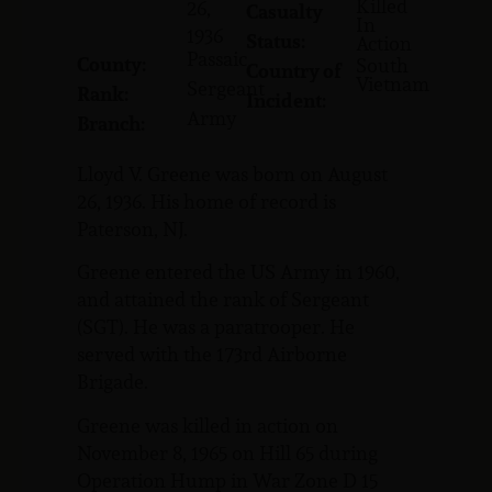
Killed
26,
Casualty
In
1936
Status:
Action
Passaic
County:
South
Country of
Vietnam
Sergeant
Rank:
Incident:
Army
Branch:
Lloyd V. Greene was born on August
26, 1936. His home of record is
Paterson, NJ.
Greene entered the US Army in 1960,
and attained the rank of Sergeant
(SGT). He was a paratrooper. He
served with the 173rd Airborne
Brigade.
Greene was killed in action on
November 8, 1965 on Hill 65 during
Operation Hump in War Zone D 15