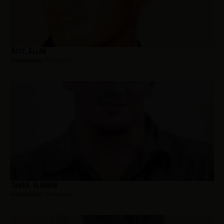
Katz, Allan
Hometown:
Paterson
Zubar, Vladmir
Hometown:
Paterson