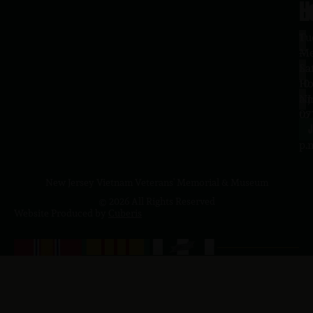
H
L
Tu
1
–
Me
Sa
La
10
Ho
a.
NJ
to
07
4
J
p.
New Jersey Vietnam Veterans' Memorial & Museum
© 2026 All Rights Reserved
Website Produced by
Cuberis