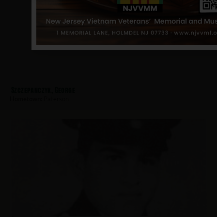
Szczepanczyk, George
Hometown:
Paterson