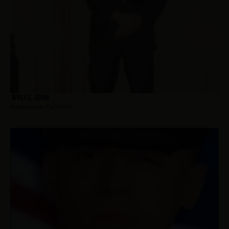
Wolfe, John
Hometown:
Paterson