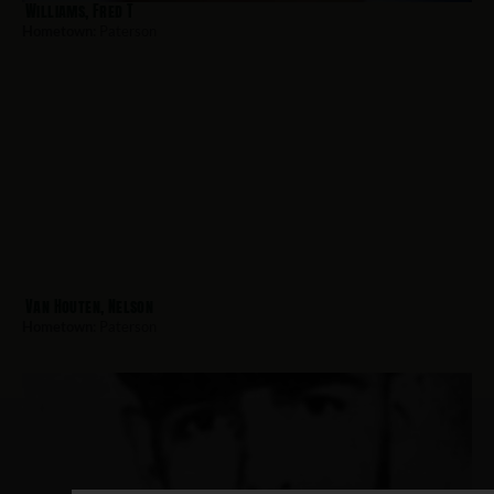
Williams, Fred T
Hometown:
Paterson
Van Houten, Nelson
Hometown:
Paterson