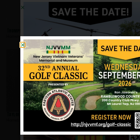
Thompson, Dennis W
Hometown:
Paterson
Taylor, Melvin E
Hometown:
Paterson