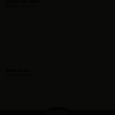
Santiago-Cruz, Rafael
Hometown:
Paterson
Roman, Eulalio
Hometown:
Paterson