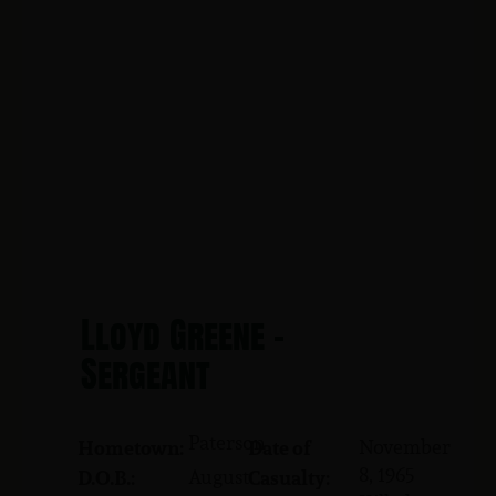
Lloyd Greene -
Sergeant
Paterson
November
Hometown:
Date of
8, 1965
August
D.O.B.:
Casualty: