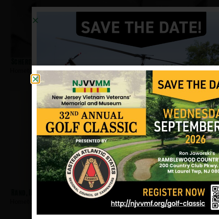
Scherdin, Robert
Hometown:
Somerville
Rand, Dwight
Hometown:
Somerville