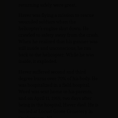
returning safely were great.
Haver was flying a mission to rescue
wounded soldiers when the
helicopter’s engine shut down. He
crawled to safety away from the crash.
When he realized that his gunner was
still inside and unconscious, he ran
back to the helicopter. While he was
inside, it exploded.
Haver suffered second and third
degree burns over 70% of his body. He
was hospitalized in a field hospital.
Word was sent home to his parents,
and on April 11, 1969, two days after
being in the hospital, Haver died. He is
buried at Locust Grove Cemetery in
Quakertown, NJ.