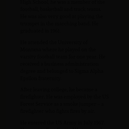
High School, he was a member of the
football, basketball and track teams.
He was also very good at playing the
trumpet in the marching band. He
graduated in 1961.
He attended the University of
Montana where he played on the
varsity football team for one year. He
received a business administration
degree and belonged to Sigma Alpha
Epsilon fraternity.
After leaving college, he became a
firefighter. He was employed by the US
Forest Service as a smoke jumper – a
firefighter who fights fires by air.
He entered the US Army in July 1967.