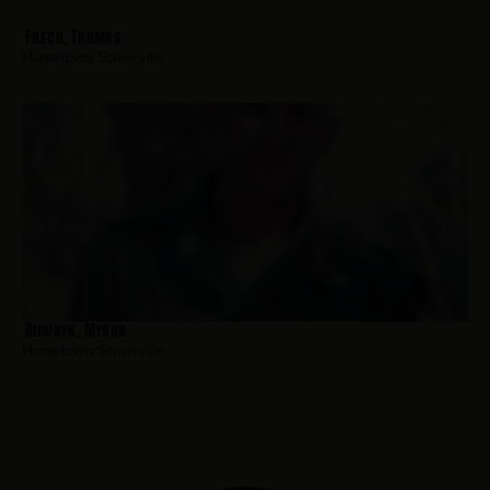
Frech, Thomas
Hometown:
Somerville
Diduryk, Myron
Hometown:
Somerville