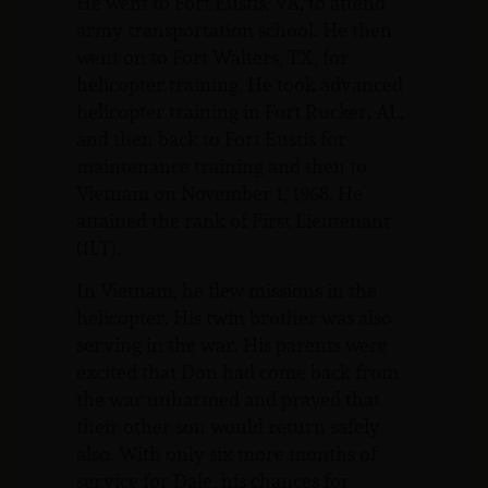
He went to Fort Eustis, VA, to attend
army transportation school. He then
went on to Fort Walters, TX, for
helicopter training. He took advanced
helicopter training in Fort Rucker, AL,
and then back to Fort Eustis for
maintenance training and then to
Vietnam on November 1, 1968. He
attained the rank of First Lieutenant
(1LT).
In Vietnam, he flew missions in the
helicopter. His twin brother was also
serving in the war. His parents were
excited that Don had come back from
the war unharmed and prayed that
their other son would return safely
also. With only six more months of
service for Dale, his chances for