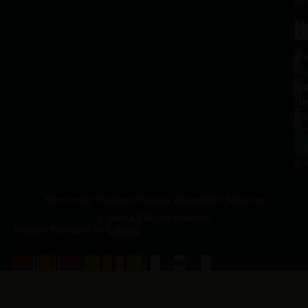
co
H
L
Tu
1
–
Me
Sa
La
10
Ho
a.
NJ
to
07
4
J
p.
New Jersey Vietnam Veterans' Memorial & Museum
© 2026 All Rights Reserved
Website Produced by
Cuberis