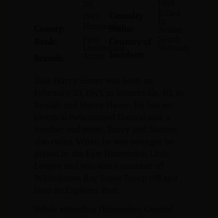
1969
20,
Killed
Casualty
1943
In
Hunterdon
County:
Status:
Action
First
South
Rank:
Country of
Lieutenant
Vietnam
Incident:
Army
Branch:
Dale Harry Haver was born on
February 20, 1943, in Somerville, NJ, to
Beulah and Harry Haver. He has an
identical twin named Donald and, a
brother and sister, Barry and Bonnie,
also twins. When he was younger he
played in the East Hunterdon Little
League and was also a member of
Whitehouse Boy Scout Troop 198 and
later its Explorer Post.
While attending Hunterdon Central