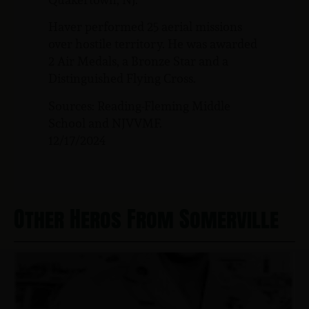
Haver performed 25 aerial missions
over hostile territory. He was awarded
2 Air Medals, a Bronze Star and a
Distinguished Flying Cross.
Sources: Reading-Fleming Middle
School and NJVVMF.
12/17/2024
Other Heros From Somerville