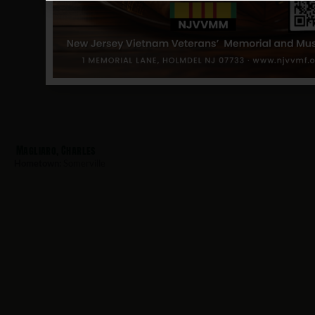
Magliaro, Charles
Hometown:
Somerville