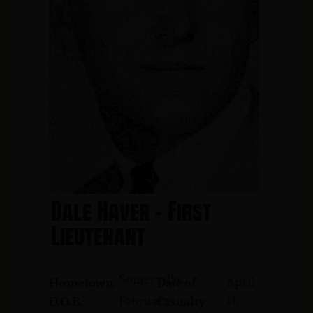
Dale Haver - First
Lieutenant
Somerville
April
Hometown:
Date of
11,
February
D.O.B.:
Casualty: