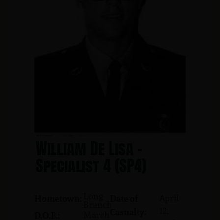
William De Lisa -
Specialist 4 (SP4)
Long
April
Hometown:
Date of
Branch
12,
Casualty:
March
D.O.B.: