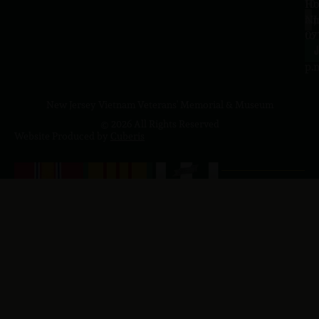
10
Ho
a.
NJ
to
07
4
J
p.
New Jersey Vietnam Veterans' Memorial & Museum
© 2026 All Rights Reserved
Website Produced by
Cuberis