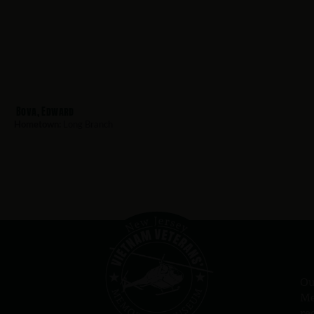
Bova, Edward
Hometown:
Long Branch
Ou
Me
re