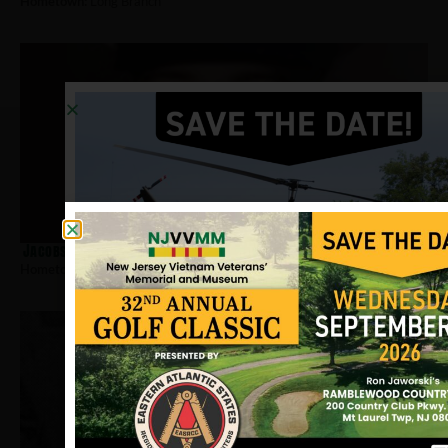
Hometown:
Long Branch
Jacobs, Del
Hometown:
Long Branch