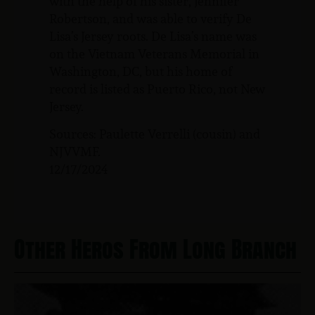
with the help of his sister, Jennifer
Robertson, and was able to verify De
Lisa’s Jersey roots. De Lisa’s name was
on the Vietnam Veterans Memorial in
Washington, DC, but his home of
record is listed as Puerto Rico, not New
Jersey.
Sources: Paulette Verrelli (cousin) and
NJVVMF.
12/17/2024
Other Heros From Long Branch