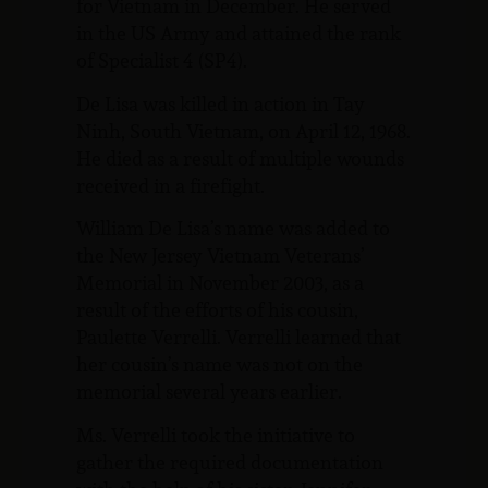
for Vietnam in December. He served
in the US Army and attained the rank
of Specialist 4 (SP4).
De Lisa was killed in action in Tay
Ninh, South Vietnam, on April 12, 1968.
He died as a result of multiple wounds
received in a firefight.
William De Lisa’s name was added to
the New Jersey Vietnam Veterans’
Memorial in November 2003, as a
result of the efforts of his cousin,
Paulette Verrelli. Verrelli learned that
her cousin’s name was not on the
memorial several years earlier.
Ms. Verrelli took the initiative to
gather the required documentation