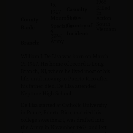
1968
15,
Killed
Casualty
1947
In
Status:
Monmouth
Action
County:
South
Country of
Specialist
Rank:
Vietnam
4
Incident:
(SP4)
Army
Branch:
William J. De Lisa was born on March
15, 1947. His home of record is Long
Branch, NJ, where he lived most of his
life, until moving to Puerto Rico after
his father died. De Lisa attended
Neptune High School.
De Lisa started at Catholic University
in Ponce, Puerto Rico, married his
college sweetheart, was drafted into
the Army in November 1967, and left