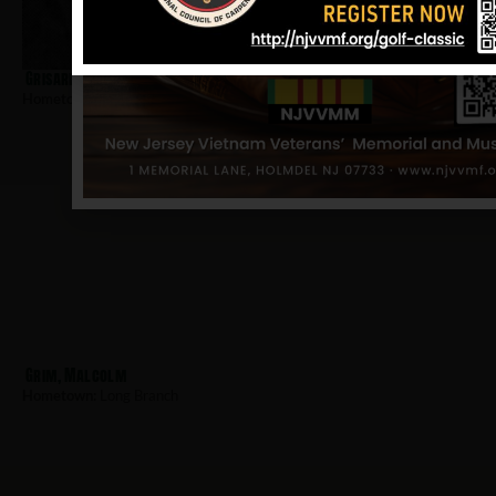
Grisard, John
Hometown:
Long Branch
Grim, Malcolm
Hometown:
Long Branch