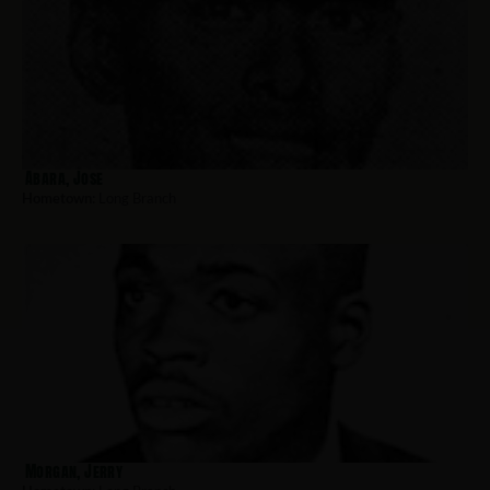
Abara, Jose
Hometown:
Long Branch
Morgan, Jerry