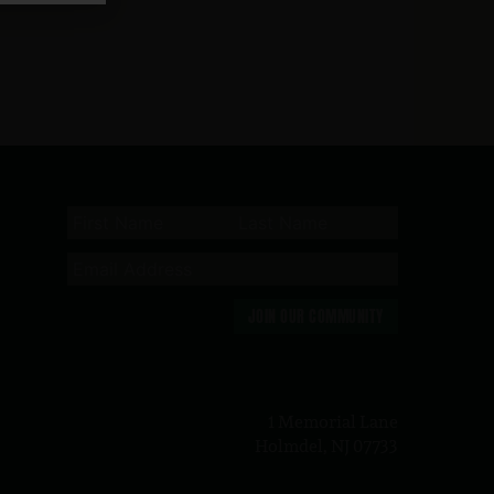
JOIN OUR COMMUNITY
n
1 Memorial Lane
Holmdel, NJ 07733