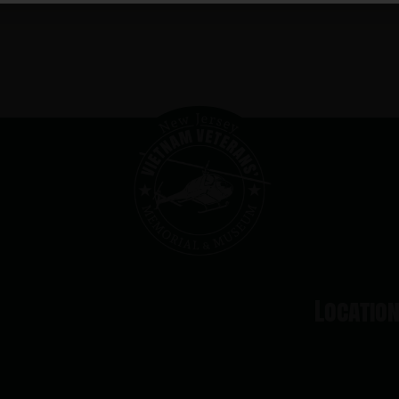
Locatio