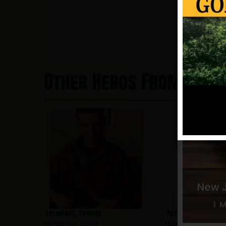
Other Heros From Spar
Talmadge, Thomas
Patterson, Jeffery
Hometown:
Sparta
Hometown:
Sparta