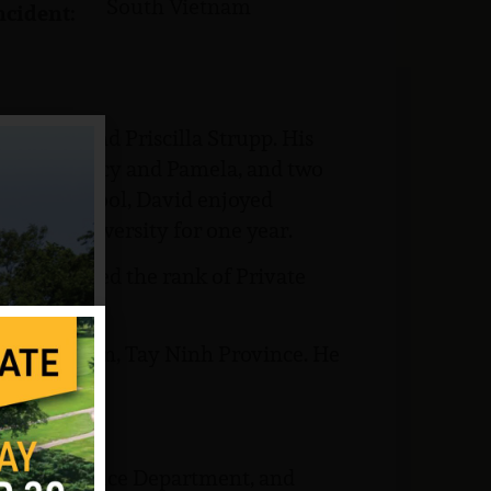
South Vietnam
ncident:
Charles and Priscilla Strupp. His
, Judith, Nancy and Pamela, and two
ta High School, David enjoyed
ed Ohio University for one year.
 he attained the rank of Private
South Vietnam, Tay Ninh Province. He
School Guidance Department, and