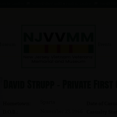
34 - 1 AUG 66
KOMMENDANT, AADO ★ 9 AUG 41 - 1 AUG 66
MAHER, EDWARD ★
Museum
Events
David Strupp - Private First
Sparta
Hometown:
Date of Casua
November 23, 1946
D.O.B.:
Casualty Stat