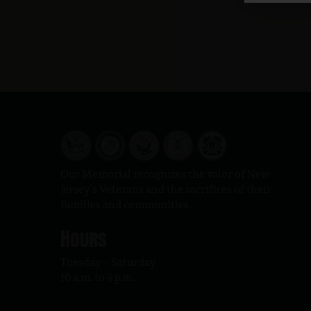
Our Memorial recognizes the valor of New
Jersey’s Veterans and the sacrifices of their
families and communities.
Hours
Tuesday – Saturday
10 a.m. to 4 p.m.