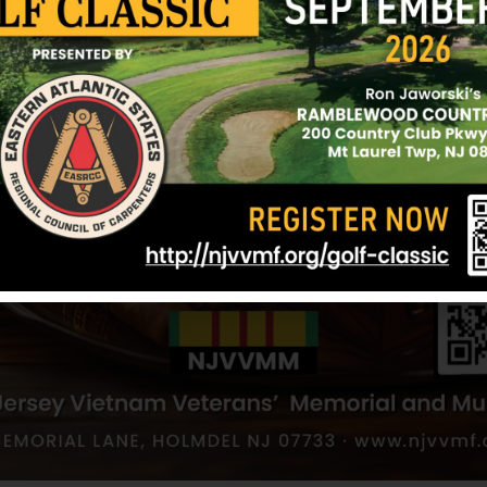
NJVVMF.
9/25/07
ta
 S