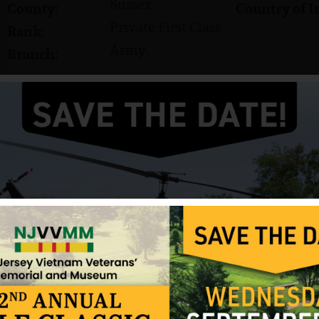
Sussex
County:
Country of I
Private First Class
Rank:
Army
Branch:
David A. Strupp was born on November 23, 1946, to 
home of record is Sparta, NJ. He had three sisters
brothers, Robert and Jon. A 1964 graduate of Spar
hockey, cross-country, fishing and cars. He attend
In August 1967, Strupp entered the US Army where
First Class (PFC).
On April 12, 1968, Strupp was killed in action in 
was 21 years old.
Strupp was awarded two Purple Hearts.
Sources: Priscilla Strupp (mother), Sparta High 