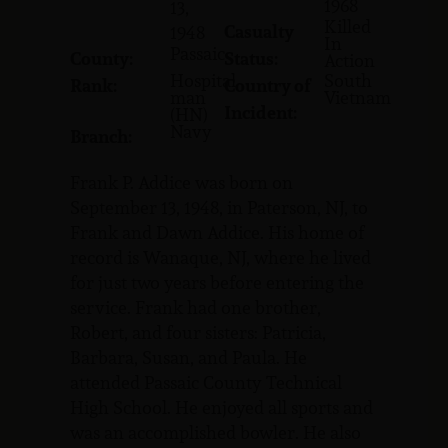
1968
13,
Killed
Casualty
1948
In
Passaic
County:
Status:
Action
Hospital
South
Rank:
Country of
man
Vietnam
Incident:
(HN)
Navy
Branch:
Frank P. Addice was born on
September 13, 1948, in Paterson, NJ, to
Frank and Dawn Addice. His home of
record is Wanaque, NJ, where he lived
for just two years before entering the
service. Frank had one brother,
Robert, and four sisters: Patricia,
Barbara, Susan, and Paula. He
attended Passaic County Technical
High School. He enjoyed all sports and
was an accomplished bowler. He also