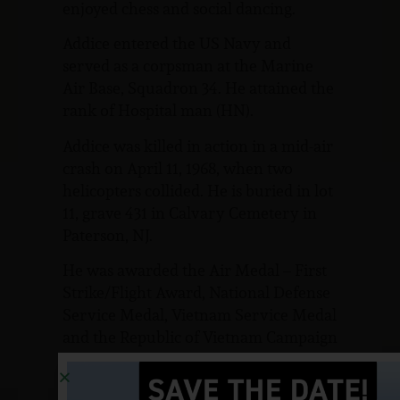
enjoyed chess and social dancing.
Addice entered the US Navy and
served as a corpsman at the Marine
Air Base, Squadron 34. He attained the
rank of Hospital man (HN).
Addice was killed in action in a mid-air
crash on April 11, 1968, when two
helicopters collided. He is buried in lot
11, grave 431 in Calvary Cemetery in
Paterson, NJ.
He was awarded the Air Medal – First
Strike/Flight Award, National Defense
Service Medal, Vietnam Service Medal
and the Republic of Vietnam Campaign
Ribbon.
In Wanaque, NJ, at the corner of