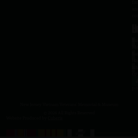
fa
an
co
H
L
Tu
1
–
Me
Sa
La
10
Ho
a.
NJ
to
07
4
J
p.
New Jersey Vietnam Veterans' Memorial & Museum
© 2026 All Rights Reserved
Website Produced by
Cuberis