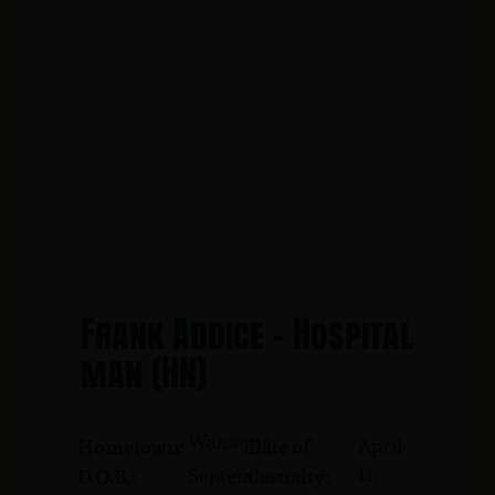
Frank Addice - Hospital
man (HN)
Wanaque
April
Hometown:
Date of
11,
September
D.O.B.:
Casualty: