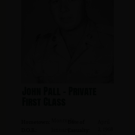
John Pall - Private
First Class
Montvale
April
Hometown:
Date of
2, 1968
January
D.O.B.:
Casualty: