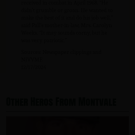
received in combat in April 1968. “He
didn’t grumble or groan. He wanted to
make the best of it and do his job well,”
said Pall’s mother-in-law, Mrs. Carolyn
Weeks. “It may sounds corny, but he
was very patriotic.”
Sources: Newspaper clippings and
NJVVMF.
12/17/2024
Other Heros From Montvale