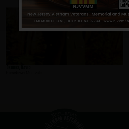
Brooks, David
Hometown:
Montvale