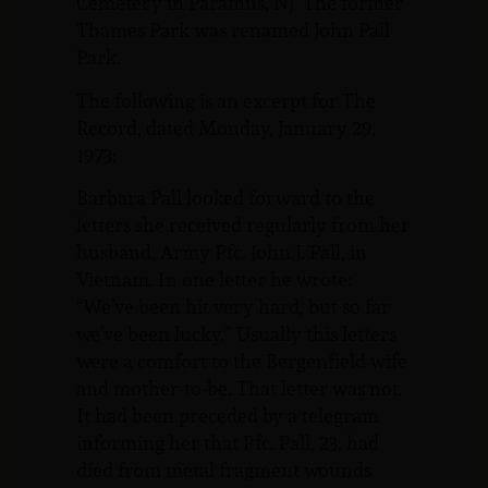
Cemetery in Paramus, NJ. The former
Thames Park was renamed John Pall
Park.
The following is an excerpt for The
Record, dated Monday, January 29,
1973:
Barbara Pall looked forward to the
letters she received regularly from her
husband, Army Pfc. John J. Pall, in
Vietnam. In one letter he wrote:
“We’ve been hit very hard, but so far
we’ve been lucky.” Usually this letters
were a comfort to the Bergenfield wife
and mother-to-be. That letter was not.
It had been preceded by a telegram
informing her that Pfc. Pall, 23, had
died from metal fragment wounds