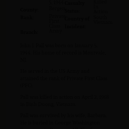
Killed
5, 1944
Casualty
In
Bergen
County:
Status:
Action
Private
South
Rank:
Country of
First
Vietnam
Class
Incident:
Army
Branch:
John J. Pall was born on January 5,
1944. His home of record is Montvale,
NJ.
He served in the US Army and
attained the rank of Private First Class
(PFC).
Pall was killed in action on April 2, 1968
in Binh Duong, Vietnam.
Pall was survived by his wife, Barbara.
He is buried in George Washington