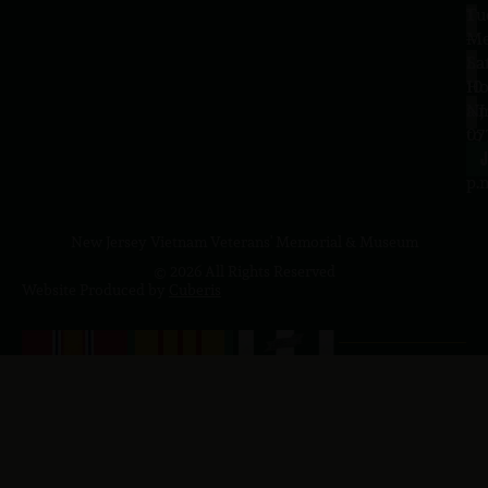
Tu
1
–
Me
Sa
La
10
Ho
a.
NJ
to
07
4
J
p.
New Jersey Vietnam Veterans' Memorial & Museum
© 2026 All Rights Reserved
Website Produced by
Cuberis