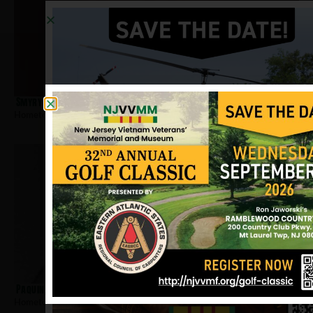
Smyrychynski, George
Hometown:
Montvale
Paquin, Paul
Hometown:
Montvale