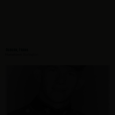
Ogburn, Frank
Hometown:
Burlington