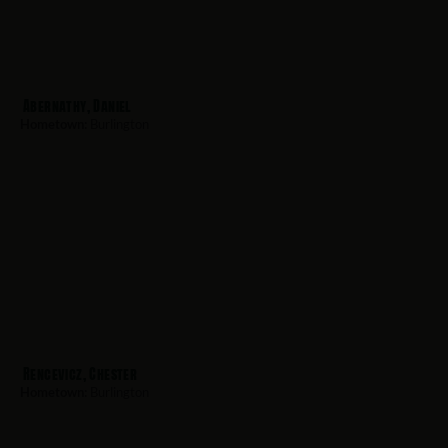
Abernathy, Daniel
Hometown:
Burlington
Rencevicz, Chester
Hometown:
Burlington