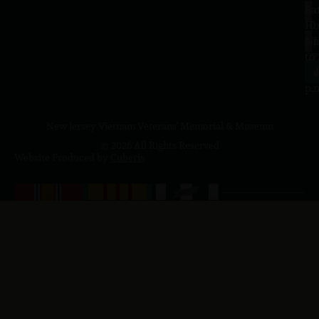
Sa
La
10
Ho
a.
NJ
to
07
4
J
p.
New Jersey Vietnam Veterans' Memorial & Museum
© 2026 All Rights Reserved
Website Produced by
Cuberis