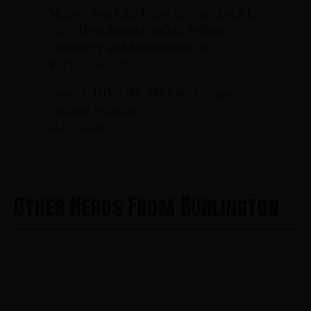
Marter was killed in action on April 1,
1970. He is buried at Odd Fellows
Cemetery and Mausoleum in
Burlington, NJ.
Source: NJVVMF, Michael Campor,
various websites.
12/17/2024
Other Heros From Burlington