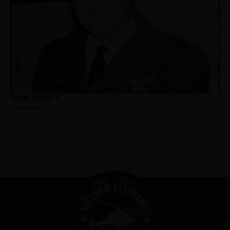
Davis, Robert C
Hometown:
Burlington
Ou