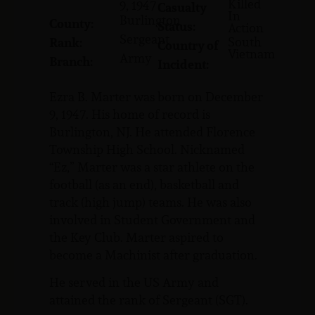
Killed
9, 1947
Casualty
In
Burlington
County:
Status:
Action
Sergeant
South
Rank:
Country of
Vietnam
Army
Branch:
Incident:
Ezra B. Marter was born on December
9, 1947. His home of record is
Burlington, NJ. He attended Florence
Township High School. Nicknamed
“Ez,” Marter was a star athlete on the
football (as an end), basketball and
track (high jump) teams. He was also
involved in Student Government and
the Key Club. Marter aspired to
become a Machinist after graduation.
He served in the US Army and
attained the rank of Sergeant (SGT).