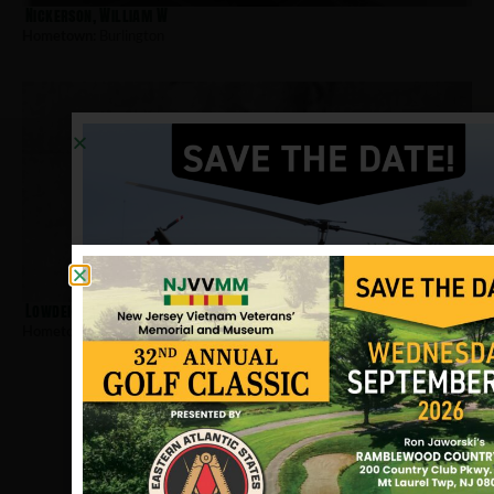
Nickerson, William W
Hometown:
Burlington
Lowden, Thomas
Hometown:
Burlington