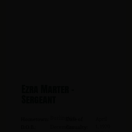
Ezra Marter -
Sergeant
Burlington
April
Hometown:
Date of
1, 1970
December
D.O.B.:
Casualty: