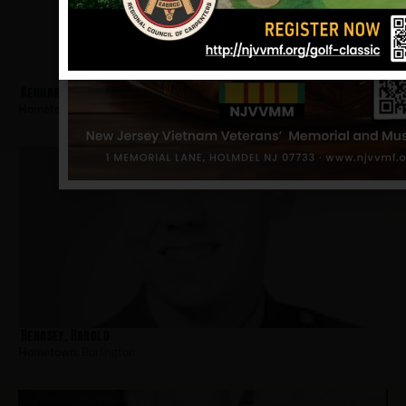
Kennard, James
Hometown:
Burlington
Henasey, Harold
Hometown:
Burlington