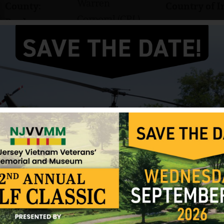
Warren
County:
Country of I
Corporal (CPL)
Rank:
Army
Branch:
Albert Shiller was born on July 15, 1947. His home 
Phillipsburg High School. His nickname was “Red”
He served in the US Army and attained the rank of
C Company, 3rd Battalion, 47th Infantry, 9th Infan
Shiller was killed in action on April 2, 1968, in D
wounds from an enemy Chinese claymore mine that 
was rushed to the 24th Medical Evacuation Hospit
pronounced dead there.
Shiller was interred in the United Presbyterian Ce
He received numerous awards and decorations inc