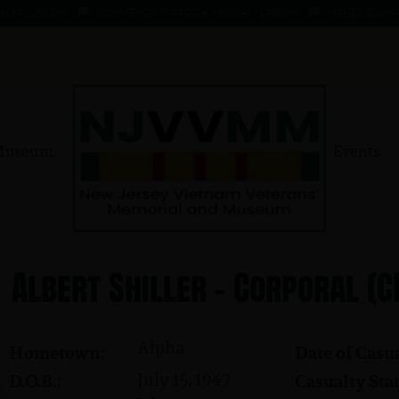
4 - 1 AUG 66
KOMMENDANT, AADO ★ 9 AUG 41 - 1 AUG 66
MAHER, EDWARD ★
Museum
Events
Albert Shiller - Corporal (C
Alpha
Hometown:
Date of Casua
July 15, 1947
D.O.B.:
Casualty Stat