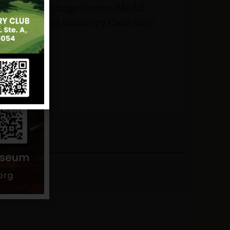
Vietnam Campaign Service Medal,
ic of Vietnam Gallantry Cross with
man Badge.