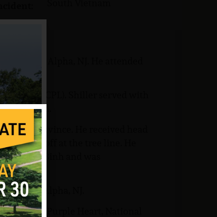
South Vietnam
ncident:
of record is Alpha, NJ. He attended
.
 Corporal (CPL). Shiller served with
try Division.
inh Tuong Province. He received head
was set off at the tree line. He
al in Long Binh and was
metery in Alpha, NJ.
luding the Purple Heart, National