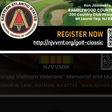
Defense Service Medal, Vietnam Service Medal, 
Republic of Vietnam Military Merit Medal, Republ
Palm, Good Conduct Medal and Combat Infantry
Sources: Various websites and NJVVMF.
12/17/2024
a