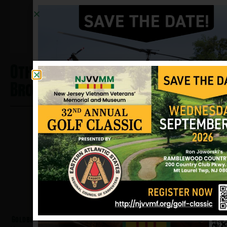
and NJVVMF.
12/17/2024
Other Heros From Saddle
Brook
Goldberg, Howard