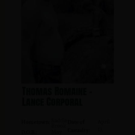
Thomas Romaine -
Lance Corporal
Saddle
April
Hometown:
Date of
Brook
13,
Casualty:
May
D.O.B.: