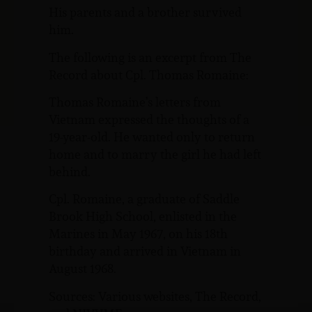
His parents and a brother survived
him.
The following is an excerpt from The
Record about Cpl. Thomas Romaine:
Thomas Romaine’s letters from
Vietnam expressed the thoughts of a
19-year-old. He wanted only to return
home and to marry the girl he had left
behind.
Cpl. Romaine, a graduate of Saddle
Brook High School, enlisted in the
Marines in May 1967, on his 18th
birthday and arrived in Vietnam in
August 1968.
Sources: Various websites, The Record,