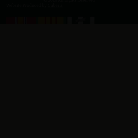
Website Produced by
Cuberis