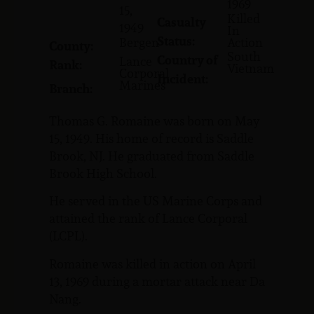
1969
15,
Killed
Casualty
1949
In
Status:
Bergen
Action
County:
South
Country of
Lance
Rank:
Vietnam
Corporal
Incident:
Marines
Branch:
Thomas G. Romaine was born on May
15, 1949. His home of record is Saddle
Brook, NJ. He graduated from Saddle
Brook High School.
He served in the US Marine Corps and
attained the rank of Lance Corporal
(LCPL).
Romaine was killed in action on April
13, 1969 during a mortar attack near Da
Nang.