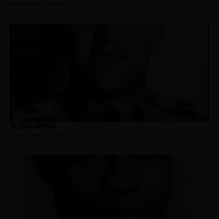
Hometown:
Newark
Alamo, Gabriel
Hometown:
Newark