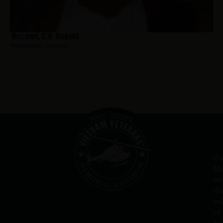
Williams, C.W. Richard
Hometown:
Newark
Ou
Me
re
th
va
of