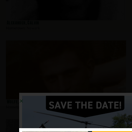
Alexander, Calvin
Hometown:
Newark
Wolff, Richard
Hometown:
Newark