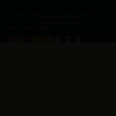
p.
New Jersey Vietnam Veterans' Memorial & Museum
© 2026 All Rights Reserved
Website Produced by
Cuberis