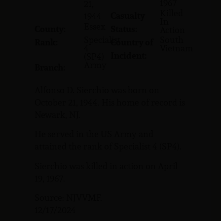
1967
21,
Killed
Casualty
1944
In
Essex
County:
Status:
Action
Specialist
South
Rank:
Country of
4
Vietnam
Incident:
(SP4)
Army
Branch:
Alfonso D. Sierchio was born on
October 21, 1944. His home of record is
Newark, NJ.
He served in the US Army and
attained the rank of Specialist 4 (SP4).
Sierchio was killed in action on April
19, 1967.
Source: NJVVMF.
12/17/2024