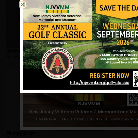
Woodson, Arnold
Hometown:
Newark
Wilkins, Bobby