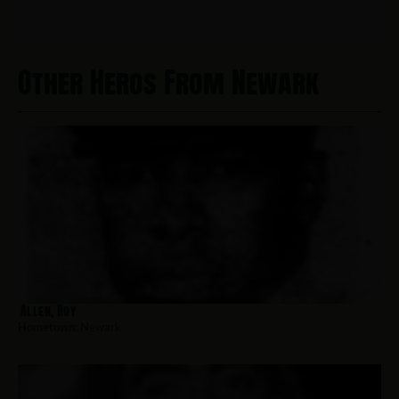
Other Heros From Newark
Allen, Roy
Hometown:
Newark