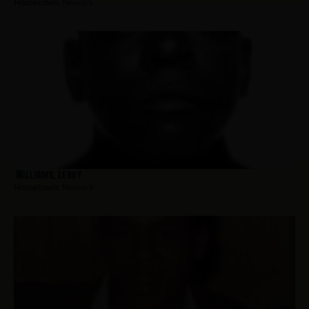
Hometown:
Newark
Williams, Leroy
Hometown:
Newark