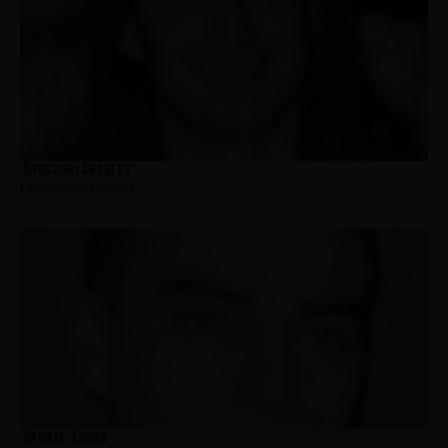
Andujar, Charles
Hometown:
Newark
Aponte, Edwin