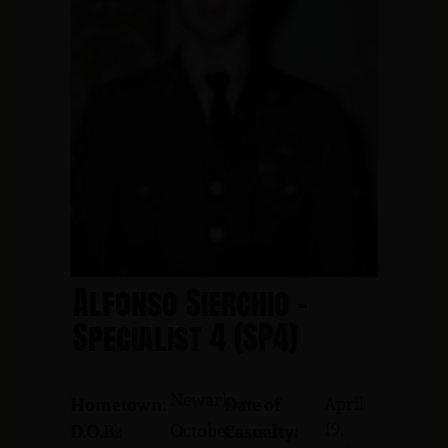
Alfonso Sierchio -
Specialist 4 (SP4)
Newark
April
Hometown:
Date of
19,
October
D.O.B.:
Casualty: