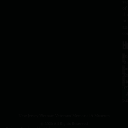
sa
of
th
fa
an
co
H
L
Tu
1
–
Me
Sa
La
10
Ho
a.
NJ
to
07
4
J
p.
New Jersey Vietnam Veterans' Memorial & Museum
© 2026 All Rights Reserved