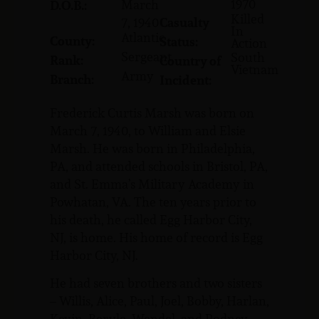
1970
March
D.O.B.:
Killed
7, 1940
Casualty
In
Atlantic
County:
Status:
Action
Sergeant
South
Rank:
Country of
Vietnam
Army
Branch:
Incident:
Frederick Curtis Marsh was born on
March 7, 1940, to William and Elsie
Marsh. He was born in Philadelphia,
PA, and attended schools in Bristol, PA,
and St. Emma’s Military Academy in
Powhatan, VA. The ten years prior to
his death, he called Egg Harbor City,
NJ, is home. His home of record is Egg
Harbor City, NJ.
He had seven brothers and two sisters
– Willis, Alice, Paul, Joel, Bobby, Harlan,
Kevin, Beryle, Wendel, and Rodney.