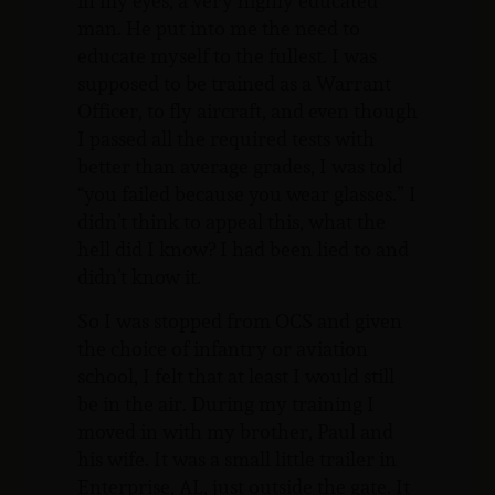
in my eyes, a very highly educated
man. He put into me the need to
educate myself to the fullest. I was
supposed to be trained as a Warrant
Officer, to fly aircraft, and even though
I passed all the required tests with
better than average grades, I was told
“you failed because you wear glasses.” I
didn’t think to appeal this, what the
hell did I know? I had been lied to and
didn’t know it.
So I was stopped from OCS and given
the choice of infantry or aviation
school, I felt that at least I would still
be in the air. During my training I
moved in with my brother, Paul and
his wife. It was a small little trailer in
Enterprise, AL, just outside the gate. It