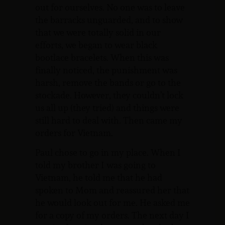
out for ourselves. No one was to leave
the barracks unguarded, and to show
that we were totally solid in our
efforts, we began to wear black
bootlace bracelets. When this was
finally noticed, the punishment was
harsh, remove the bands or go to the
stockade. However, they couldn’t lock
us all up (they tried) and things were
still hard to deal with. Then came my
orders for Vietnam.
Paul chose to go in my place. When I
told my brother I was going to
Vietnam, he told me that he had
spoken to Mom and reassured her that
he would look out for me. He asked me
for a copy of my orders. The next day I