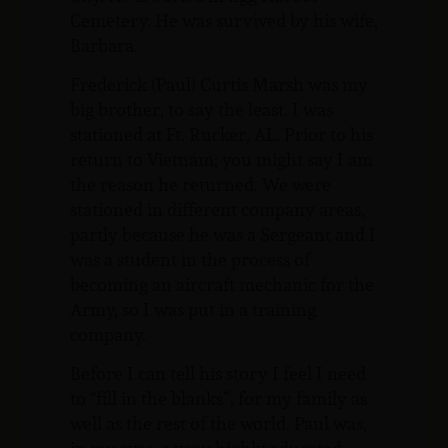
Cemetery. He was survived by his wife,
Barbara.
Frederick (Paul) Curtis Marsh was my
big brother, to say the least. I was
stationed at Ft. Rucker, AL. Prior to his
return to Vietnam; you might say I am
the reason he returned. We were
stationed in different company areas,
partly because he was a Sergeant and I
was a student in the process of
becoming an aircraft mechanic for the
Army, so I was put in a training
company.
Before I can tell his story I feel I need
to “fill in the blanks”, for my family as
well as the rest of the world. Paul was,