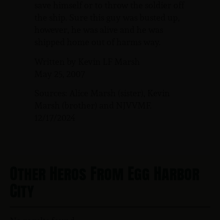
save himself or to throw the soldier off
the ship. Sure this guy was busted up,
however, he was alive and he was
shipped home out of harms way.
Written by Kevin LF Marsh
May 25, 2007
Sources: Alice Marsh (sister), Kevin
Marsh (brother) and NJVVMF.
12/17/2024
Other Heros From Egg Harbor
City