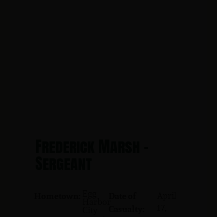
Frederick Marsh -
Sergeant
Egg
April
Hometown:
Date of
Harbor
17,
Casualty:
City