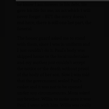
he know I am forever in his debt. He
gave his life for me, an act which I will
never forget – BUT the story doesn’t
end here, there is still one last part, the
funeral.
The honor guard asked me to stand
with them, since I was in uniform and
I just couldn’t do it. Paul’s body was
shipped home to the local undertaker
and my mother just couldn’t accept
the notice or the death without proof
of the body of her son. Now I was told
that the government sealed Paul’s
casket and it was not to be opened
under any circumstances. Mom asked
my brother, Willis, to make sure it was
Paul. I went with him. Willis was really