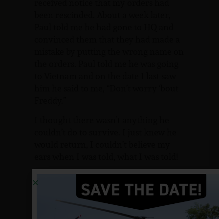
received notice that my orders had
been rescinded. About a week later,
Paul told me he had gone to HQ and
convinced them that they had made a
mistake by putting the wrong name on
the orders. Paul told me he was going
to Vietnam and on the date I last saw
him he said to me, “Don’t worry ‘bout
Freddy.”
I thought there wasn’t anything he
couldn’t do to survive. I just knew he
would return, I couldn’t believe my
ears when I was told, what I was told!
I’m quite sure this isn’t the way you
notify a family member of the loss of
their brother, I was called to the
orderly room and told I was going to