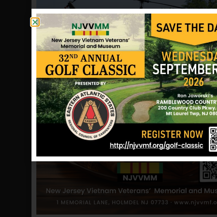
Vietnam, go to Quartermaster to pick
up a clothing allowance, meal tickets,
transportation and to turn in anything
needed to be turned in. I was turning
to leave when the 1st Sergeant stopped
me to tell me about my brother. This
1st Sergeant simply flipped the notice
at my general direction while saying,
“Oh yeah, your brother was killed this
morning, now go to Quartermaster (I
didn’t really hear the rest – my mind
went blank – I knelt to pray).
I can’t express the feeling I had, just
let’s say I snapped, and before I knew
it, it was all over, I had to see President
Nixon for a pardon.
May my brother rest in peace and may