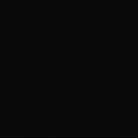
lockers.
This presented a problem for those
affected, no uniforms to fall out in,
which was equal to failing to follow a
direct order to fall out for formation.
We received Article 15s, extra duty,
restriction to base, and so on. This was
not only happening to the training
areas, but all over base. Soon the
punishment turned to pay, pay for
new uniforms, pay for Article 15s, pay
for refusing to pay because there
wasn’t enough money to pay other
debts for which we already had
allotments for.
WE HAD, HAD ENOUGH! The word
was passed that we would start looking