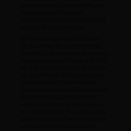
was at this time I discovered who my
brother was, and I began to
understand what the US Army really
meant to Black Servicemen.
Before receiving orders to Vietnam,
the Army base fell subject to Racial
Disorder; I can remember being given
weekend passes and traveling to Troy,
AL with my brother and a few others
for the weekend. When I returned to
the barracks, my locker had been
broken into and everything was taken,
all my belongings as well as every
other person of color who had gone
on a weekend pass. Not a single white
locker was touched even if the locker
was located between two colored