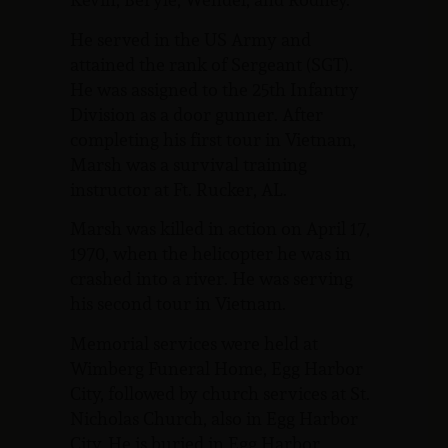
He served in the US Army and
attained the rank of Sergeant (SGT).
He was assigned to the 25th Infantry
Division as a door gunner. After
completing his first tour in Vietnam,
Marsh was a survival training
instructor at Ft. Rucker, AL.
Marsh was killed in action on April 17,
1970, when the helicopter he was in
crashed into a river. He was serving
his second tour in Vietnam.
Memorial services were held at
Wimberg Funeral Home, Egg Harbor
City, followed by church services at St.
Nicholas Church, also in Egg Harbor
City. He is buried in Egg Harbor