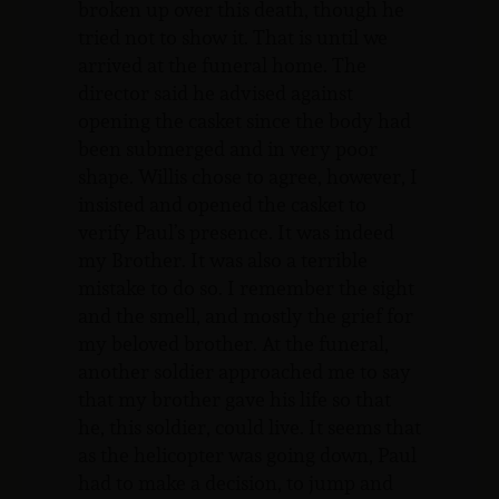
broken up over this death, though he
tried not to show it. That is until we
arrived at the funeral home. The
director said he advised against
opening the casket since the body had
been submerged and in very poor
shape. Willis chose to agree, however, I
insisted and opened the casket to
verify Paul’s presence. It was indeed
my Brother. It was also a terrible
mistake to do so. I remember the sight
and the smell, and mostly the grief for
my beloved brother. At the funeral,
another soldier approached me to say
that my brother gave his life so that
he, this soldier, could live. It seems that
as the helicopter was going down, Paul
had to make a decision, to jump and