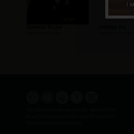
Vohringer, William
Thompson, Otis
Hometown:
Camden
Hometown:
Camden
Our Memorial recognizes the valor of New
Jersey’s Veterans and the sacrifices of their
families and communities.