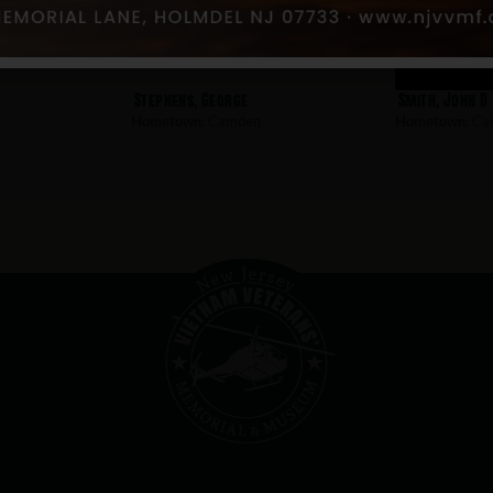
Stephens, George
Smith, John D
Hometown:
Camden
Hometown:
Ca