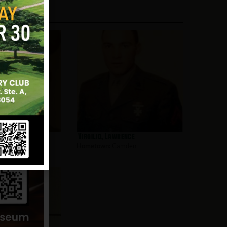
olph
Virgilio, Lawrence
mden
Hometown:
Camden