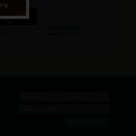
Schmutz, Anthony
mden
Hometown:
Camden
JOIN OUR COMMUNITY