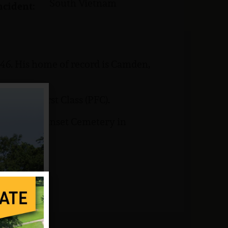
South Vietnam
ncident:
946. His home of record is Camden,
Private First Class (PFC).
s buried at Sunset Cemetery in