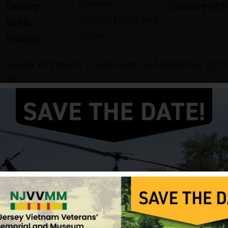
Camden
County:
Country of I
Private First Class
Rank:
Army
Branch:
Joseph W. Francis, Jr. was born on September 23, 1
NJ.
He served in the US Army and attained the rank of 
Francis was killed in action on April 9, 1967. He i
Pennsauken, New Jersey.
Source: NJVVMF, VVMF.
12/17/2024