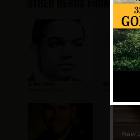
Other Heros From Cam
Adams, Phillip
Woodard, Paul
Hometown:
Camden
Hometown:
Camden