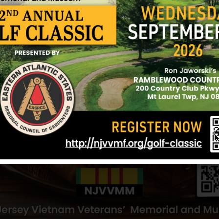
den
White, Herbert
Wilkins, Rand
Hometown:
Camden
Hometown:
Ca