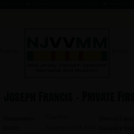
- 1 AUG 66
KOMMENDANT, AADO ★ 9 AUG 41 - 1 AUG 66
MAHER, EDWARD ★ 4 
Museum
Events
Joseph Francis - Private Fir
Camden
Hometown:
Date of Casua
September 23, 1946
D.O.B.:
Casualty Stat