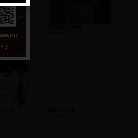
James
Stefaniak, Stephen
fton
Hometown:
Clifton
 Leszek
Kruger, Robert
fton
Hometown:
Clifton