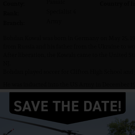
Passaic
County:
Country of I
Specialist 4
Rank:
Army
Branch:
Bohdan Kowal was born in Germany on May 25, 19
from Russia and his father from the Ukraine to wo
After liberation, the Kowals came to the United Stat
NJ.
Bohdan played soccer for Clifton High School and 
He was inducted into the US Army in December 196
Specialist 4 (SP4). He completed basic training at 
on August 8, 1966.
On April 8, 1967, in Hua Nghia Province, Kowal was 
rifleman with C Company, 4th Battalion, 9th Infan
Division.