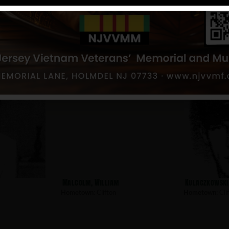
Van Vliet, Howard
Strangeway, 
Hometown:
Clifton
Hometown:
Cli
Malcolm, William
Kulaczkowski,
Hometown:
Clifton
Hometown:
Cli