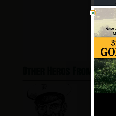
Other Heros From Clift