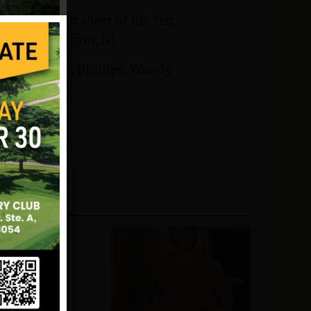
s one month short of his 21st
emetery Clifton, NJ.
ee, William Phillips, Woody