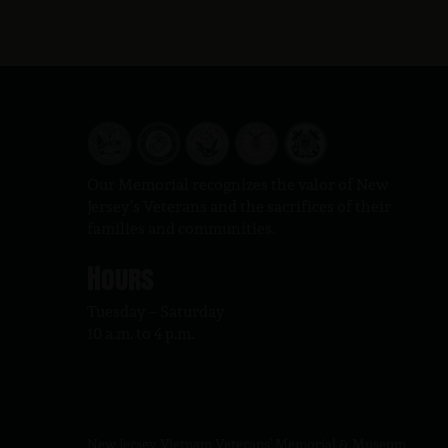
Our Memorial recognizes the valor of New
Jersey’s Veterans and the sacrifices of their
families and communities.
Hours
Tuesday – Saturday
10 a.m. to 4 p.m.
New Jersey Vietnam Veterans' Memorial & Museum