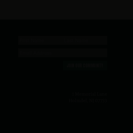
JOIN OUR COMMUNITY
n
1 Memorial Lane
Holmdel, NJ 07733