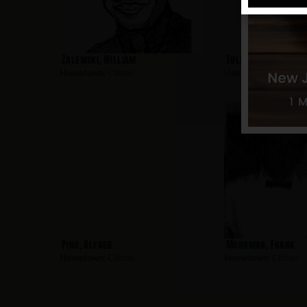
Zalewski, William
Tulp, Guyler
Hometown:
Clifton
Hometown:
Clifton
Pino, Alfred
Moorman, Frank
Hometown:
Clifton
Hometown:
Clifton