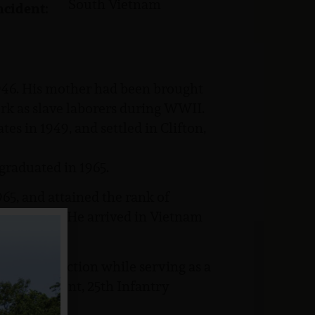
South Vietnam
ncident:
46. His mother had been brought
rk as slave laborers during WWII.
es in 1949, and settled in Clifton,
graduated in 1965.
5, and attained the rank of
Fort Dix, NJ. He arrived in Vietnam
killed in action while serving as a
try Regiment, 25th Infantry