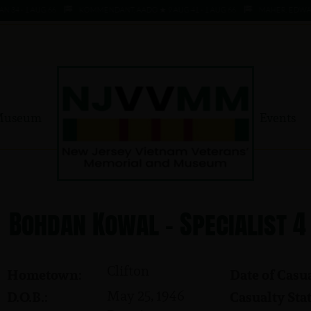
 - 1 AUG 66
KOMMENDANT, AADO ★ 9 AUG 41 - 1 AUG 66
MAHER, EDWARD ★ 
Museum
Events
Bohdan Kowal - Specialist 4
Clifton
Hometown:
Date of Casua
May 25, 1946
D.O.B.:
Casualty Stat