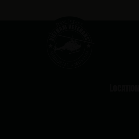
Locatio