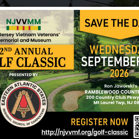
He left behind his parents and two brothers. He wa
birthday. Bohdan Kowal is buried in Cedar Lawn C
Sources: Clifton War Veterans Monument Committ
Glaudel (friend) and NJVVMF.
12/17/2024
on