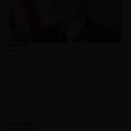
Diani, Franco
Hometown:
Passaic
Burr, Stewart
Hometown:
Passaic