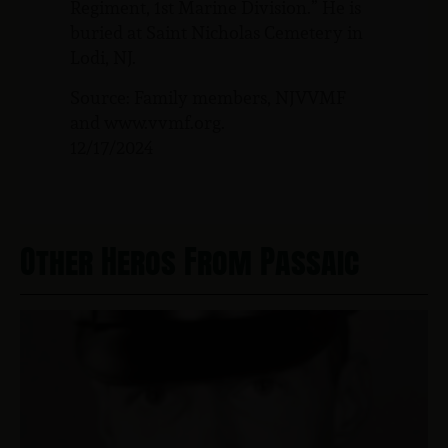
Regiment, 1st Marine Division.” He is
buried at Saint Nicholas Cemetery in
Lodi, NJ.
Source: Family members, NJVVMF
and www.vvmf.org.
12/17/2024
Other Heros From Passaic