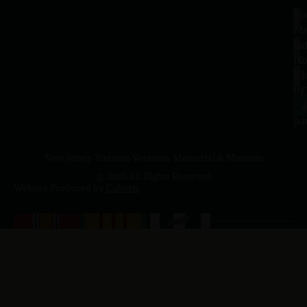
Tu
1
–
Me
Sa
La
10
Ho
a.
NJ
to
07
4
J
p.
New Jersey Vietnam Veterans' Memorial & Museum
© 2026 All Rights Reserved
Website Produced by
Cuberis