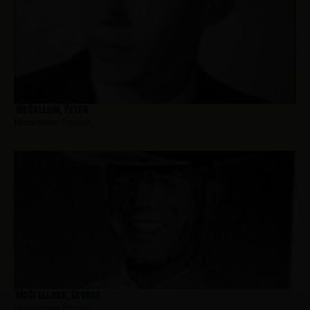
McCallum, Peter
Hometown:
Passaic
McClelland, George
Hometown:
Passaic