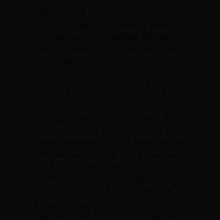
phosphorous grenade at the
advancing enemy in order to mark
their position. This allowed the rest of
Delta Company, 1/1 to direct their fire
on the advancing enemy.
On April 16, 1968 the 1st Bn, 1st Marines
relocated from the Ca Lu area to Khe
Sanh, where they established
defensive positions on several of the
hills overlooking the combat base.
North Vietnamese troops were thick in
the area, and shelling by NVA mortars
and artillery was a daily occurrence
for the Marines. Delta Company was
hit three times on April 25, 1968. Not
harm was done by incoming fire at
0100 and 1000, but at 1300 two 82mm