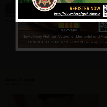
Lawson, Albert
Hometown:
Passaic
Gonzalez, Francisco
Hometown:
Passaic