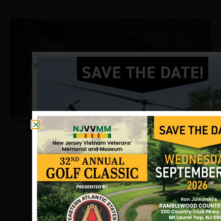
Lopez, Jose
Hometown:
Passaic