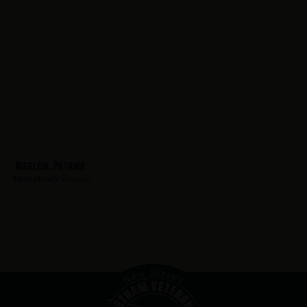
Bierlein, Patrick
Hometown:
Passaic