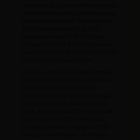
mortar shells killed three Marines and
wounded three others. Novembre was
one of the three dead. Novembre was
killed in action on April 25, 1968.
Carmine is buried at St. Nicholas
Cemetery in Lodi, NJ. On his grave is
inscribed “To live in the hearts of those
we leave behind is not to die.”
Four days prior to his death Carmine
had saved fellow Marine and former
Jersey City deputy mayor and
Councilman Jaime Vazquez during a
midnight grenade attack near Khe
Sanh. Vazquez stated that “my squad
leader saved my life several times.
Carmine Novembre, corporal, Delta
Company, 1st Battalion, 1st Marine