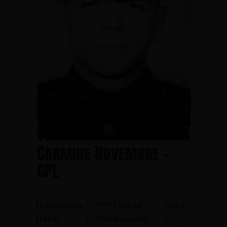
Carmine Novembre -
CPL
Passaic
April
Hometown:
Date of
25,
October
D.O.B.:
Casualty: