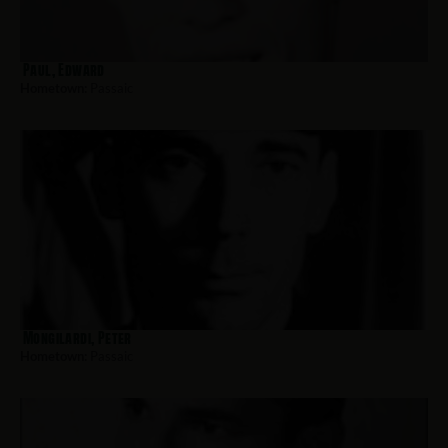
Paul, Edward
Hometown:
Passaic
Mongilardi, Peter
Hometown:
Passaic