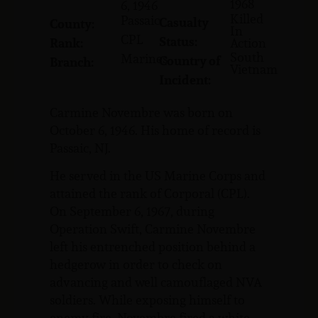
1968
6, 1946
Killed
Passaic
Casualty
County:
In
CPL
Status:
Rank:
Action
South
Marines
Country of
Branch:
Vietnam
Incident:
Carmine Novembre was born on
October 6, 1946. His home of record is
Passaic, NJ.
He served in the US Marine Corps and
attained the rank of Corporal (CPL).
On September 6, 1967, during
Operation Swift, Carmine Novembre
left his entrenched position behind a
hedgerow in order to check on
advancing and well camouflaged NVA
soldiers. While exposing himself to
enemy fire, Novembre fired a white