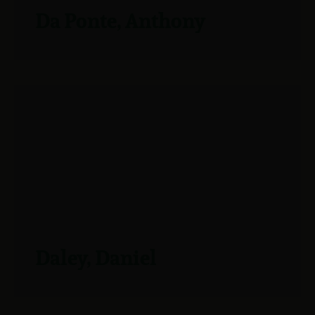
Da Ponte, Anthony
Daley, Daniel