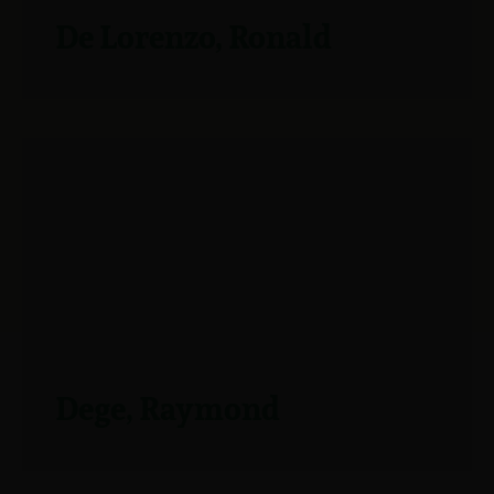
De Lorenzo, Ronald
Dege, Raymond