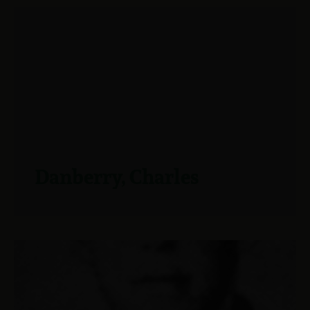
Danberry, Charles