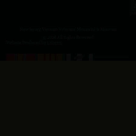
4
J
p.
New Jersey Vietnam Veterans' Memorial & Museum
© 2026 All Rights Reserved
Website Produced by
Cuberis