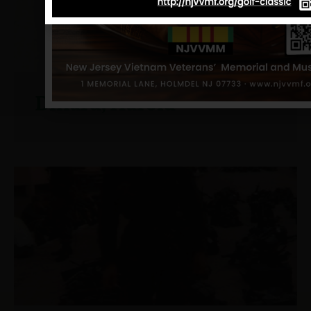
Dillard, Harold