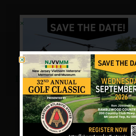
Deitman, Edward