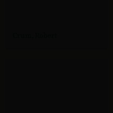
Crum, Robert