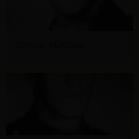
Davern, Matthew