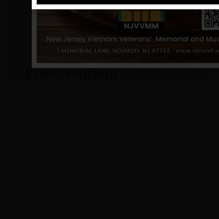
Brice, William