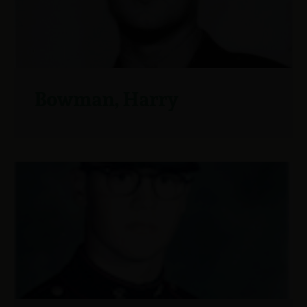
Bowman, Harry