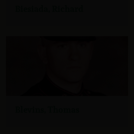
Biesiada, Richard
Blevins, Thomas