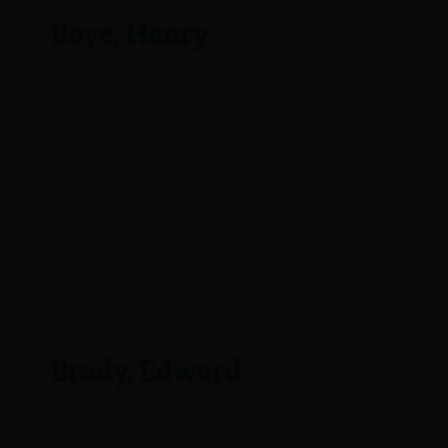
Boye, Henry
Brady, Edward