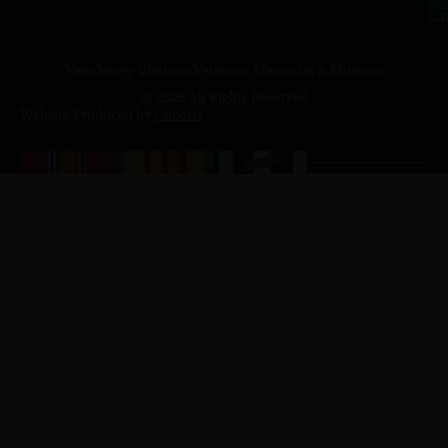
p.
New Jersey Vietnam Veterans' Memorial & Museum
© 2026 All Rights Reserved
Website Produced by
Cuberis