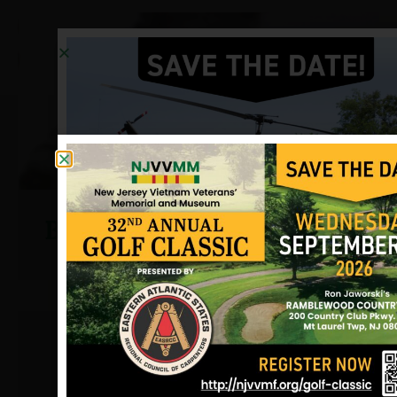
Brady, Robert