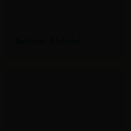
Belicose, Richard