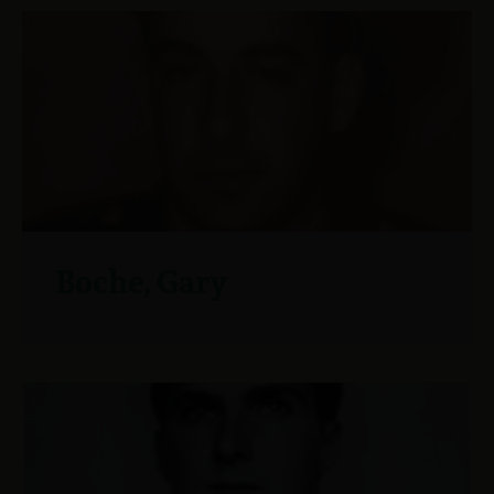
Boche, Gary