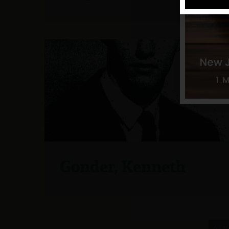
Gonder, Kenneth
6 / 16