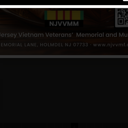
First
Previous
3
4
5
6
7
8
9
Next
La