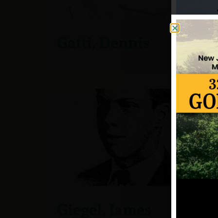
Gatti, Dennis
Giegel, James