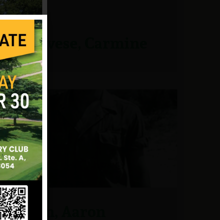
Genovese, Carmine
Glynn, Aaron