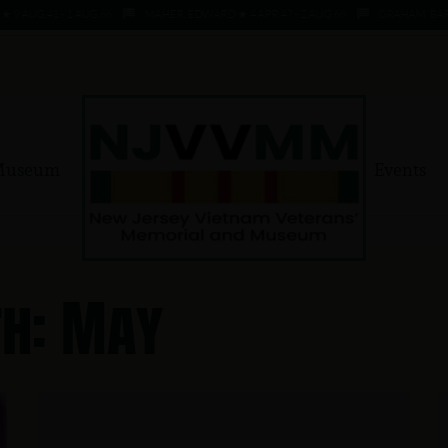
AUG 41 - 1 AUG 66
MAHER, EDWARD ★ 4 APR 47 - 2 AUG 68
GRAHAM, BARRY 
Museum
Events
h: May