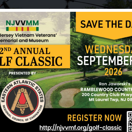
Gelb, Alan
Giordano, Daniel