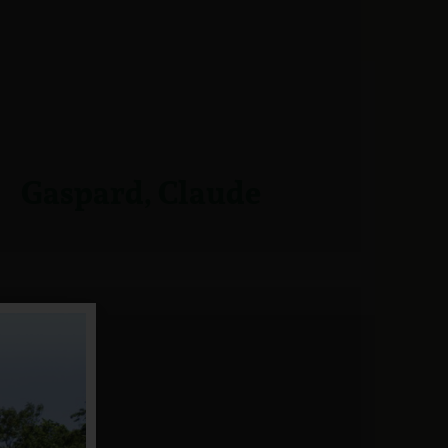
Gaspard, Claude