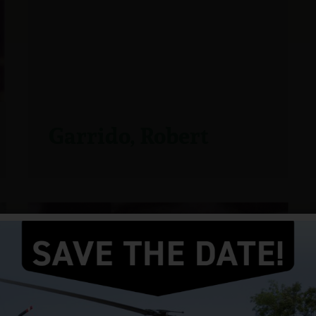
Garrido, Robert