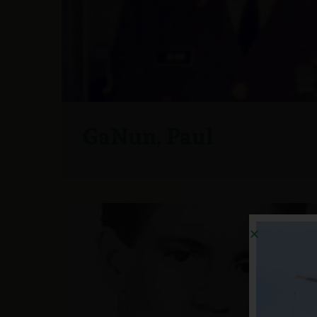
GaNun, Paul