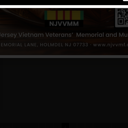
4 / 12
Previous
1
2
3
4
5
6
7
Next
Last