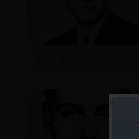
Font, Manuel