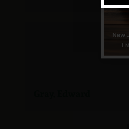
Gray, Edward