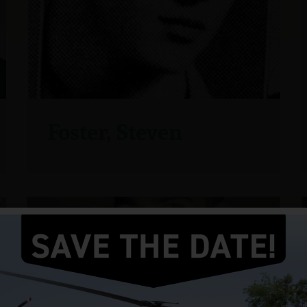
Foster, Steven