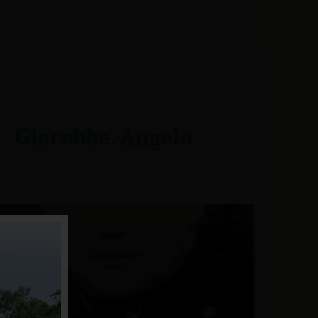
Giacobbe, Angelo