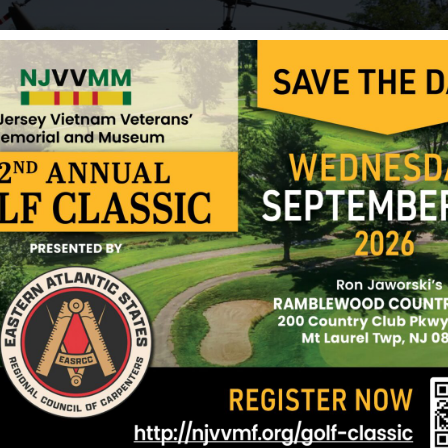
Gooding, William
Granger, Willie