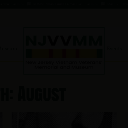
 - 1 AUG 66
KOMMENDANT, AADO ★ 9 AUG 41 - 1 AUG 66
MAHER, EDWARD ★ 4
Museum
Events
h: August