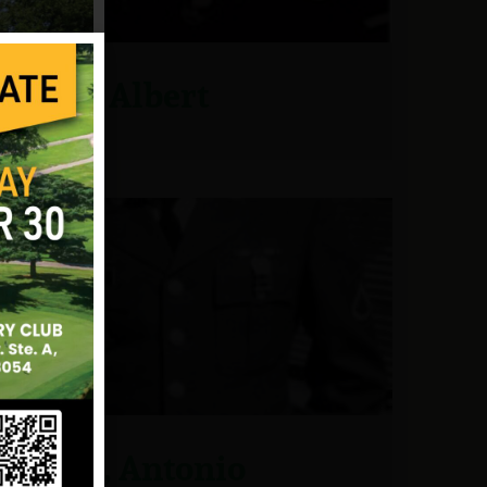
Graf, Albert
Grau, Antonio