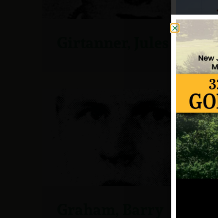
Girtanner, Jules
Graham, Barry