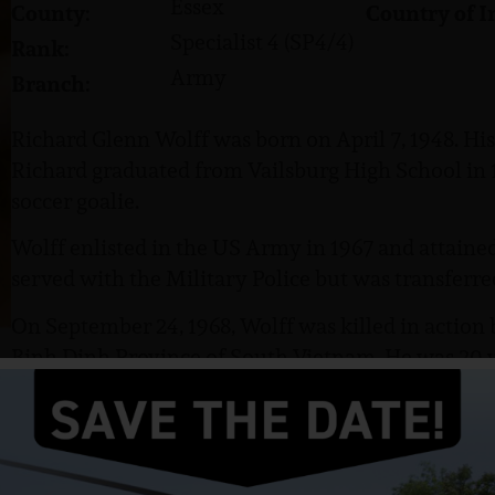
Essex
County:
Country of I
Specialist 4 (SP4/4)
Rank:
Army
Branch:
Richard Glenn Wolff was born on April 7, 1948. His
Richard graduated from Vailsburg High School in 1
soccer goalie.
Wolff enlisted in the US Army in 1967 and attained 
served with the Military Police but was transferre
On September 24, 1968, Wolff was killed in action
Binh Dinh Province of South Vietnam. He was 20 y
November Platoon, Delta Company, 1st Battalion, 5
Airborne Brigade. Delta Company was based at LZ Up
Heaven Cemetery, Hanover, NJ.