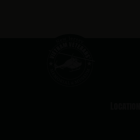
Locatio