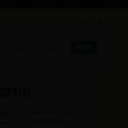
APR 47 - 2 AUG 68
GRAHAM, BARRY ★ 1 MAR 39 - 3 AUG 70
GRANGER, WILLIE
DONATE
Support
About
 (SP4/4)
September 24, 1968
lty:
Killed In Action
us: