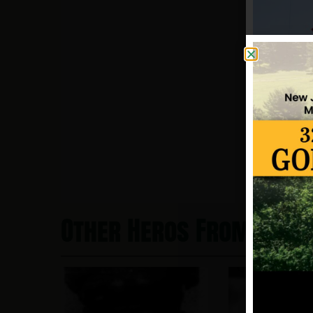
Other Heros From New