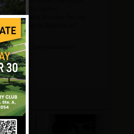
irst Oak Leaf Cluster, the Purple
ice Medal, the Combat
pert Badge with Machine Bar, the
Rifle Bar and the Republic of
teran), Marc Levy (classmate),