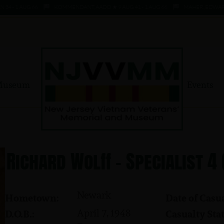
 1 AUG 66
KOMMENDANT, AADO ★ 9 AUG 41 - 1 AUG 66
MAHER, EDWARD ★ 4 
Museum
Events
Richard Wolff - Specialist 4
Newark
Hometown:
Date of Casua
April 7, 1948
D.O.B.:
Casualty Stat