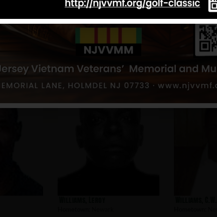
Aponte, Edwin
Alamo, Gabrie
Hometown:
Newark
Hometown:
Ne
Williams, Leroy
Williams, C.W
Hometown:
Newark
Hometown:
Ne