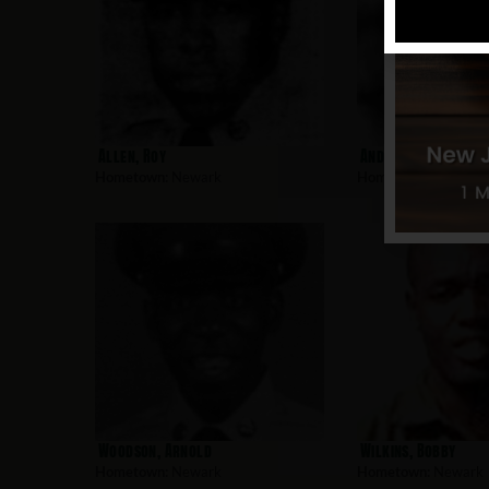
Allen, Roy
Andujar, Charles
Hometown:
Newark
Hometown:
Newark
Woodson, Arnold
Wilkins, Bobby
Hometown:
Newark
Hometown:
Newark