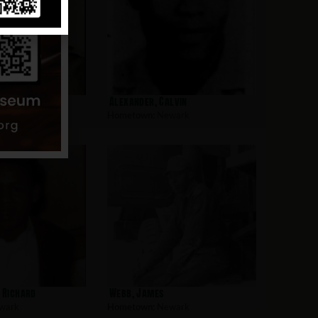
l
Alexander, Calvin
wark
Hometown:
Newark
. Richard
Webb, James
wark
Hometown:
Newark