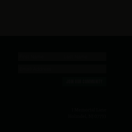
JOIN OUR COMMUNITY
n
1 Memorial Lane
Holmdel, NJ 07733