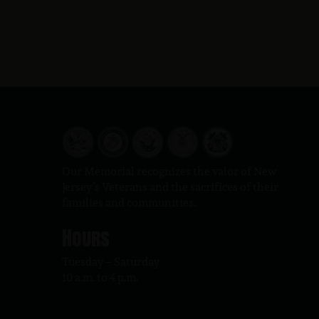
Our Memorial recognizes the valor of New
Jersey’s Veterans and the sacrifices of their
families and communities.
Hours
Tuesday – Saturday
10 a.m. to 4 p.m.