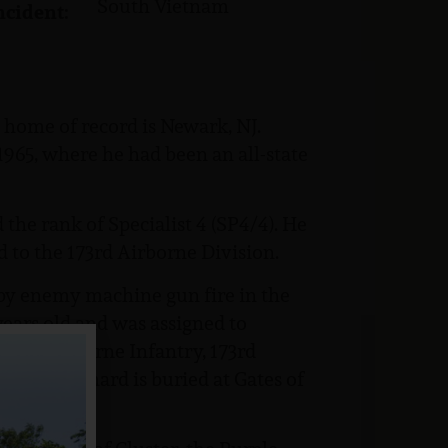
South Vietnam
ncident:
 home of record is Newark, NJ.
965, where he had been an all-state
the rank of Specialist 4 (SP4/4). He
d to the 173rd Airborne Division.
 by enemy machine gun fire in the
ears old and was assigned to
03rd Airborne Infantry, 173rd
lift. Richard is buried at Gates of