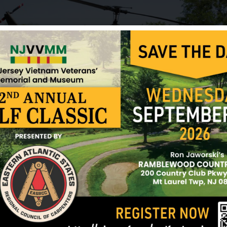
Wolff was awarded the Bronze Star for valor, the F
Heart, the Good Conduct Medal, the Vietnam Serv
Infantryman Badge, the Parachutist Badge, the Ex
Sharpshooter Badge with Rifle Bar, the Automatic 
Vietnam Campaign Ribbon.
Sources: Allen Lebo (brother-in-law), Jim Tobin (ve
vvmf.org and NJVVMF.
12/17/2024
ark