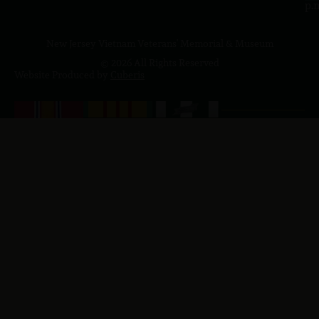
p.
New Jersey Vietnam Veterans' Memorial & Museum
© 2026 All Rights Reserved
Website Produced by
Cuberis