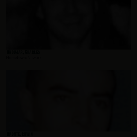
Andujar, Charles
Hometown:
Newark
Aponte, Edwin