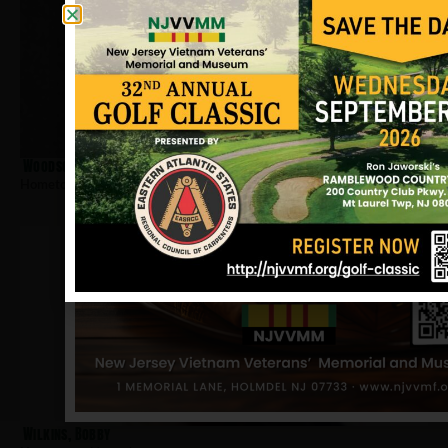
Woodson, Arnold
Hometown:
Newark
Wilkins, Bobby