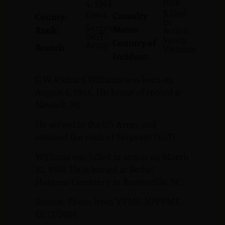
1968
4, 1944
Killed
Essex
Casualty
County:
In
Sergeant
Status:
Rank:
Action
(SGT)
South
Country of
Army
Branch:
Vietnam
Incident:
C.W. Richard Williams was born on
August 4, 1944. His home of record is
Newark, NJ.
He served in the US Army and
attained the rank of Sergeant (SGT).
Williams was killed in action on March
22, 1968. He is buried at Bethel
Holiness Cemetery in Reevesville, SC.
Source: Photo from VVMF, NJVVMF.
12/17/2024