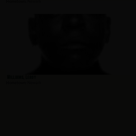
Hometown:
Newark
Williams, Leroy
Hometown:
Newark