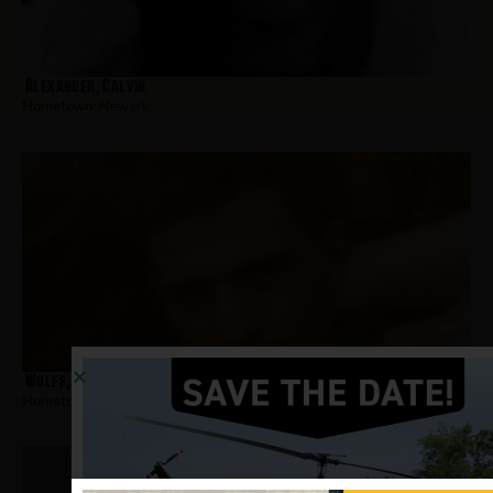
Alexander, Calvin
Hometown:
Newark
Wolff, Richard
Hometown:
Newark