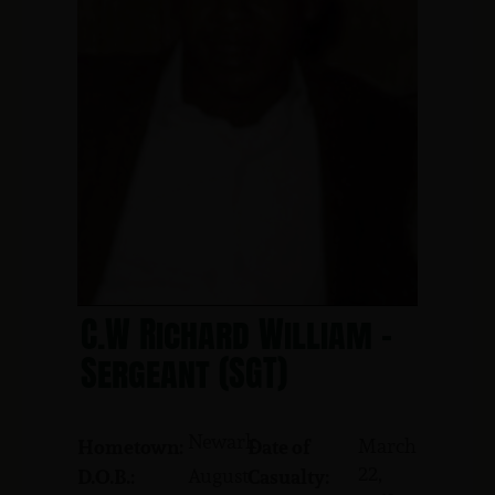
C.W Richard William -
Sergeant (SGT)
Newark
March
Hometown:
Date of
22,
August
D.O.B.:
Casualty: