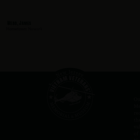
Webb, James
Hometown:
Newark
Ou
Me
re
th
va
of