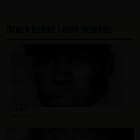
Other Heros From Newark
Allen, Roy
Hometown:
Newark