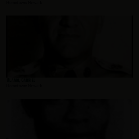
Hometown:
Newark
Alamo, Gabriel
Hometown:
Newark