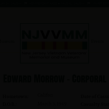
 34 - 1 AUG 66
KOMMENDANT, AADO ★ 9 AUG 41 - 1 AUG 66
MAHER, EDWARD
Museum
Events
Edward Morrow - Corporal
Califon
Hometown:
Date of Casua
March 3, 1949
D.O.B.:
Casualty Stat