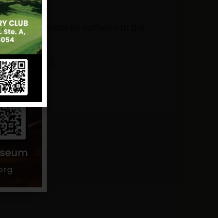
the head wounds he suffered in the
 and NJVVMF.