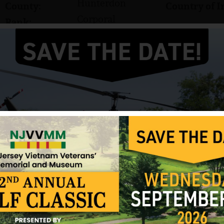
Hunterdon
County:
Country of I
Corporal
Rank:
Marines
Branch:
Edward C. Morrow was born on March 3, 1949. His h
graduated from North Hunterdon Regional High Sc
fishing and cars.
In March 1969, Edward enlisted in the US Marine 
Corporal (CPL). He was sent to Vietnam with Comp
Battalion, 1st Marine Division.
In Vietnam, Morrow was a minesweeper who had to
remove them to make way for convoys. On the morn
Quang Nam Province, Morrow posed for a picture
standing in an area that was thought to be cleared
barbed wire from the road to throw it to the side.