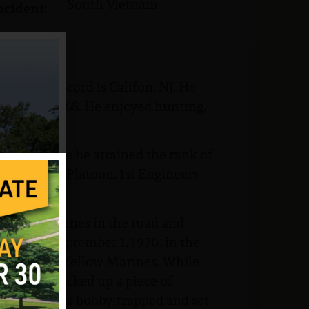
South Vietnam
ncident:
ome of record is Califon, NJ. He
hool in 1968. He enjoyed hunting,
Corps where he attained the rank of
any B, 2nd Platoon, 1st Engineers
 locate mines in the road and
ing of September 1, 1970, in the
 with some fellow Marines. While
, Morrow picked up a piece of
 The wire was booby-trapped and set