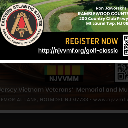
off an explosion from a hidden mine.
On September 2, 1970, Morrow died as a result of 
explosion. He was awarded the Purple Heart.
Information provided by Bruce Morrow (brother)
12/17/2024
fon