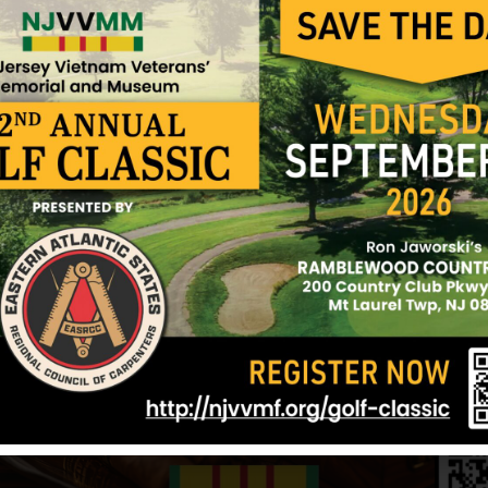
were south of Saigon when they were caught by a 
National Cemetery.
While Robert was in Vietnam, Dale gave birth to the
never seeing his baby daughter.
He was awarded the Bronze Star, the Combat Infan
National Defense Medal and the Republic of Viet
Written by Mary Yetman, Sister
July 27, 2005
Sources: Mary Yetman and NJVVMF.
12/17/2024
ingswood