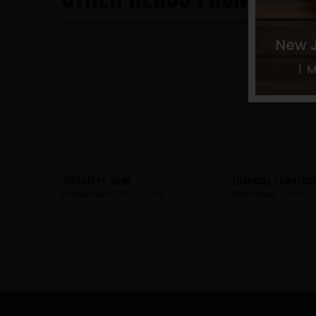
McCarthy, John
Lubonski, Lawrenc
Hometown:
Collingswood
Hometown:
Collings