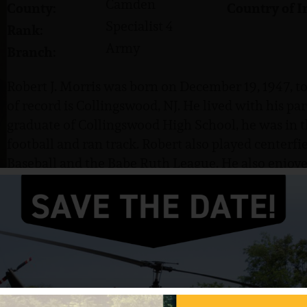
Camden
County:
Country of I
Specialist 4
Rank:
Army
Branch:
Robert J. Morris was born on December 19, 1947, t
of record is Collingswood, NJ. He lived with his par
graduate of Collingswood High School, he was in t
football and ran track. Robert also played centerfie
Baseball and the Babe Ruth League. He also enjoyed
Beauchemin.
Robert entered the US Army in November 1967, wh
Specialist 4 (SP4). He served with Company C, 2nd B
Brigade.
Morris was killed in action on January 2, 1969. He 
another soldier and go out on patrol despite havi