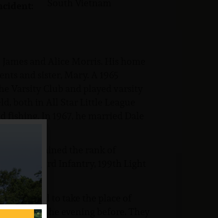
South Vietnam
ncident:
o James and Alice Morris. His home
ents and sister, Mary. A 1965
he Varsity Club and played varsity
ld, both in All Star Little League
 fishing. In 1967, he married Dale
ere he attained the rank of
attalion, 3rd Infantry, 199th Light
volunteered to take the place of
ng been out the evening before. They