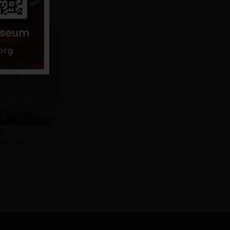
m
lingswood