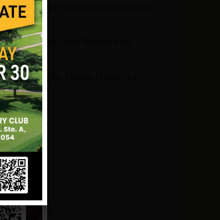
land mine. He was buried in Beverly
ir daughter, Julie. Robert died,
try Badge, the Purple Heart, the
nam Medal.