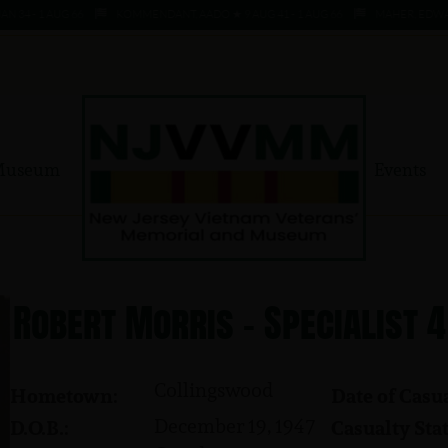
 - 1 AUG 66
KOMMENDANT, AADO ★ 9 AUG 41 - 1 AUG 66
MAHER, EDWARD ★ 
Museum
Events
Robert Morris - Specialist 4
Collingswood
Hometown:
Date of Casua
December 19, 1947
D.O.B.:
Casualty Stat