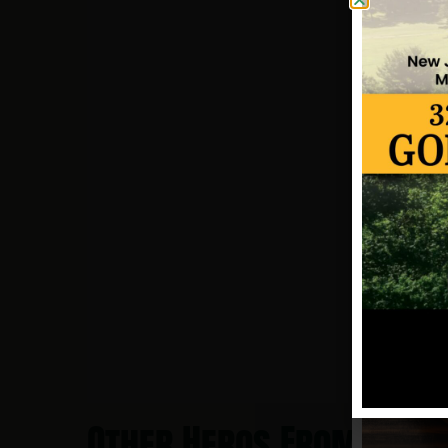
Other Heros From Coll