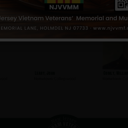
e
Leary, John
Comly, Willia
wood
Hometown:
Collingswood
Hometown:
Col