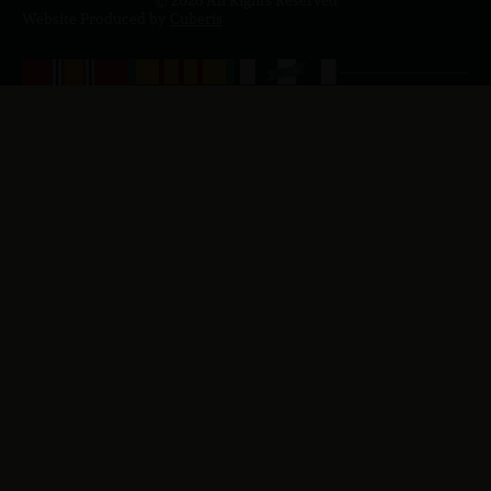
© 2026 All Rights Reserved
Website Produced by
Cuberis