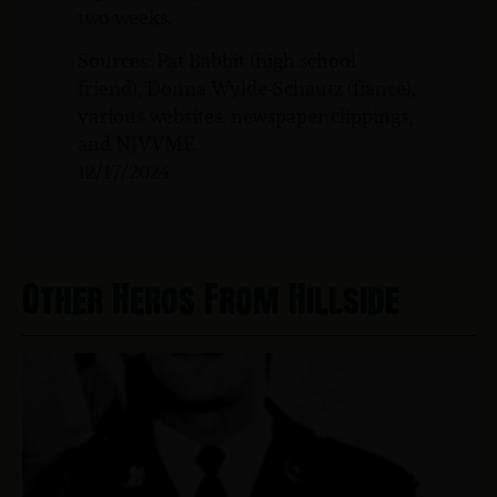
two weeks.
Sources: Pat Babbit (high school
friend), Donna Wylde-Schautz (fiancé),
various websites, newspaper clippings,
and NJVVMF.
12/17/2024
Other Heros From Hillside