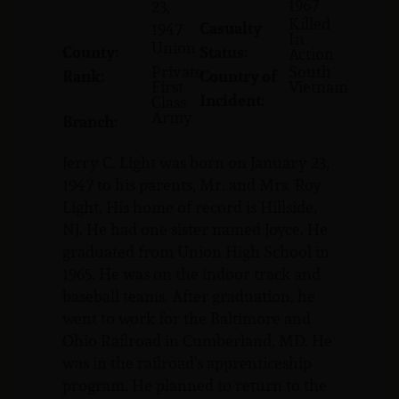
1967
23,
Killed
Casualty
1947
In
Union
County:
Status:
Action
Private
South
Rank:
Country of
First
Vietnam
Incident:
Class
Army
Branch:
Jerry C. Light was born on January 23,
1947 to his parents, Mr. and Mrs. Roy
Light. His home of record is Hillside,
NJ. He had one sister named Joyce. He
graduated from Union High School in
1965. He was on the indoor track and
baseball teams. After graduation, he
went to work for the Baltimore and
Ohio Railroad in Cumberland, MD. He
was in the railroad’s apprenticeship
program. He planned to return to the