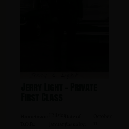
Jerry Light - Private
First Class
Hillside
October
Hometown:
Date of
11,
January
D.O.B.:
Casualty: