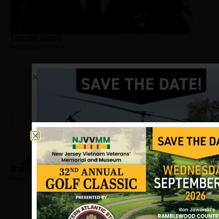
Tangarie, Joseph
Hometown:
Hillside
Sternin, Edward
Hometown:
Hillside