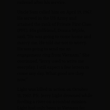
railroad after his service.
Uncle Sam called him on April 19, 1967.
He served in the US Army and
attained the rank of Private First Class
(PFC). His girlfriend, Donna Wylde,
said, “He was going to come home and
marry me. He told me not to worry.
He was going to send me an
engagement ring from Vietnam.” She
continued, “Jerry used to write me
everyday. I still expect a few letters to
come any day. What good are they
now.”
Light was killed in action on October
11, 1967. Pfc. Jerry Light drowned while
fording a river on a combat mission.
Light had only been in Vietnam for