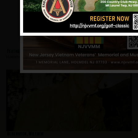
Featherstone, Richard
Hometown:
Hillside
Berenwick, William