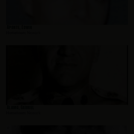
Aponte, Edwin
Hometown:
Newark
Alamo, Gabriel
Hometown:
Newark