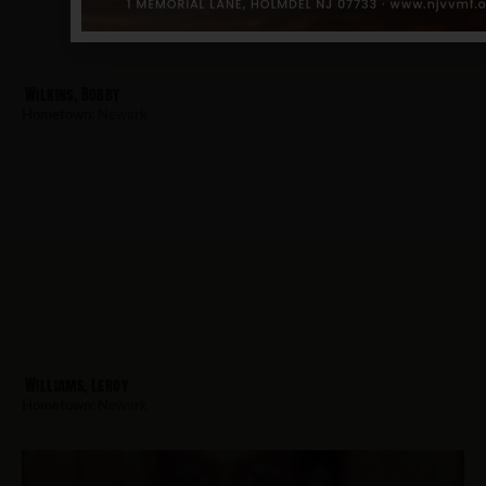
Wilkins, Bobby
Hometown:
Newark
Williams, Leroy
Hometown:
Newark