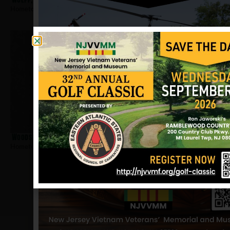
Hometown:
Newark
Woodson, Arnold
Hometown:
Newark