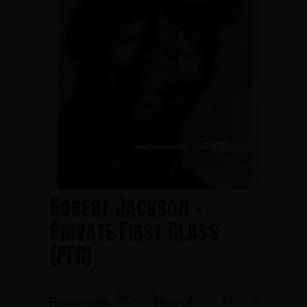
Robert Jackson -
Private First Class
(PFC)
Newark
March
Hometown:
Date of