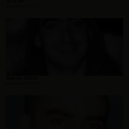
Allen, Roy
Hometown:
Newark
Andujar, Charles
Hometown:
Newark