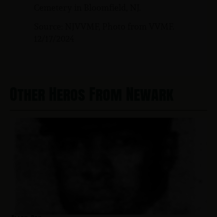
Cemetery in Bloomfield, NJ.
Source: NJVVMF, Photo from VVMF.
12/17/2024
Other Heros From Newark