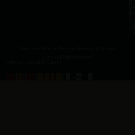
10
Ho
a.
NJ
to
07
4
J
p.
New Jersey Vietnam Veterans' Memorial & Museum
© 2026 All Rights Reserved
Website Produced by
Cuberis