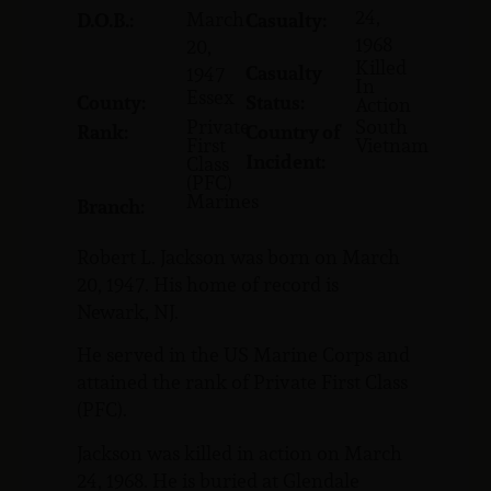
24,
March
D.O.B.:
Casualty:
1968
20,
Killed
Casualty
1947
In
Essex
County:
Status:
Action
Private
South
Rank:
Country of
First
Vietnam
Incident:
Class
(PFC)
Marines
Branch:
Robert L. Jackson was born on March
20, 1947. His home of record is
Newark, NJ.
He served in the US Marine Corps and
attained the rank of Private First Class
(PFC).
Jackson was killed in action on March
24, 1968. He is buried at Glendale