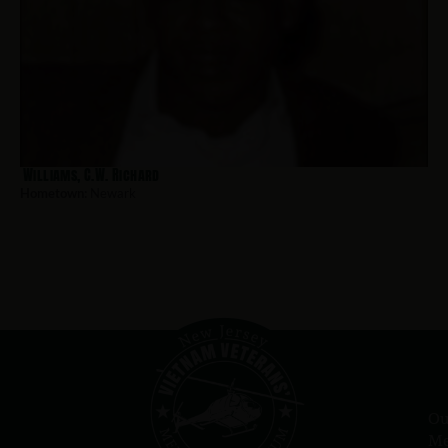
Williams, C.W. Richard
Hometown:
Newark
Ou
Me