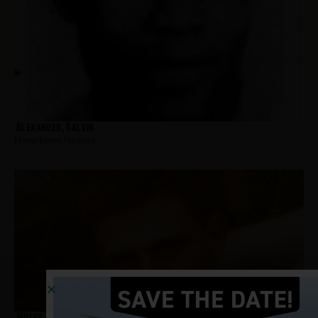
Alexander, Calvin
Hometown:
Newark
Wolff, Richard