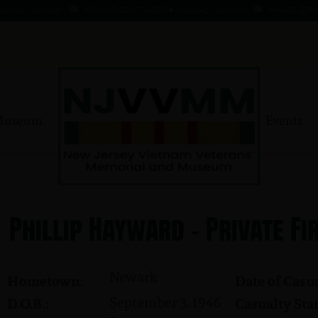
 - 1 AUG 66
KOMMENDANT, AADO ★ 9 AUG 41 - 1 AUG 66
MAHER, EDWARD ★ 
Museum
Events
Phillip Hayward - Private Fi
Newark
Hometown:
Date of Casua
September 3, 1946
D.O.B.:
Casualty Stat