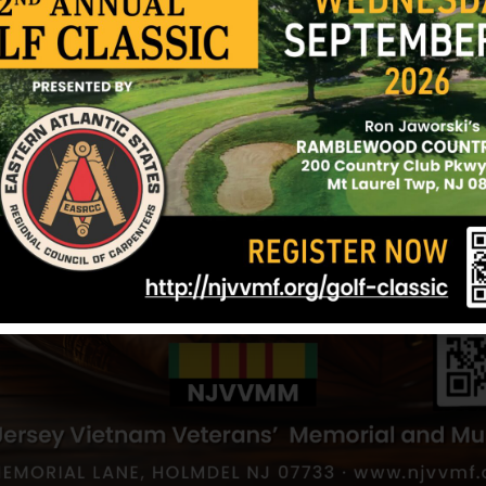
Aponte, Edwin
Alamo, Gabrie
Hometown:
Newark
Hometown:
Ne