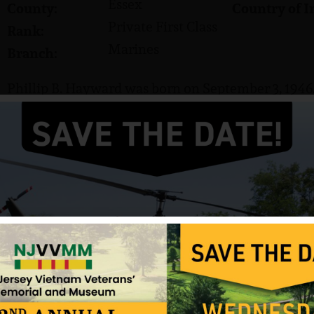
Essex
County:
Country of I
Private First Class
Rank:
Marines
Branch:
Phillip B. Hayward was born on September 3, 1946.
He served in the US Marine Corps and attained the 
Hayward was killed in action on December 12, 196
Source: NJVVMF, VVMF.
12/17/2024
ark