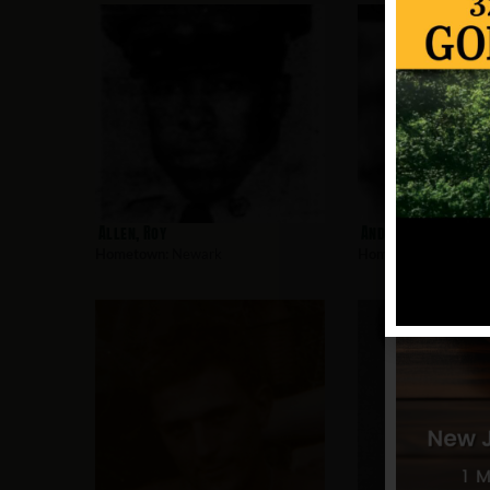
Allen, Roy
Andujar, Charles
Hometown:
Newark
Hometown:
Newark