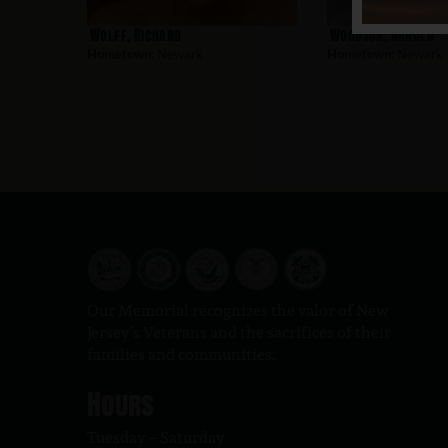
Wolff, Richard
Woodson, Arnold
Hometown:
Newark
Hometown:
Newark
Our Memorial recognizes the valor of New
Jersey’s Veterans and the sacrifices of their
families and communities.
Hours
Tuesday – Saturday