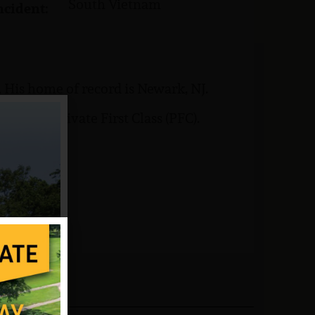
South Vietnam
ncident:
 His home of record is Newark, NJ.
rank of Private First Class (PFC).
6.