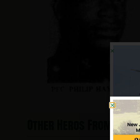
Other Heros From New