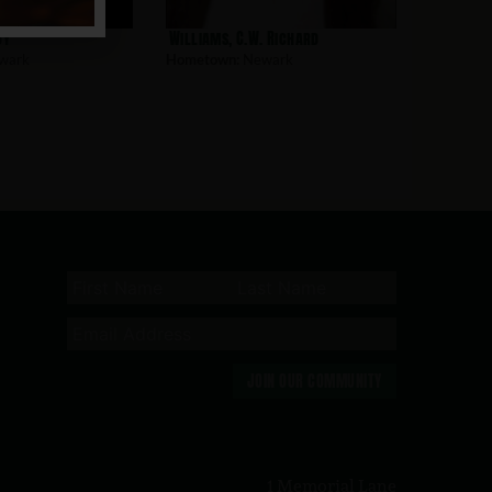
oy
Williams, C.W. Richard
wark
Hometown:
Newark
JOIN OUR COMMUNITY
n
1 Memorial Lane