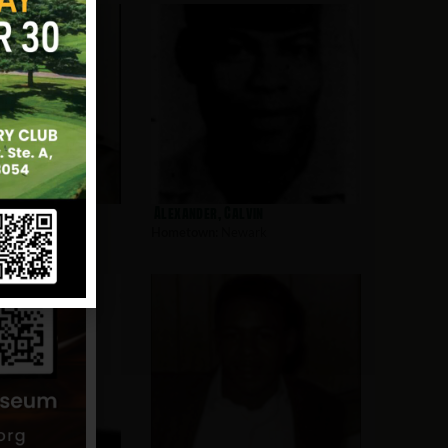
l
Alexander, Calvin
wark
Hometown:
Newark