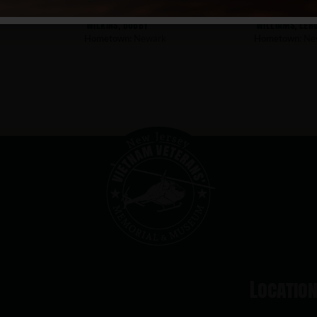
Wilkins, Bobby
Williams, Ler
Hometown:
Newark
Hometown:
Ne
Locatio