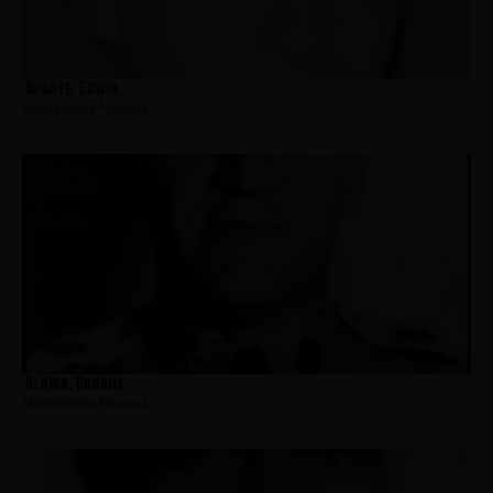
Aponte, Edwin
Hometown:
Newark
Alamo, Gabriel
Hometown:
Newark