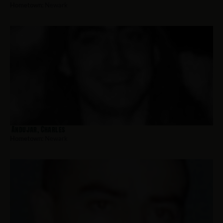
Hometown:
Newark
Andujar, Charles
Hometown:
Newark