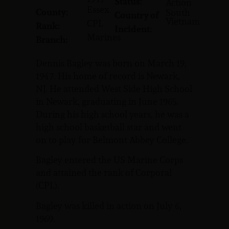
Status:
Action
Essex
County:
South
Country of
Vietnam
CPL
Rank:
Incident:
Marines
Branch:
Dennis Bagley was born on March 19,
1947. His home of record is Newark,
NJ. He attended West Side High School
in Newark, graduating in June 1965.
During his high school years, he was a
high school basketball star and went
on to play for Belmont Abbey College.
Bagley entered the US Marine Corps
and attained the rank of Corporal
(CPL).
Bagley was killed in action on July 6,
1969.