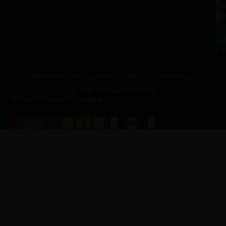
10
Ho
a.
NJ
to
07
4
J
p.
New Jersey Vietnam Veterans' Memorial & Museum
© 2026 All Rights Reserved
Website Produced by
Cuberis