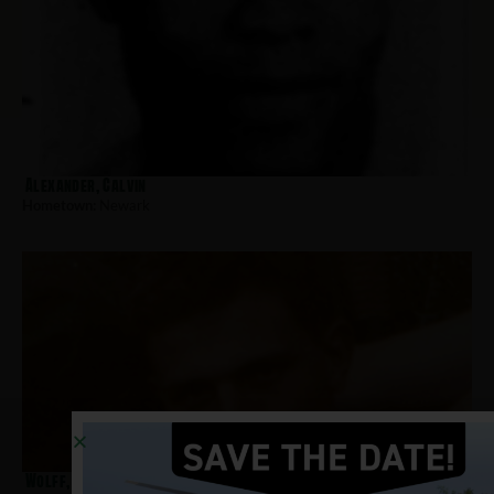
Alexander, Calvin
Hometown:
Newark
Wolff, Richard