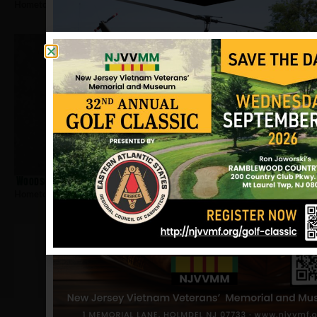
Hometown:
Newark
Woodson, Arnold
Hometown:
Newark