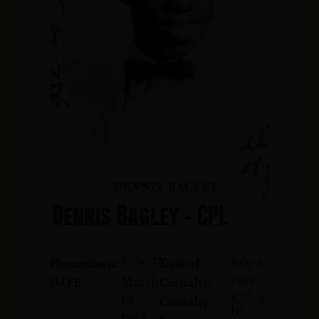
Dennis Bagley - CPL
Newark
July 6,
Hometown:
Date of
1969
March
D.O.B.:
Casualty:
Killed
19,
Casualty
In
1947