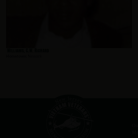
Williams, C.W. Richard
Hometown:
Newark
Ou
Me