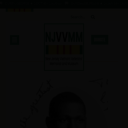
CURRY, GEORGE ★ 2 OCT 45 - 1 AUG 66
GUNDAKER, FRANK ★ 14 JAN 34 - 1 AUG 6
DONATE