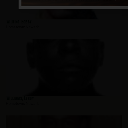
Wilkins, Bobby
Hometown:
Newark
Williams, Leroy
Hometown:
Newark