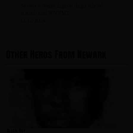
Sources: Roger Liggon (high school
friend) and NJVVMF.
12/17/2024
Other Heros From Newark
Allen, Roy