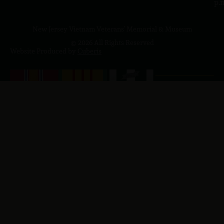
p.
New Jersey Vietnam Veterans' Memorial & Museum
© 2026 All Rights Reserved
Website Produced by
Cuberis