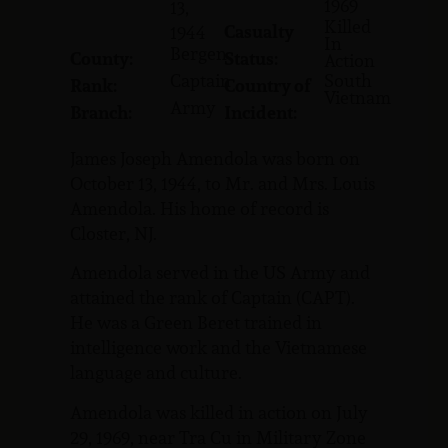
1969
13,
Killed
Casualty
1944
In
Bergen
County:
Status:
Action
Captain
South
Rank:
Country of
Vietnam
Army
Branch:
Incident:
James Joseph Amendola was born on
October 13, 1944, to Mr. and Mrs. Louis
Amendola. His home of record is
Closter, NJ.
Amendola served in the US Army and
attained the rank of Captain (CAPT).
He was a Green Beret trained in
intelligence work and the Vietnamese
language and culture.
Amendola was killed in action on July
29, 1969, near Tra Cu in Military Zone