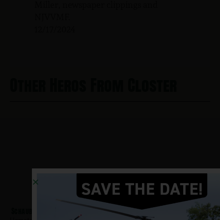
Miller, newspaper clippings and
NJVVMF.
12/17/2024
Other Heros From Closter
Schauble, Kenneth