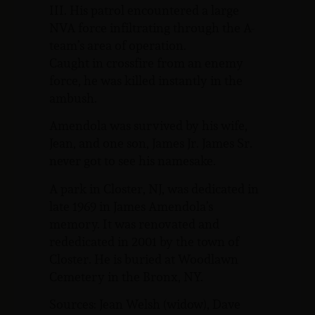
III. His patrol encountered a large
NVA force infiltrating through the A-
team’s area of operation.
Caught in crossfire from an enemy
force, he was killed instantly in the
ambush.
Amendola was survived by his wife,
Jean, and one son, James Jr. James Sr.
never got to see his namesake.
A park in Closter, NJ, was dedicated in
late 1969 in James Amendola’s
memory. It was renovated and
rededicated in 2001 by the town of
Closter. He is buried at Woodlawn
Cemetery in the Bronx, NY.
Sources: Jean Welsh (widow), Dave