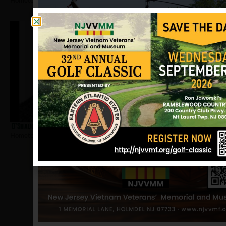
Hometown:
Closter
O’Shaughnessy, James
Hometown:
Closter