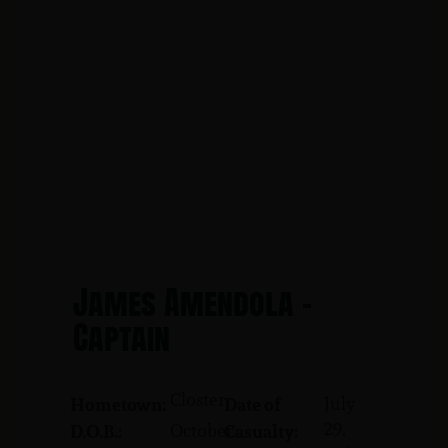
James Amendola -
Captain
Closter
July
Hometown:
Date of
29,
October
D.O.B.:
Casualty: