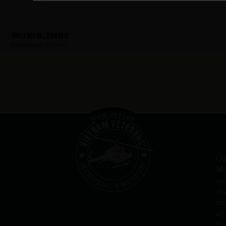
Mollicone, Donald
Hometown:
Closter
Ou
Me
re
th
va
of
N