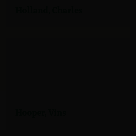
Holland, Charles
Hooper, Vins