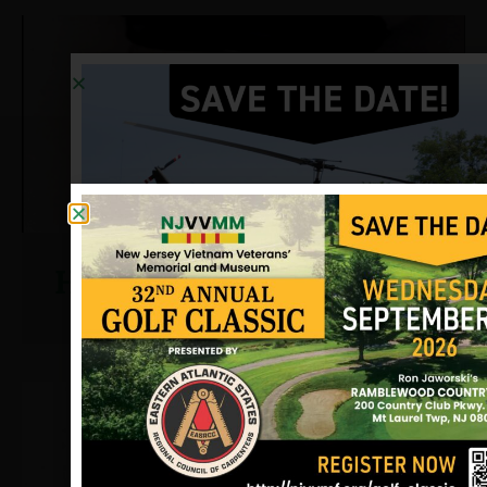
Hughes, Tony