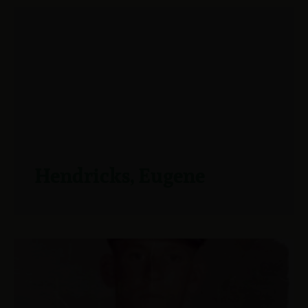
Hendricks, Eugene