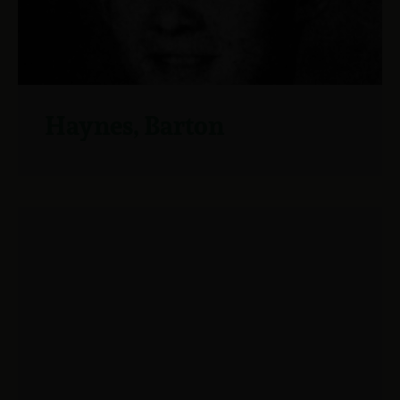
Haynes, Barton