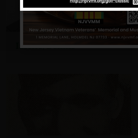
Iasello, Dennis