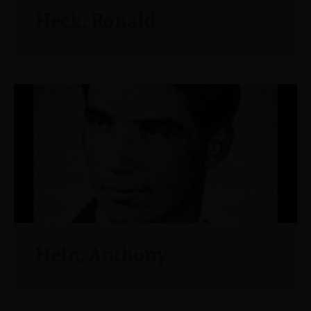
Heck, Ronald
Hein, Anthony