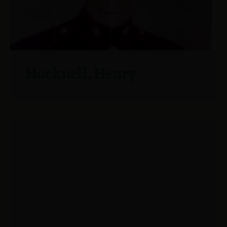
Hocknell, Henry