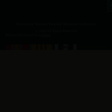
4
J
p.
New Jersey Vietnam Veterans' Memorial & Museum
© 2026 All Rights Reserved
Website Produced by
Cuberis