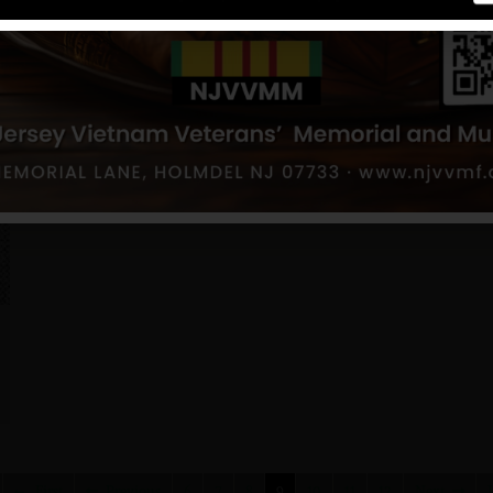
First
Previous
6
7
8
9
10
11
12
Next