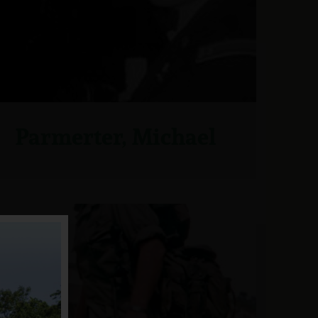
Parmerter, Michael