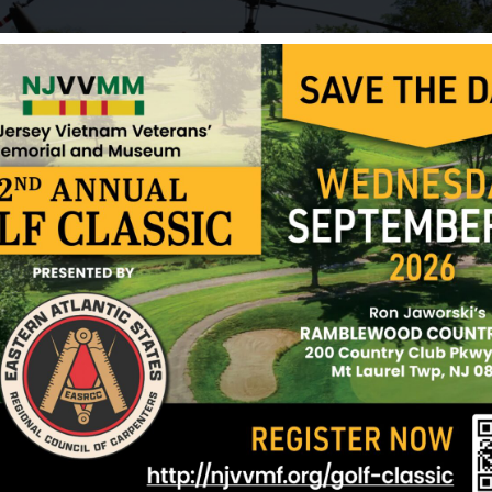
Pfrommer, Stanley
Pizzi, Charles