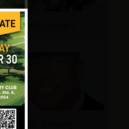
Picarelli, Joseph
Pollock, Seventy