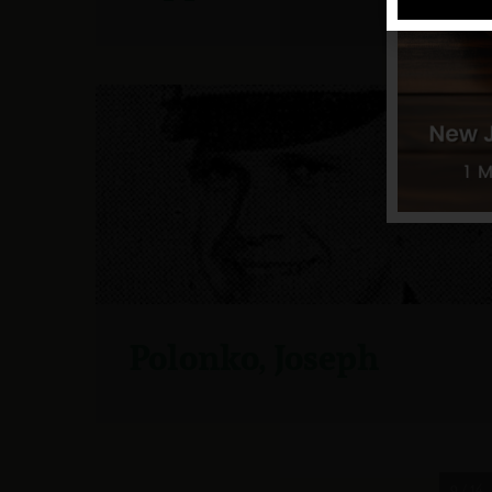
Polonko, Joseph
9 / 14