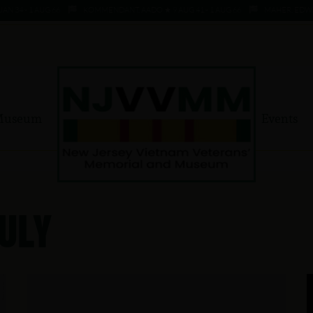
 - 1 AUG 66
KOMMENDANT, AADO ★ 9 AUG 41 - 1 AUG 66
MAHER, EDWARD ★ 
Museum
Events
uly