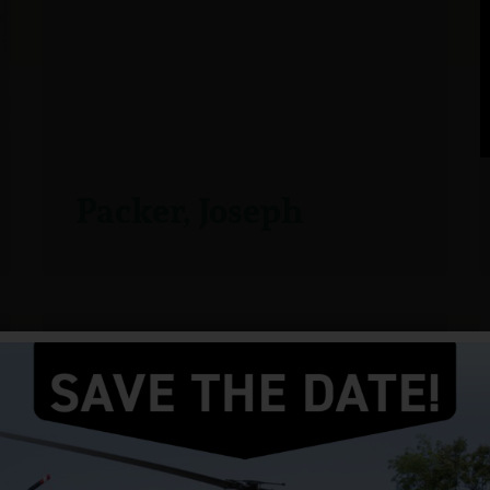
Packer, Joseph