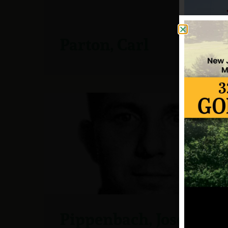
Parton, Carl
Pippenbach, Joseph