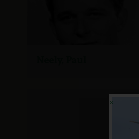
Neely, Paul