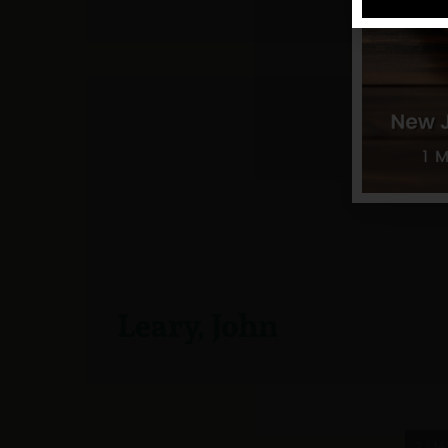
Leary, John
7 / 14