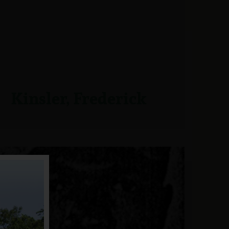
Kinsler, Frederick