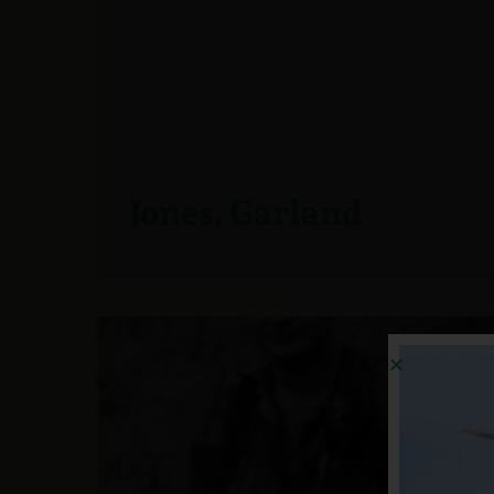
Jones, Garland