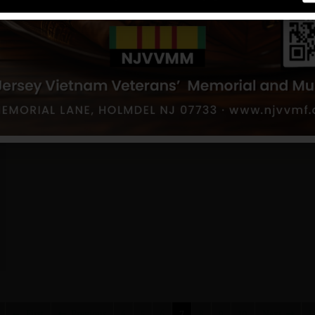
First
Previous
4
5
6
7
8
9
10
Next
L