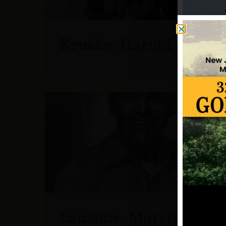
Kroske, Harold
Lanzone, Marchella