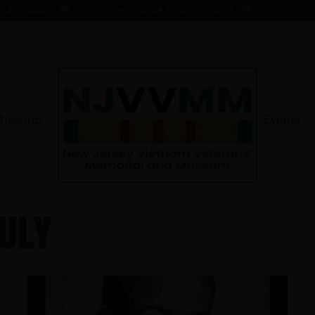
 1 AUG 66
KOMMENDANT, AADO ★ 9 AUG 41 - 1 AUG 66
MAHER, EDWARD ★ 4 
Museum
Events
uly