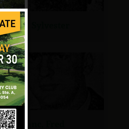
Land, Sylvester
Le Blanc, Fred