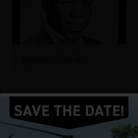
Joynes, Frank