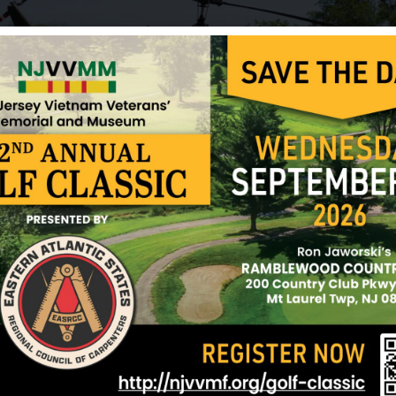
Kruger, Robert
Layton, Robert