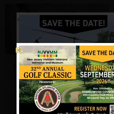
Harger, Don