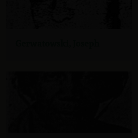
Gerwatowski, Joseph