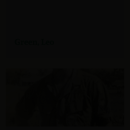
Green, Leo