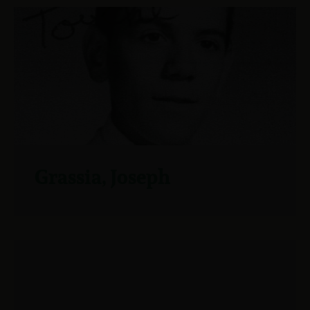
Grassia, Joseph