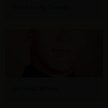
Goldsboro, Steven
Gordon, James