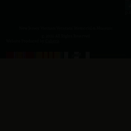
4
J
p.
New Jersey Vietnam Veterans' Memorial & Museum
© 2026 All Rights Reserved
Website Produced by
Cuberis