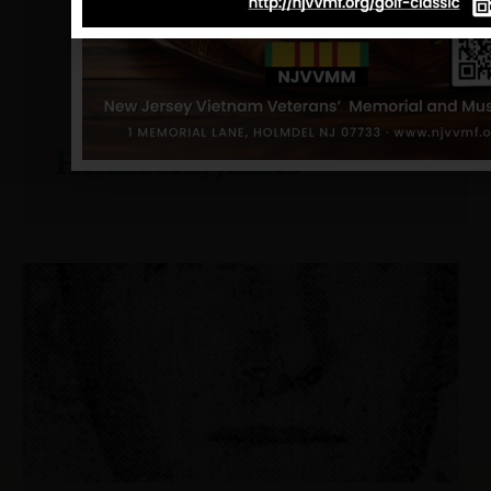
Heimbold, James