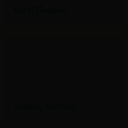
Grix, Thomas
Halpin, Michael