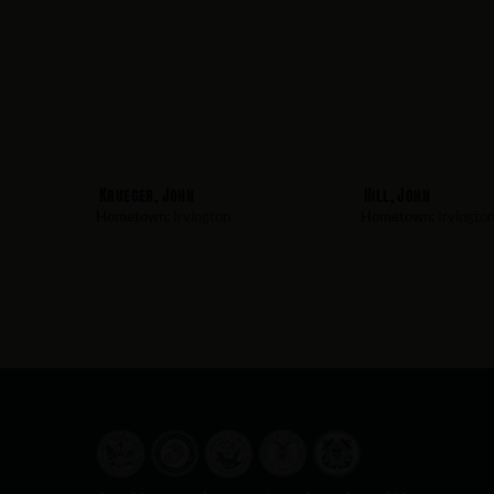
Krueger, John
Hill, John
Hometown:
Irvington
Hometown:
Irvingto