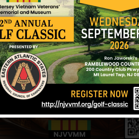
For heroism, not involving participation in aerial 
operations against a hostile force in the Republic
distinguished himself by exceptionally valorous a
serving as a squad leader with Company D, 5th Bat
during a reconnaissance in force mission. When h
with a large enemy force, Sergeant Hanlon exposed 
as he placed accurate suppressive fire upon the e
remainder of his squad to reach cover. Completely 
Sergeant Hanlon then charged an enemy bunker. Aft
he was mortally wounded by an enemy sniper. Serg
bravery and devotion to duty was in keeping with t
military service, and reflects great credit upon him
Army.
Sources: Helene Reinhardt (mother) and NJVVMF.
12/17/2024