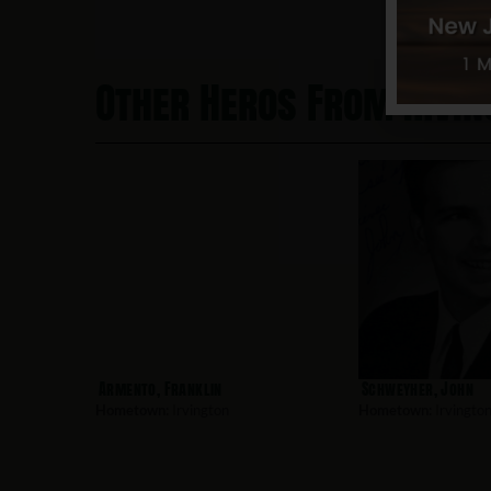
Other Heros From Irvin
Armento, Franklin
Schweyher, John
Hometown:
Irvington
Hometown:
Irvingto