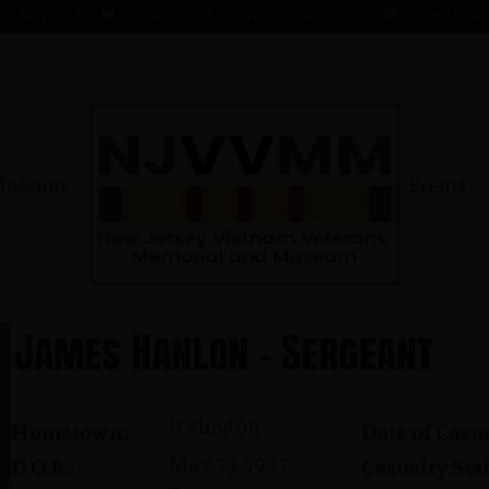
 - 1 AUG 66
KOMMENDANT, AADO ★ 9 AUG 41 - 1 AUG 66
MAHER, EDWARD ★ 4
Museum
Events
James Hanlon - Sergeant
Irvington
Hometown:
Date of Casua
May 23, 1947
D.O.B.:
Casualty Stat