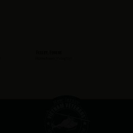
Feeley, Eugene
n
Hometown:
Irvington