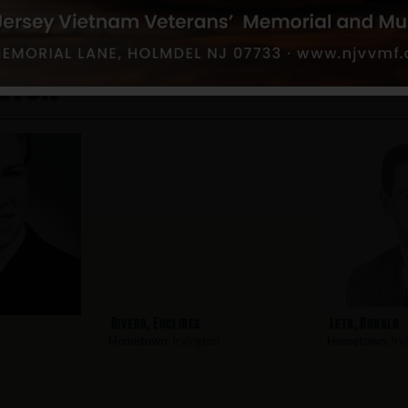
gton
Rivera, Euclides
Leta, Donald
n
Hometown:
Irvington
Hometown:
Irv