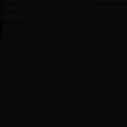
Essex
County:
Country of I
Sergeant
Rank:
Army
Branch:
James P. Hanlon was born on May 23, 1947. His hom
a beautiful baby boy with blond hair and blue eyes
for fishing which became one of his favorite hobbi
In his early school years, he attended Seth Boyde
subsequently attended Columbia High School in 
During his high school years, he played both baseb
his love for the outdoors attracted him to a job w
where, in a short time, he became foreman.
In 1967, Jimmy was drafted into the US Army and le
training, he was transferred to Fort Benning, GA, 