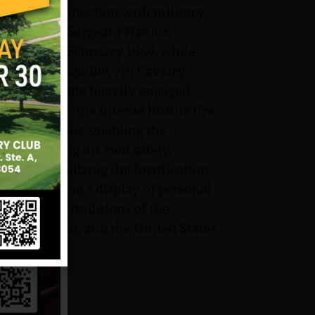
flight, in connection with military
 of Vietnam. Sergeant Hanlon
ction on 27 February 1969, while
talion (Airmobile), 7th Cavalry
is unit became heavily engaged
himself to the intense hostile fire
nemy positions, enabling the
disregarding his own safety,
er neutralizing the fortification,
eant Hanlon’s display of personal
he highest traditions of the
self, his unit, and the United States