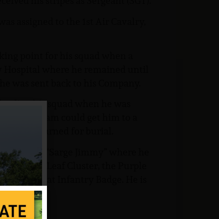
eived his stripes as Sergeant (SGT).
was assigned to the 1st Air Cavalry,
king point for his squad when a
y Hospital where he remained until
 he was sent back to his Company.
 leading his squad when he was
cuation team could get him to a
ody was returned for burial.
nmouth for “Sarge Jimmy” where he
with Oak Leaf Cluster, the Purple
d the Combat Infantry Badge. He is