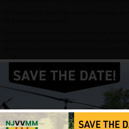
non-commissioned officer. Upon graduation, he rec
In October 1968, he left the states for Vietnam. He 
5th Battalion, Company D.
Three weeks after arriving in Vietnam, he was wal
sniper hit him. He was evacuated to Cam Rahn Ba
after Christmas. At the beginning of January 1969,
On February 27, 1969, he was again the point man
mortally wounded. He died before the Medical Eva
hospital. Finally, after many days of waiting his b
In October 1969, a ceremony was held at Fort Mo
was posthumously awarded the Bronze Star Medal 
Heart, the Air Medal, the Good Conduct Medal, an
buried at Hollywood Memorial Park in Union, NJ.
Hanlon’s Bronze Star citation reads: