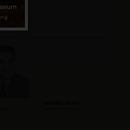
Kutkowski, Gregory
ington
Hometown:
Irvington