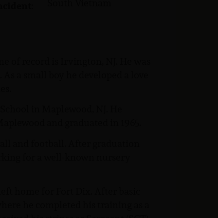
South Vietnam
ncident:
e of record is Irvington, NJ. He was
. As a small boy he developed a love
es.
n School in Maplewood, NJ. He
Maplewood and graduated in 1965.
all and football. After graduation
orking for a well-known nursery
ft home for Fort Dix. After basic
where he completed his training as a