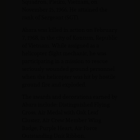
Squadron, Pleiku, Vietnam, on
November 15, 1966. He attained the
rank of Sergeant (SGT).
Abara was killed in action on February
7, 1968, in the city of Kontum, Republic
of Vietnam. While assigned as a
helicopter flight mechanic, he was
participating in a mission to rescue
seriously wounded ground personnel
when the helicopter was hit by hostile
ground fire and exploded.
The awards and decorations earned by
Abara include: Distinguished Flying
Cross, Air Medal with Oak Leaf
Cluster, Air Crew Member Wing
Badge, Purple Heart, Air Force
Outstanding Unit Ribbon,