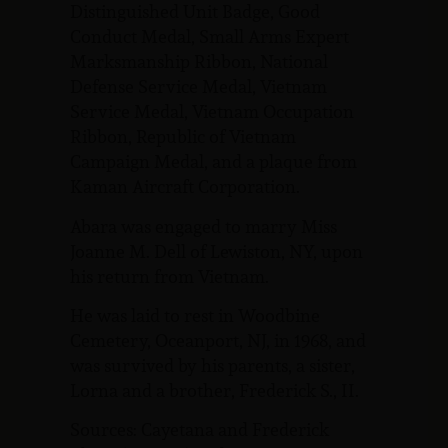
Distinguished Unit Badge, Good
Conduct Medal, Small Arms Expert
Marksmanship Ribbon, National
Defense Service Medal, Vietnam
Service Medal, Vietnam Occupation
Ribbon, Republic of Vietnam
Campaign Medal, and a plaque from
Kaman Aircraft Corporation.
Abara was engaged to marry Miss
Joanne M. Dell of Lewiston, NY, upon
his return from Vietnam.
He was laid to rest in Woodbine
Cemetery, Oceanport, NJ, in 1968, and
was survived by his parents, a sister,
Lorna and a brother, Frederick S., II.
Sources: Cayetana and Frederick