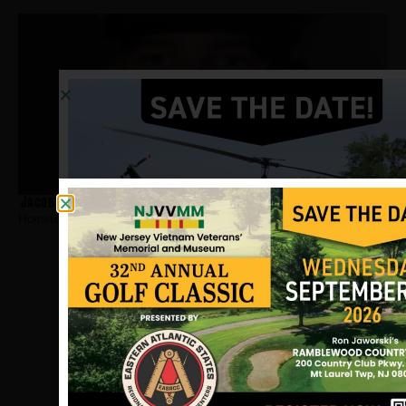
Jacobs, Del
Hometown:
Long Branch