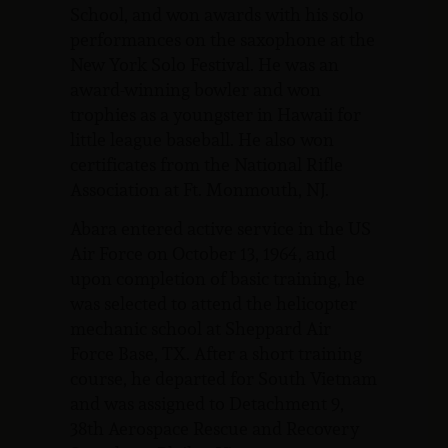
School, and won awards with his solo
performances on the saxophone at the
New York Solo Festival. He was an
award-winning bowler and won
trophies as a youngster in Hawaii for
little league baseball. He also won
certificates from the National Rifle
Association at Ft. Monmouth, NJ.
Abara entered active service in the US
Air Force on October 13, 1964, and
upon completion of basic training, he
was selected to attend the helicopter
mechanic school at Sheppard Air
Force Base, TX. After a short training
course, he departed for South Vietnam
and was assigned to Detachment 9,
38th Aerospace Rescue and Recovery