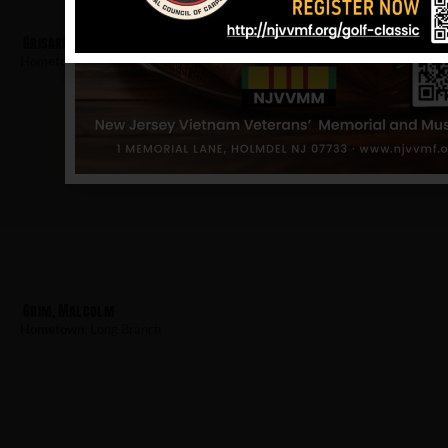
Grisard, John
Hometown:
Long Branch
Grim, Malcolm
Hometown:
Long Branch