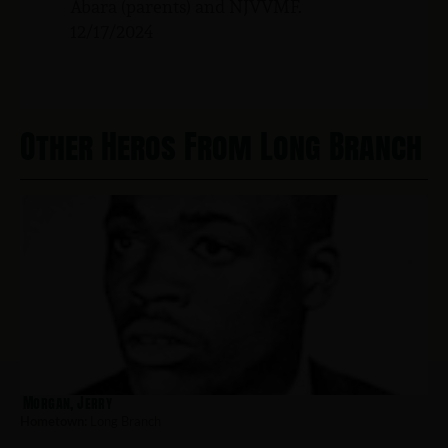
Abara (parents) and NJVVMF.
12/17/2024
Other Heros From Long Branch
Morgan, Jerry
Hometown:
Long Branch