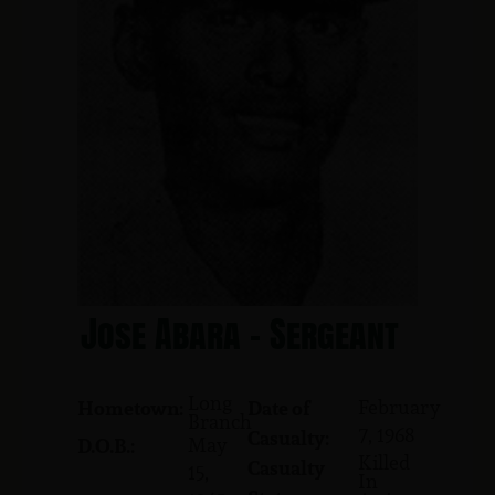
Jose Abara - Sergeant
Long
February
Hometown:
Date of
Branch
7, 1968
Casualty:
May
D.O.B.:
Killed
Casualty
15,
In