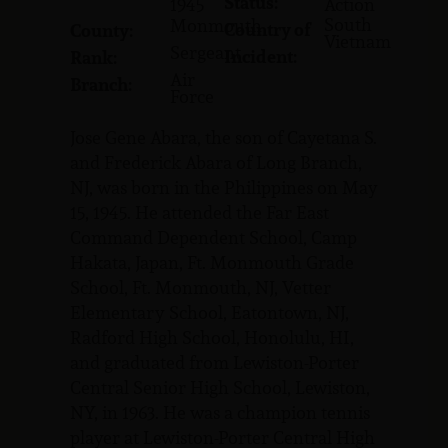
Status:
1945
Action
South
Monmouth
Country of
County:
Vietnam
Sergeant
Incident:
Rank:
Air
Branch:
Force
Jose Gene Abara, the son of Cayetana S.
and Frederick Abara of Long Branch,
NJ, was born in the Philippines on May
15, 1945. He attended the Far East
Command Dependent School, Camp
Hakata, Japan, Ft. Monmouth Grade
School, Ft. Monmouth, NJ, Vetter
Elementary School, Eatontown, NJ,
Radford High School, Honolulu, HI,
and graduated from Lewiston-Porter
Central Senior High School, Lewiston,
NY, in 1963. He was a champion tennis
player at Lewiston-Porter Central High