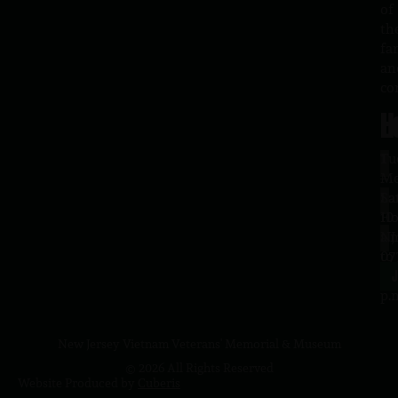
of
th
fa
an
co
H
L
Tu
1
–
Me
Sa
La
10
Ho
a.
NJ
to
07
4
J
p.
New Jersey Vietnam Veterans' Memorial & Museum
© 2026 All Rights Reserved
Website Produced by
Cuberis