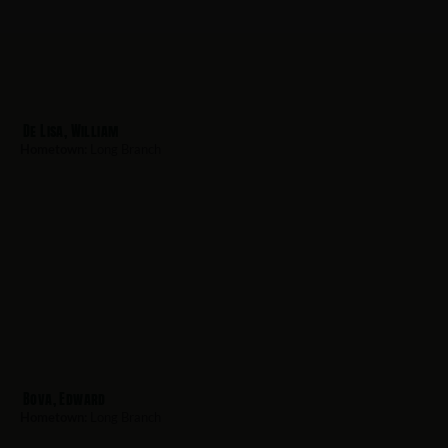
De Lisa, William
Hometown:
Long Branch
Bova, Edward
Hometown:
Long Branch