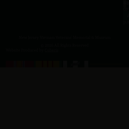
a.
NJ
to
07
4
J
p.
New Jersey Vietnam Veterans' Memorial & Museum
© 2026 All Rights Reserved
Website Produced by
Cuberis