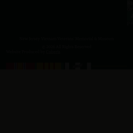
a.
NJ
to
07
4
J
p.
New Jersey Vietnam Veterans' Memorial & Museum
© 2026 All Rights Reserved
Website Produced by
Cuberis