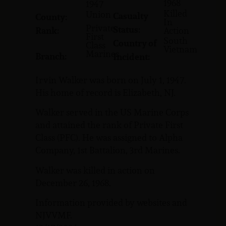
1968
1947
Killed
Union
Casualty
County:
In
Private
Status:
Rank:
Action
First
South
Country of
Class
Vietnam
Marines
Branch:
Incident:
Irvin Walker was born on July 1, 1947.
His home of record is Elizabeth, NJ.
Walker served in the US Marine Corps
and attained the rank of Private First
Class (PFC). He was assigned to Alpha
Company, 1st Battalion, 3rd Marines.
Walker was killed in action on
December 26, 1968.
Information provided by websites and
NJVVMF.