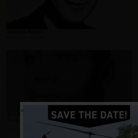
Sincavage, Richard
Hometown:
Elizabeth
Ruth, Dennis
Hometown:
Elizabeth