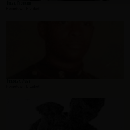
Riley, Richard
Hometown:
Elizabeth
Presley, Avey
Hometown:
Elizabeth