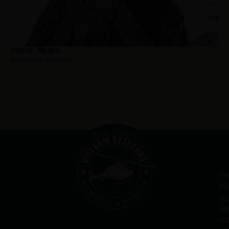
Piascik, Michael
Hometown:
Elizabeth
Ou
Me
re
th
va