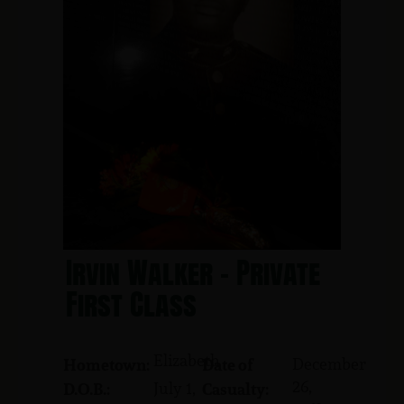
Irvin Walker - Private
First Class
Elizabeth
December
Hometown:
Date of
26,
July 1,
D.O.B.:
Casualty: