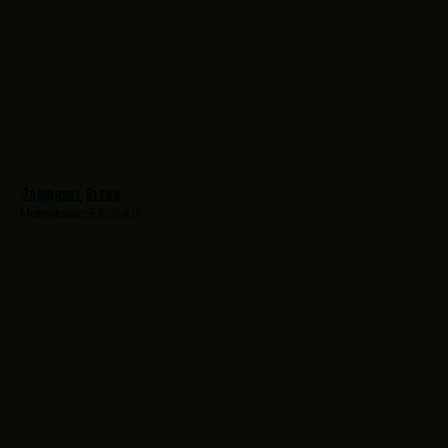
Zamorski, Glenn
Hometown:
Elizabeth