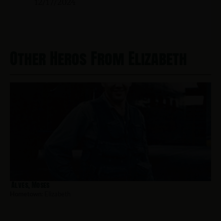
12/17/2024
Other Heros From Elizabeth
Alves, Moses
Hometown:
Elizabeth