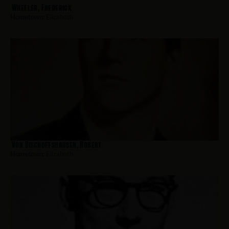
Wheeler, Frederick
Hometown:
Elizabeth
Von Bischoffshausen, Robert
Hometown:
Elizabeth