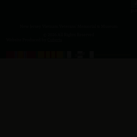
4
J
p.
New Jersey Vietnam Veterans' Memorial & Museum
© 2026 All Rights Reserved
Website Produced by
Cuberis