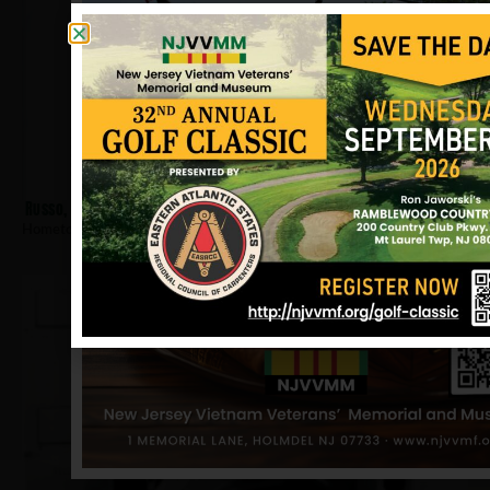
Russo, William
Hometown:
Elizabeth