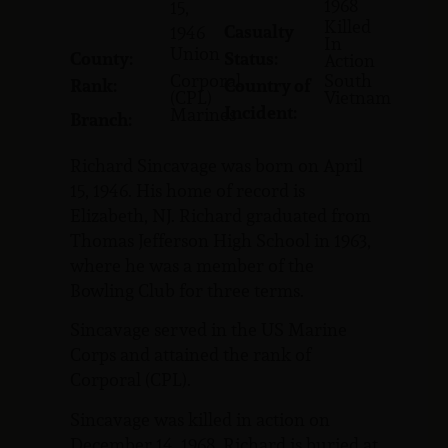
1968
15,
Killed
Casualty
1946
In
Union
County:
Status:
Action
Corporal
South
Rank:
Country of
(CPL)
Vietnam
Incident:
Marines
Branch:
Richard Sincavage was born on April
15, 1946. His home of record is
Elizabeth, NJ. Richard graduated from
Thomas Jefferson High School in 1963,
where he was a member of the
Bowling Club for three terms.
Sincavage served in the US Marine
Corps and attained the rank of
Corporal (CPL).
Sincavage was killed in action on
December 14, 1968. Richard is buried at