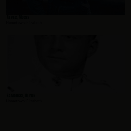
Alves, Moses
Hometown:
Elizabeth
Zamorski, Glenn
Hometown:
Elizabeth