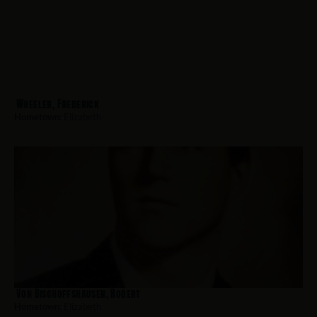
Wheeler, Frederick
Hometown:
Elizabeth
Von Bischoffshausen, Robert
Hometown:
Elizabeth