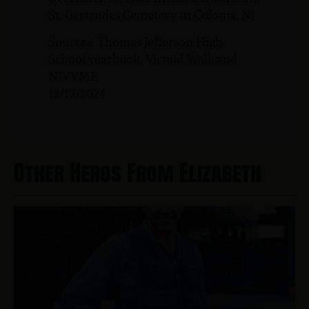
St. Gertrudes Cemetery in Colonia, NJ
Sources: Thomas Jefferson High
School yearbook, Virtual Wall, and
NJVVMF.
12/17/2024
Other Heros From Elizabeth