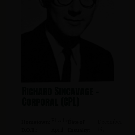
Richard Sincavage -
Corporal (CPL)
Elizabeth
December
Hometown:
Date of
14,
April
D.O.B.:
Casualty: