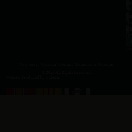
Tu
1
–
Me
Sa
La
10
Ho
a.
NJ
to
07
4
J
p.
New Jersey Vietnam Veterans' Memorial & Museum
© 2026 All Rights Reserved
Website Produced by
Cuberis