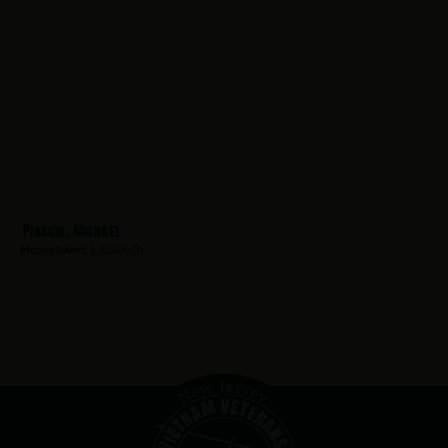
Piascik, Michael
Hometown:
Elizabeth