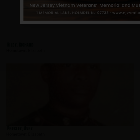
Riley, Richard
Hometown:
Elizabeth
Presley, Avey
Hometown:
Elizabeth