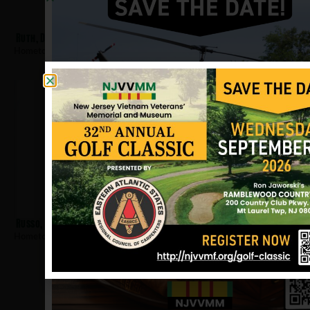
Ruth, Dennis
Hometown:
Elizabeth
Russo, William
Hometown:
Elizabeth