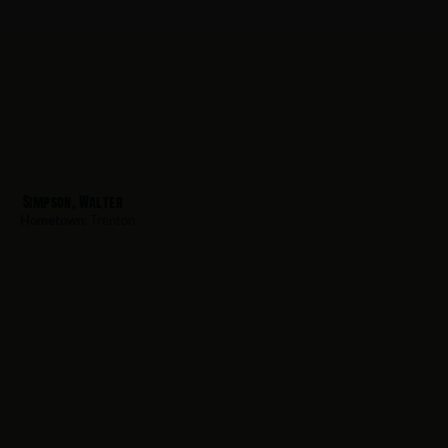
Simpson, Walter
Hometown:
Trenton