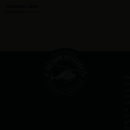
Scharibone, David
Hometown:
Trenton
Ou
Me
re
th
va
of
N
Jer
Ve