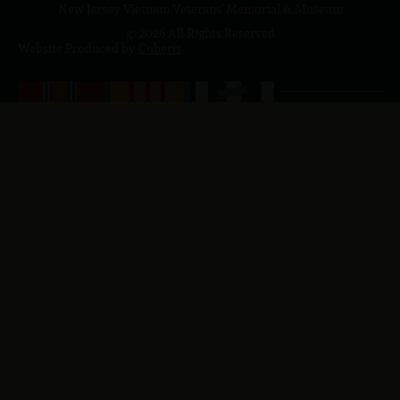
New Jersey Vietnam Veterans' Memorial & Museum
© 2026 All Rights Reserved
Website Produced by
Cuberis