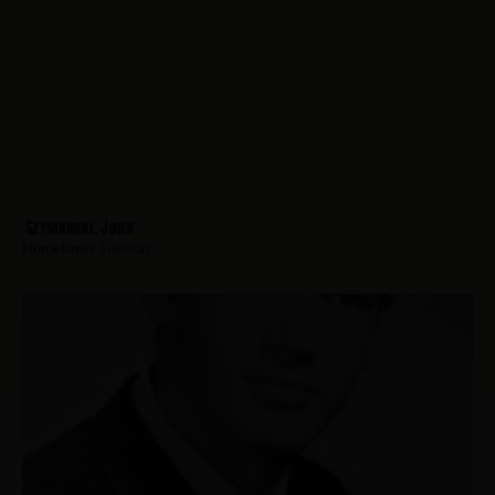
Szymanski, John
Hometown:
Trenton