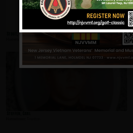
Stout, Clifford
Hometown:
Trenton
Steffen, Carl
Hometown:
Trenton