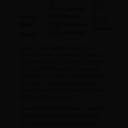
1966
18,
Killed
Casualty
1944
In
Mercer
County:
Status:
Action
Sergeant
South
Rank:
Country of
(SGT)
Vietnam
Incident:
Marines
Branch:
James E. Thompson was born on
March 18, 1944. He lived in Dillon, SC,
until 1959, when he moved to Trenton,
NJ. He had two brothers, Raymond
and John, and a sister, Ethel. His home
of record is Trenton. He graduated
from Trenton High School. He played
football and basketball.
He served in the US Marine Corps. He
attained the rank of Sergeant (SGT).
He completed his basic training at