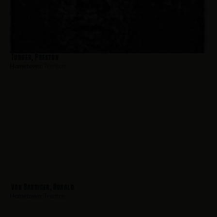
Turner, Preston
Hometown:
Trenton
Van Barriger, Ronald
Hometown:
Trenton