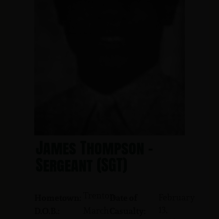
James Thompson -
Sergeant (SGT)
Trenton
February
Hometown:
Date of
13,
March
D.O.B.:
Casualty: