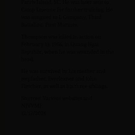
Parris Island, SC. He was later sent to
Camp Lejeune for further training. He
was assigned to L Company, Third
Battalion, First Marines.
Thompson was killed in action on
February 13, 1966, in Quang Ngai
Republic, when he was wounded in the
head.
He was survived by his mother and
stepfather, Everleaner and John
Fletcher, as well as his three siblings.
Sources: Various websites and
NJVVMF.
12/17/2024