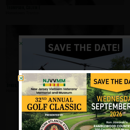
Thompson, Calvin E
Hometown:
Trenton
Sykes, Jonathan
Hometown:
Trenton