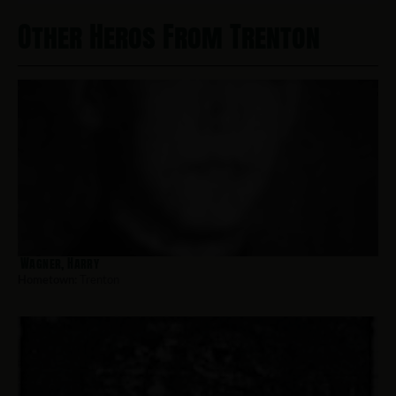
Other Heros From Trenton
Wagner, Harry
Hometown:
Trenton