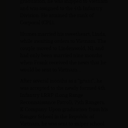
graduation, he was shipped to Vietnam
and was assigned to the 4th Infantry
Division. He attained the rank of
Corporal (CPL).
Humes married his sweetheart, Linda,
while awaiting orders to Vietnam. The
couple moved to Lindenwold, NJ, and
had only been married nine months
when Frank received the news that he
would be sent to Vietnam. .
After several months as a “grunt”, he
was accepted to the newly formed 4th
Infantry LRRP (Long Range
Reconnaissance Patrol), 75th Rangers,
K Company. Upon graduation from his
Ranger School in the Republic of
Vietnam, he was sent to sniper school.