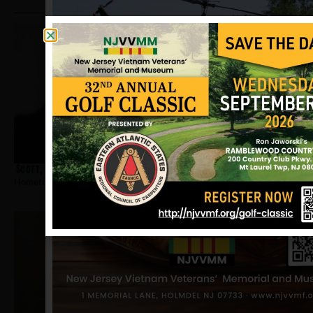
Scott, William A
Hometown:
Magnolia