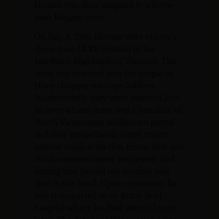
Humes was then assigned to a three-
man Ranger team.
On July 8, 1969, Humes went out on a
three-man LRRP mission in the
Northern Highlands of Vietnam. The
team was inserted into the jungle by
Huey chopper via rope ladders.
Inadvertently they were inserted into
an area where there was a battalion of
North Vietnamese soldiers on patrol
and they immediately came under
intense small arms fire. Extraction and
reinforcements were requested, and
during that period my brother was
shot in the head. Upon extraction, he
was transported to an Army field
hospital where he died several hours