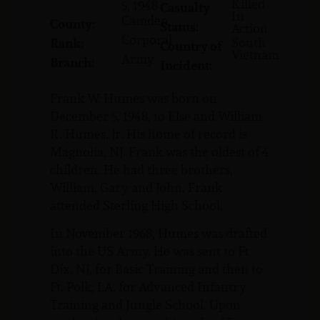
Killed
5, 1948
Casualty
In
Camden
County:
Status:
Action
Corporal
South
Rank:
Country of
Vietnam
Army
Branch:
Incident:
Frank W. Humes was born on
December 5, 1948, to Else and William
R. Humes, Jr. His home of record is
Magnolia, NJ. Frank was the oldest of 4
children. He had three brothers,
William, Gary and John. Frank
attended Sterling High School.
In November 1968, Humes was drafted
into the US Army. He was sent to Ft
Dix, NJ, for Basic Training and then to
Ft. Polk, LA, for Advanced Infantry
Training and Jungle School. Upon