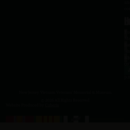
an
co
H
L
Tu
1
–
Me
Sa
La
10
Ho
a.
NJ
to
07
4
J
p.
New Jersey Vietnam Veterans' Memorial & Museum
© 2026 All Rights Reserved
Website Produced by
Cuberis