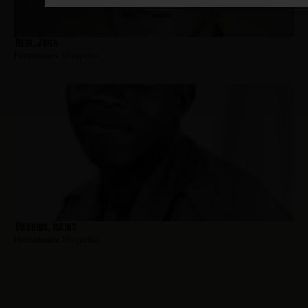
Reid, John
Hometown:
Magnolia
Dobbins, Isaiah
Hometown:
Magnolia