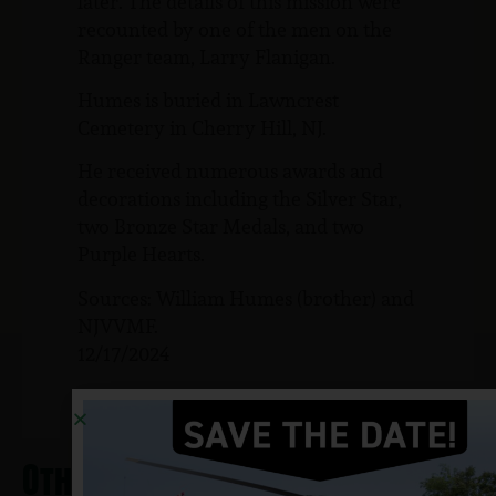
later. The details of this mission were
recounted by one of the men on the
Ranger team, Larry Flanigan.
Humes is buried in Lawncrest
Cemetery in Cherry Hill, NJ.
He received numerous awards and
decorations including the Silver Star,
two Bronze Star Medals, and two
Purple Hearts.
Sources: William Humes (brother) and
NJVVMF.
12/17/2024
Other Heros From Magnolia