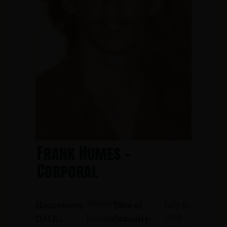
Frank Humes -
Corporal
Magnolia
July 8,
Hometown:
Date of
1969
December
D.O.B.:
Casualty: